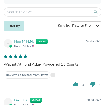
search
Sort by
expand_more
Filter by
Huu M.N.N.
26 Mar 2026
Verified
H
United States
Walnut Almond Adlay Powdered 15 Counts
Review collected from invite
thumb_up
thumb_down
0
0
David S.
28 Jul 2025
Verified
D
United States