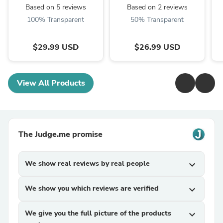
Based on 5 reviews
Based on 2 reviews
100% Transparent
50% Transparent
$29.99 USD
$26.99 USD
View All Products
The Judge.me promise
We show real reviews by real people
expand_more
We show you which reviews are verified
expand_more
We give you the full picture of the products
expand_more