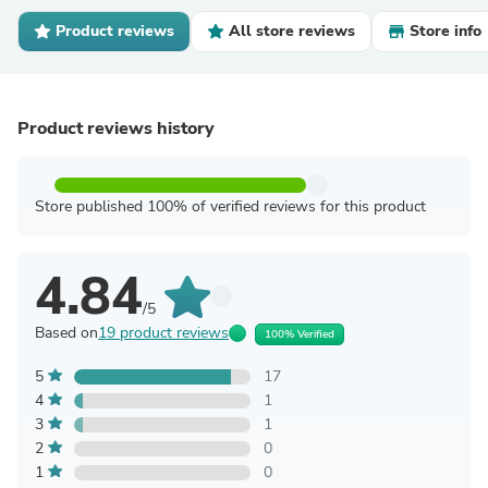
Product reviews
All store reviews
Store info
Product reviews history
Store published 100% of verified reviews for this product
4.84
/5
Based on
19 product reviews
100% Verified
5
17
4
1
3
1
2
0
1
0