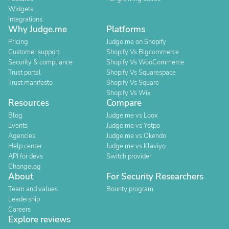
Widgets
Integrations
Why Judge.me
Platforms
Pricing
Judge.me on Shopify
Customer support
Shopify Vs Bigcommerce
Security & compliance
Shopify Vs WooCommerce
Trust portal
Shopify Vs Squarespace
Trust manifesto
Shopify Vs Square
Shopify Vs Wix
Resources
Compare
Blog
Judge.me vs Loox
Events
Judge.me vs Yotpo
Agencies
Judge.me vs Okendo
Help center
Judge.me vs Klaviyo
API for devs
Switch provider
Changelog
About
For Security Researchers
Team and values
Bounty program
Leadership
Careers
Explore reviews