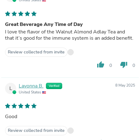
Great Beverage Any Time of Day
I love the flavor of the Walnut Almond Adlay Tea and
that it’s good for the immune system is an added benefit.
Review collected from invite
thumb_up
thumb_down
0
0
Lavonna B.
8 May 2025
Verified
L
United States
Good
Review collected from invite