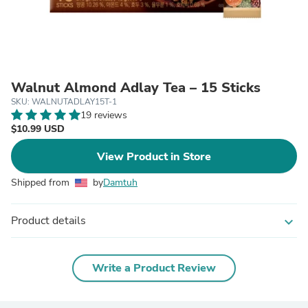
Walnut Almond Adlay Tea – 15 Sticks
SKU: WALNUTADLAY15T-1
19 reviews
$10.99 USD
View Product in Store
Shipped from
by
Damtuh
Product details
expand_more
Write a Product Review