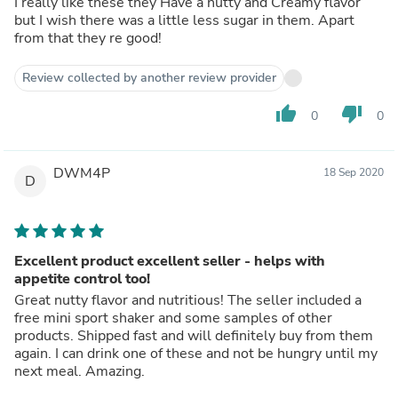
I really like these they Have a nutty and Creamy flavor
but I wish there was a little less sugar in them. Apart
from that they re good!
Review collected by another review provider
thumb_up
thumb_down
0
0
DWM4P
18 Sep 2020
D
Excellent product excellent seller - helps with
appetite control too!
Great nutty flavor and nutritious! The seller included a
free mini sport shaker and some samples of other
products. Shipped fast and will definitely buy from them
again. I can drink one of these and not be hungry until my
next meal. Amazing.