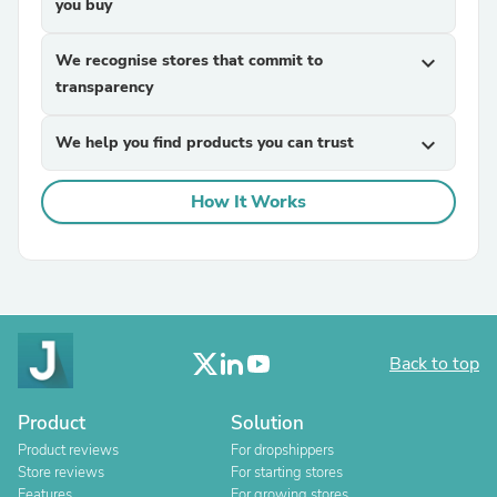
you buy
We recognise stores that commit to
expand_more
transparency
We help you find products you can trust
expand_more
How It Works
Back to top
Product
Solution
Product reviews
For dropshippers
Store reviews
For starting stores
Features
For growing stores