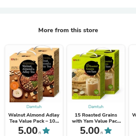
More from this store
Damtuh
Damtuh
Walnut Almond Adlay
15 Roasted Grains
W
Tea Value Pack – 100
with Yam Value Pack
Sticks
(Korean Misugaru) – 80
5.00
5.00
Sticks
/5
/5