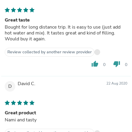
Great taste
Bought for long distance trip. It is easy to use (just add
hot water and mix). It tastes great and kind of filling.
Would buy it again.
Review collected by another review provider
thumb_up
thumb_down
0
0
David C.
22 Aug 2020
D
Great product
Nami and tasty