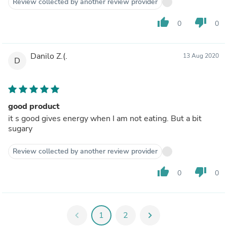
Review collected by another review provider
thumb_up
thumb_down
0
0
Danilo Z.(.
13 Aug 2020
D
good product
it s good gives energy when I am not eating. But a bit
sugary
Review collected by another review provider
thumb_up
thumb_down
0
0
chevron_left
1
2
chevron_right