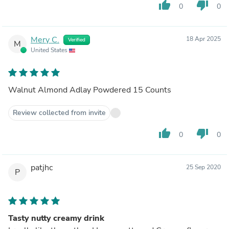
thumb_up
thumb_down
0
0
Mery C.
18 Apr 2025
Verified
M
United States
Walnut Almond Adlay Powdered 15 Counts
Review collected from invite
thumb_up
thumb_down
0
0
patjhc
25 Sep 2020
P
Tasty nutty creamy drink