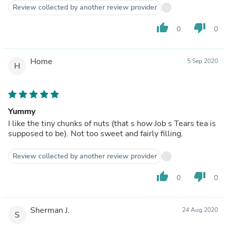
Review collected by another review provider
thumb_up
thumb_down
0
0
Home
5 Sep 2020
H
Yummy
I like the tiny chunks of nuts (that s how Job s Tears tea is
supposed to be). Not too sweet and fairly filling.
Review collected by another review provider
thumb_up
thumb_down
0
0
Sherman J.
24 Aug 2020
S