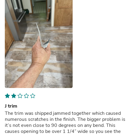
J trim
The trim was shipped jammed together which caused
numerous scratches in the finish. The bigger problem is
it’s not even close to 90 degrees on any bend. This
causes opening to be over 1 1/4” wide so you see the