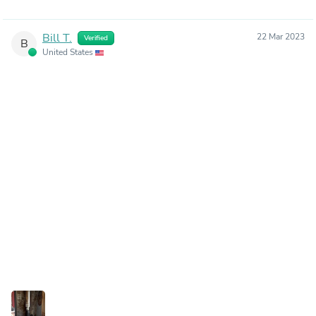
Bill T.
22 Mar 2023
Verified
B
United States