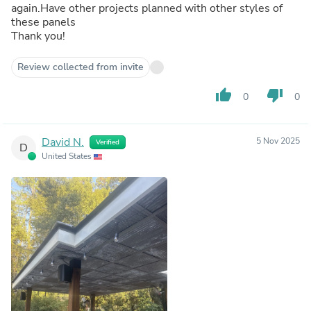
again.Have other projects planned with other styles of
these panels
Thank you!
Review collected from invite
thumb_up
thumb_down
0
0
David N.
5 Nov 2025
Verified
D
United States