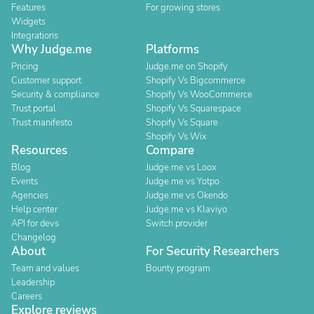
Features
For growing stores
Widgets
Integrations
Why Judge.me
Platforms
Pricing
Judge.me on Shopify
Customer support
Shopify Vs Bigcommerce
Security & compliance
Shopify Vs WooCommerce
Trust portal
Shopify Vs Squarespace
Trust manifesto
Shopify Vs Square
Shopify Vs Wix
Resources
Compare
Blog
Judge.me vs Loox
Events
Judge.me vs Yotpo
Agencies
Judge.me vs Okendo
Help center
Judge.me vs Klaviyo
API for devs
Switch provider
Changelog
About
For Security Researchers
Team and values
Bounty program
Leadership
Careers
Explore reviews