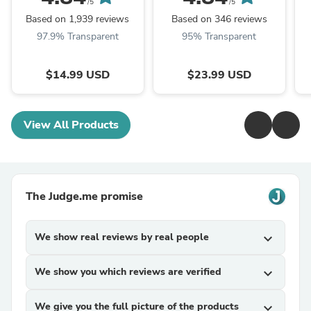
/5
/5
Based on 1,939 reviews
Based on 346 reviews
97.9% Transparent
95% Transparent
$14.99 USD
$23.99 USD
View All Products
The Judge.me promise
We show real reviews by real people
expand_more
We show you which reviews are verified
expand_more
We give you the full picture of the products
expand_more