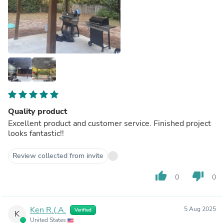
Quality product
Excellent product and customer service. Finished project
looks fantastic!!
Review collected from invite
thumb_up
thumb_down
0
0
Ken R.(.A.
5 Aug 2025
Verified
K
United States