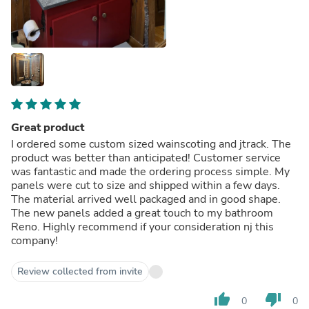
Great product
I ordered some custom sized wainscoting and jtrack. The
product was better than anticipated! Customer service
was fantastic and made the ordering process simple. My
panels were cut to size and shipped within a few days.
The material arrived well packaged and in good shape.
The new panels added a great touch to my bathroom
Reno. Highly recommend if your consideration nj this
company!
Review collected from invite
thumb_up
thumb_down
0
0