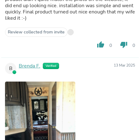
did end up looking nice. installation was simple and went
quickly. Final product turned out nice enough that my wife
liked it :-)
Review collected from invite
thumb_up
thumb_down
0
0
Brenda F.
13 Mar 2025
Verified
B