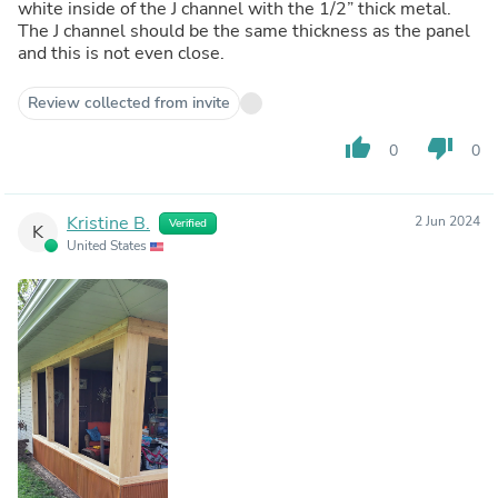
white inside of the J channel with the 1/2” thick metal.
The J channel should be the same thickness as the panel
and this is not even close.
Review collected from invite
thumb_up
thumb_down
0
0
Kristine B.
2 Jun 2024
Verified
K
United States