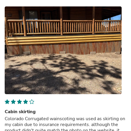
Cabin skirting
Colorado Corrugated wainscoting was used as skirting on
my cabin due to insurance requirements. although the
product didn't quite match the photo on the website, it