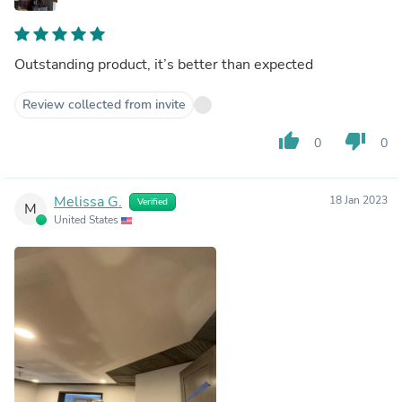
Outstanding product, it’s better than expected
Review collected from invite
thumb_up
thumb_down
0
0
Melissa G.
18 Jan 2023
Verified
M
United States