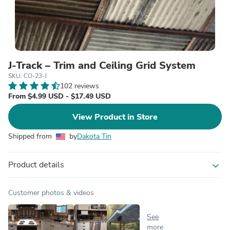
J-Track – Trim and Ceiling Grid System
SKU: CO-23-J
102 reviews
From $4.99 USD - $17.49 USD
View Product in Store
Shipped from
by
Dakota Tin
Product details
expand_more
Customer photos & videos
See
more