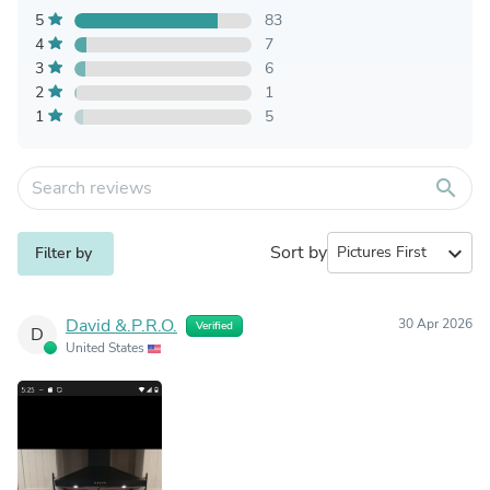
5
83
4
7
3
6
2
1
1
5
search
Sort by
expand_more
Filter by
David &.P.R.O.
30 Apr 2026
Verified
D
United States