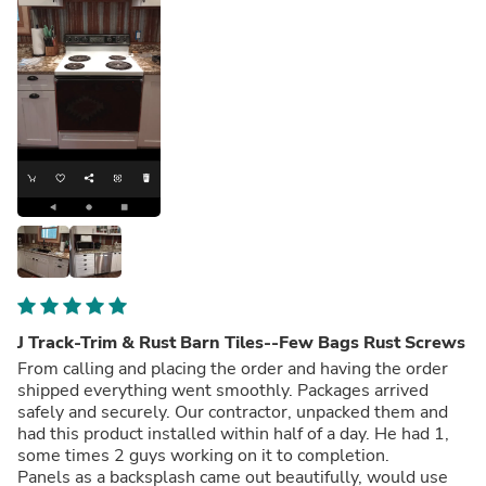
J Track-Trim & Rust Barn Tiles--Few Bags Rust Screws
From calling and placing the order and having the order
shipped everything went smoothly. Packages arrived
safely and securely. Our contractor, unpacked them and
had this product installed within half of a day. He had 1,
some times 2 guys working on it to completion.
Panels as a backsplash came out beautifully, would use