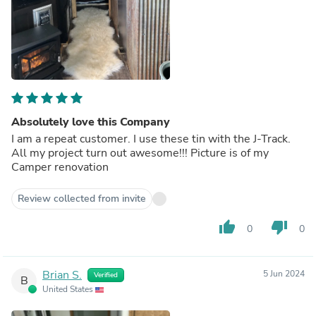
Absolutely love this Company
I am a repeat customer. I use these tin with the J-Track.
All my project turn out awesome!!! Picture is of my
Camper renovation
Review collected from invite
thumb_up
thumb_down
0
0
Brian S.
5 Jun 2024
Verified
B
United States