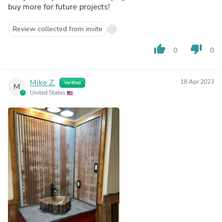
buy more for future projects!
Review collected from invite
thumb_up
thumb_down
0
0
Mike Z.
18 Apr 2023
Verified
M
United States