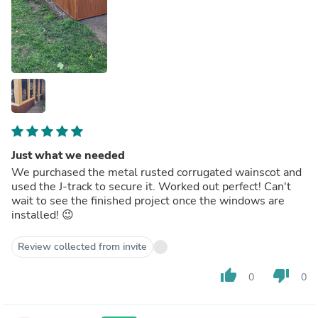
Just what we needed
We purchased the metal rusted corrugated wainscot and
used the J-track to secure it. Worked out perfect! Can't
wait to see the finished project once the windows are
installed! 😉
Review collected from invite
thumb_up
thumb_down
0
0