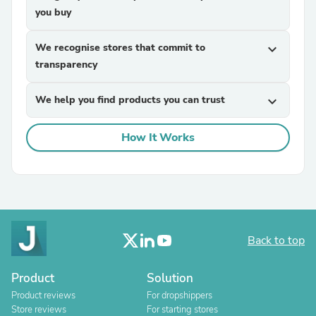
you buy
We recognise stores that commit to
expand_more
transparency
We help you find products you can trust
expand_more
How It Works
Back to top
Product
Solution
Product reviews
For dropshippers
Store reviews
For starting stores