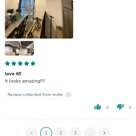
love it!!
It looks amazing!!!!
Review collected from invite
thumb_up
thumb_down
0
0
chevron_left
1
2
3
...
chevron_right