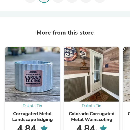
More from this store
Dakota Tin
Dakota Tin
Corrugated Metal
Colorado Corrugated
Landscape Edging
Metal Wainscoting
4.84
4.84