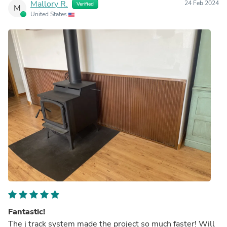
Mallory R.
24 Feb 2024
Verified
M
United States
Fantastic!
The j track system made the project so much faster! Will