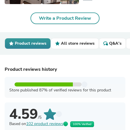
Write a Product Review
Product reviews
All store reviews
Q&A's
Product reviews history
Store published 87% of verified reviews for this product
4.59
/5
Based on
102 product reviews
100% Verified