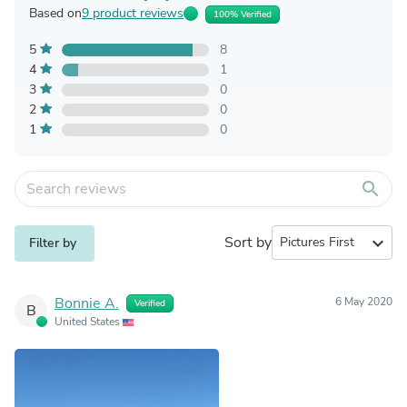
Based on
9 product reviews
100% Verified
5
8
4
1
3
0
2
0
1
0
search
Sort by
expand_more
Filter by
Bonnie A.
6 May 2020
Verified
B
United States