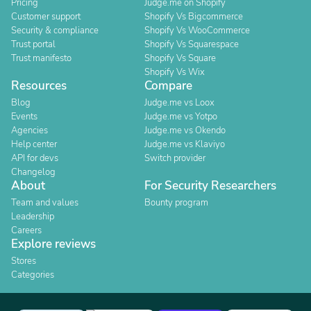
Pricing
Judge.me on Shopify
Customer support
Shopify Vs Bigcommerce
Security & compliance
Shopify Vs WooCommerce
Trust portal
Shopify Vs Squarespace
Trust manifesto
Shopify Vs Square
Shopify Vs Wix
Resources
Compare
Blog
Judge.me vs Loox
Events
Judge.me vs Yotpo
Agencies
Judge.me vs Okendo
Help center
Judge.me vs Klaviyo
API for devs
Switch provider
Changelog
About
For Security Researchers
Team and values
Bounty program
Leadership
Careers
Explore reviews
Stores
Categories