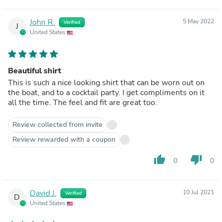
John R.
5 May 2022
Verified
J
United States
Beautiful shirt
This is such a nice looking shirt that can be worn out on
the boat, and to a cocktail party. I get compliments on it
all the time. The feel and fit are great too.
Review collected from invite
Review rewarded with a coupon
thumb_up
thumb_down
0
0
David J.
10 Jul 2021
Verified
D
United States