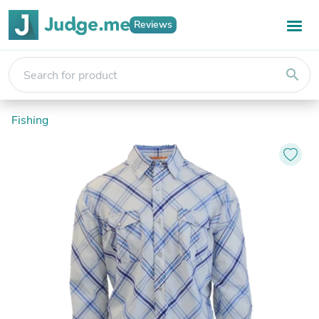
Reviews
search
Fishing