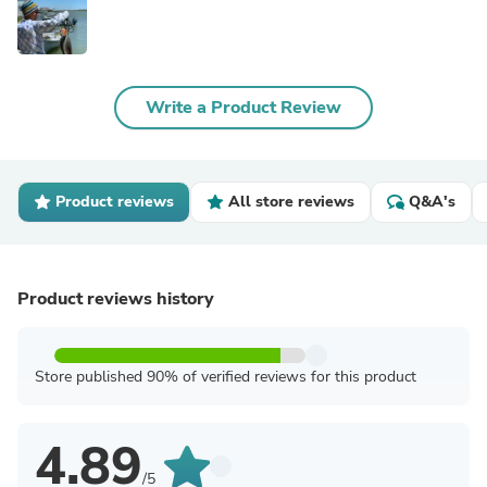
Write a Product Review
Product reviews
All store reviews
Q&A's
Product reviews history
Store published 90% of verified reviews for this product
4.89
/5