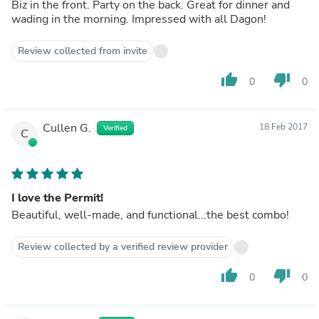
Biz in the front. Party on the back. Great for dinner and
wading in the morning. Impressed with all Dagon!
Review collected from invite
thumb_up
thumb_down
0
0
Cullen G.
18 Feb 2017
Verified
C
I love the Permit!
Beautiful, well-made, and functional...the best combo!
Review collected by a verified review provider
thumb_up
thumb_down
0
0