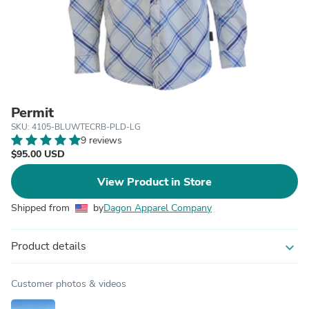
Permit
SKU: 4105-BLUWTECRB-PLD-LG
9 reviews
$95.00 USD
View Product in Store
Shipped from
by
Dagon Apparel Company
Product details
expand_more
Customer photos & videos