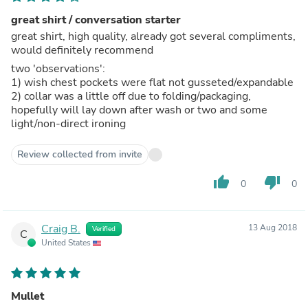
great shirt / conversation starter
great shirt, high quality, already got several compliments,
would definitely recommend
two 'observations':
1) wish chest pockets were flat not gusseted/expandable
2) collar was a little off due to folding/packaging,
hopefully will lay down after wash or two and some
light/non-direct ironing
Review collected from invite
thumb_up
thumb_down
0
0
Craig B.
13 Aug 2018
Verified
C
United States
Mullet