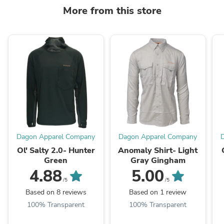
More from this store
Dagon Apparel Company
Dagon Apparel Company
Ol' Salty 2.0- Hunter
Anomaly Shirt- Light
Green
Gray Gingham
4.88
5.00
/5
/5
Based on 8 reviews
Based on 1 review
100% Transparent
100% Transparent