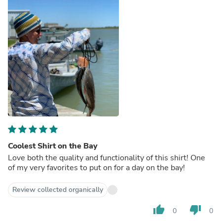
Coolest Shirt on the Bay
Love both the quality and functionality of this shirt! One
of my very favorites to put on for a day on the bay!
Review collected organically
thumb_up
thumb_down
0
0