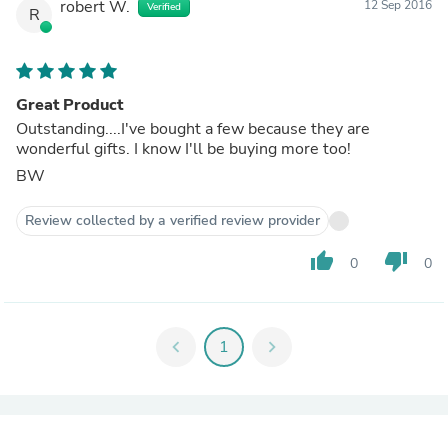
robert W.
12 Sep 2016
Verified
R
Great Product
Outstanding....I've bought a few because they are
wonderful gifts. I know I'll be buying more too!
BW
Review collected by a verified review provider
thumb_up
thumb_down
0
0
chevron_left
1
chevron_right