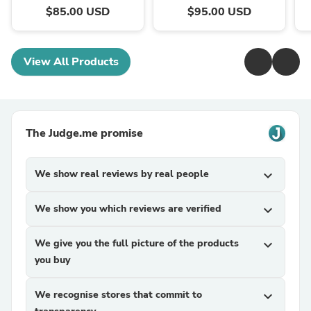
$85.00 USD
$95.00 USD
View All Products
The Judge.me promise
We show real reviews by real people
expand_more
We show you which reviews are verified
expand_more
We give you the full picture of the products
expand_more
you buy
We recognise stores that commit to
expand_more