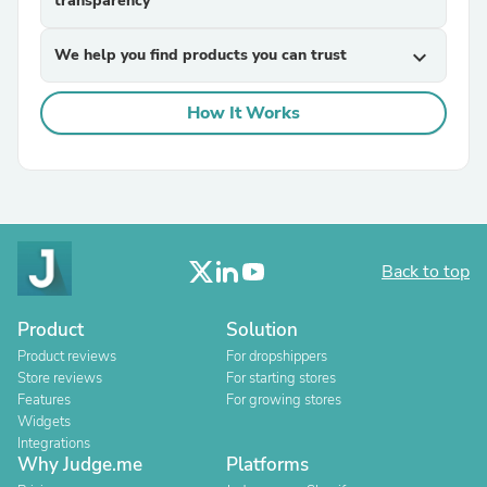
transparency
We help you find products you can trust
expand_more
How It Works
Back to top
Product
Solution
Product reviews
For dropshippers
Store reviews
For starting stores
Features
For growing stores
Widgets
Integrations
Why Judge.me
Platforms