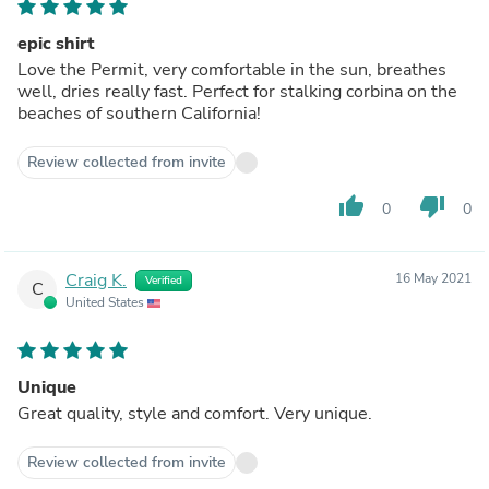
epic shirt
Love the Permit, very comfortable in the sun, breathes
well, dries really fast. Perfect for stalking corbina on the
beaches of southern California!
Review collected from invite
thumb_up
thumb_down
0
0
Craig K.
16 May 2021
Verified
C
United States
Unique
Great quality, style and comfort. Very unique.
Review collected from invite