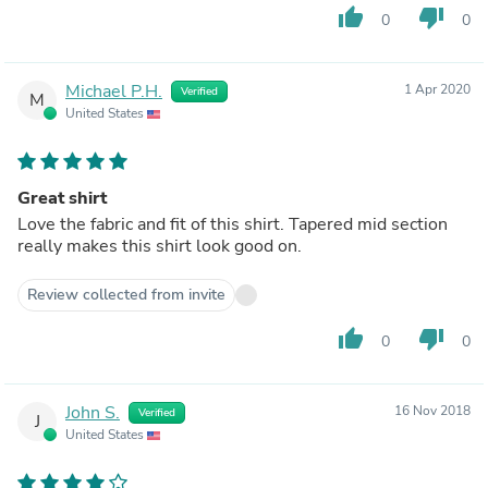
thumb_up
thumb_down
0
0
Michael P.H.
1 Apr 2020
Verified
M
United States
Great shirt
Love the fabric and fit of this shirt. Tapered mid section
really makes this shirt look good on.
Review collected from invite
thumb_up
thumb_down
0
0
John S.
16 Nov 2018
Verified
J
United States