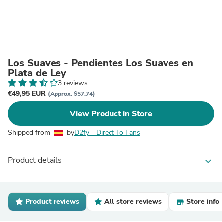
Los Suaves - Pendientes Los Suaves en
Plata de Ley
3 reviews
€49,95 EUR
(Approx. $57.74)
View Product in Store
Shipped from
by
D2fy - Direct To Fans
Product details
expand_more
Product reviews
All store reviews
Store info