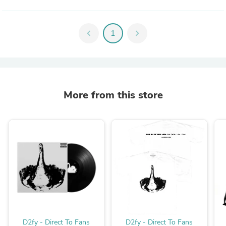
chevron_left
1
chevron_right
More from this store
D2fy - Direct To Fans
D2fy - Direct To Fans