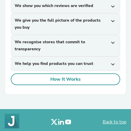
We show you which reviews are verified
expand_more
We give you the full picture of the products
expand_more
you buy
We recognise stores that commit to
expand_more
transparency
We help you find products you can trust
expand_more
How It Works
Back to top