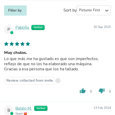
Sort by
expand_more
Filter by
Pabliño
30 Sep 2025
Verified
P
Muy chulos.
Lo que más me ha gustado es que son imperfectos,
reflejo de que no los ha elaborado una máquina.
Gracias a esa persona que los ha tallado.
Review collected from invite
thumb_up
thumb_down
0
0
Belén M.
13 Feb 2024
Verified
B
Spain