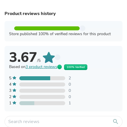
Product reviews history
Store published 100% of verified reviews for this product
3.67
/5
Based on
3 product reviews
100% Verified
5
2
4
0
3
0
2
0
1
1
search