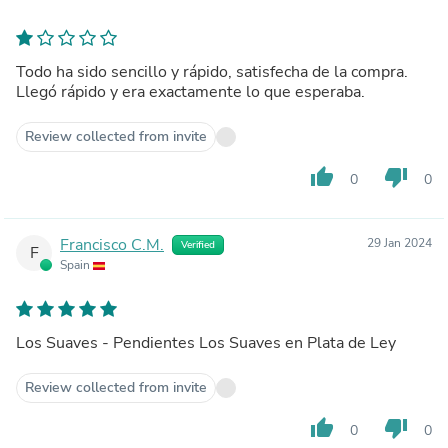
Todo ha sido sencillo y rápido, satisfecha de la compra.
Llegó rápido y era exactamente lo que esperaba.
Review collected from invite
thumb_up
thumb_down
0
0
Francisco C.M.
29 Jan 2024
Verified
F
Spain
Los Suaves - Pendientes Los Suaves en Plata de Ley
Review collected from invite
thumb_up
thumb_down
0
0