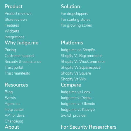
Product
Solution
Product reviews
For dropshippers
Store reviews
For starting stores
Features
For growing stores
Widgets
Integrations
Why Judge.me
Platforms
Pricing
Judge.me on Shopify
Customer support
Shopify Vs Bigcommerce
Security & compliance
Shopify Vs WooCommerce
Trust portal
Shopify Vs Squarespace
Trust manifesto
Shopify Vs Square
Shopify Vs Wix
Resources
Compare
Blog
Judge.me vs Loox
Events
Judge.me vs Yotpo
Agencies
Judge.me vs Okendo
Help center
Judge.me vs Klaviyo
API for devs
Switch provider
Changelog
About
For Security Researchers