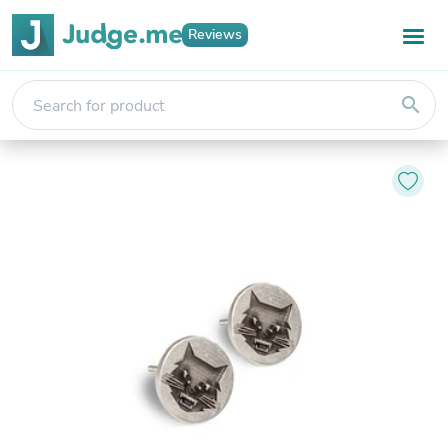
Reviews
search