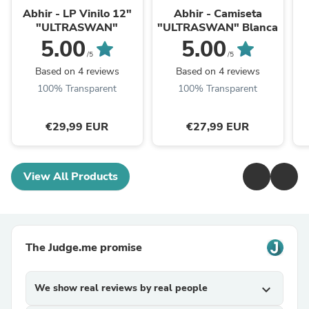
Abhir - LP Vinilo 12"
Abhir - Camiseta
"ULTRASWAN"
"ULTRASWAN" Blanca
5.00
5.00
/5
/5
Based on 4 reviews
Based on 4 reviews
100% Transparent
100% Transparent
€29,99 EUR
€27,99 EUR
View All Products
The Judge.me promise
We show real reviews by real people
expand_more