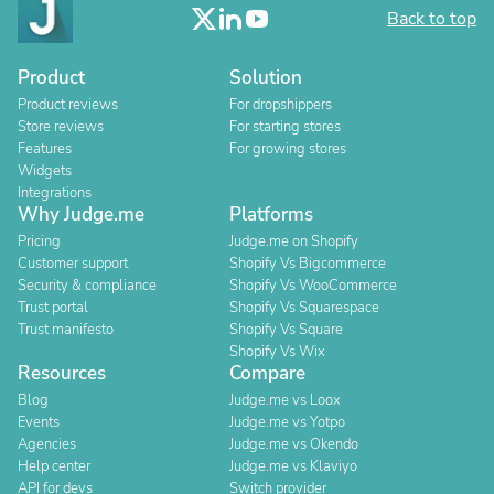
Back to top
Product
Solution
Product reviews
For dropshippers
Store reviews
For starting stores
Features
For growing stores
Widgets
Integrations
Why Judge.me
Platforms
Pricing
Judge.me on Shopify
Customer support
Shopify Vs Bigcommerce
Security & compliance
Shopify Vs WooCommerce
Trust portal
Shopify Vs Squarespace
Trust manifesto
Shopify Vs Square
Shopify Vs Wix
Resources
Compare
Blog
Judge.me vs Loox
Events
Judge.me vs Yotpo
Agencies
Judge.me vs Okendo
Help center
Judge.me vs Klaviyo
API for devs
Switch provider