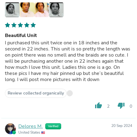
Beautiful Unit
I purchased this unit twice one in 18 inches and the
second in 22 inches. This unit is so pretty the length was
on point there was no smell and the braids are so cute. I
will be purchasing another one in 22 inches again that
how much I love this unit. Ladies this one is a go. On
these pics I have my hair pinned up but she’s beautiful
long. I will post more pictures with it down
Review collected organically
thumb_up
thumb_down
2
0
Delores M.
20 Sep 2024
Verified
United States