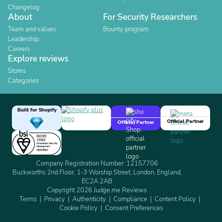
Changelog
About
For Security Researchers
Team and values
Bounty program
Leadership
Careers
Explore reviews
Stores
Categories
Built for Shopify
Official Partner
Official Partner
Company Registration Number: 12157706
Buckworths 2nd Floor, 1-3 Worship Street, London, England,
EC2A 2AB
Copyright 2026 Judge.me Reviews
Terms
Privacy
Authenticity
Compliance
Content Policy
Cookie Policy
Consent Preferences