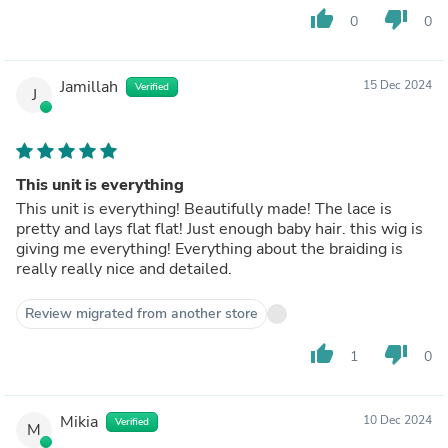
thumb_up
thumb_down
0
0
Jamillah
15 Dec 2024
Verified
J
This unit is everything
This unit is everything! Beautifully made! The lace is
pretty and lays flat flat! Just enough baby hair. this wig is
giving me everything! Everything about the braiding is
really really nice and detailed.
Review migrated from another store
thumb_up
thumb_down
1
0
Mikia
10 Dec 2024
Verified
M