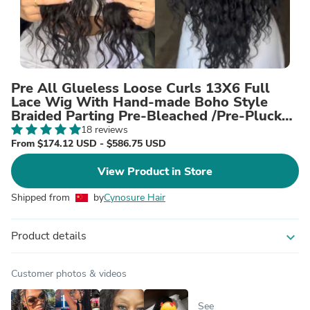
Pre All Glueless Loose Curls 13X6 Full
Lace Wig With Hand-made Boho Style
Braided Parting Pre-Bleached /Pre-Plucked
High Quality Human Hair Wig
18 reviews
From $174.12 USD - $586.75 USD
View Product in Store
Shipped from
by
Cynosure Hair
Product details
expand_more
Customer photos & videos
See