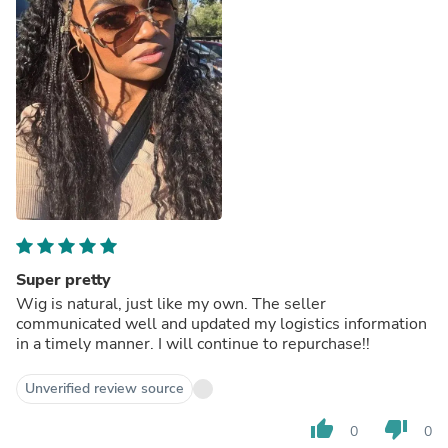
Super pretty
Wig is natural, just like my own. The seller
communicated well and updated my logistics information
in a timely manner. I will continue to repurchase!!
Unverified review source
thumb_up
thumb_down
0
0