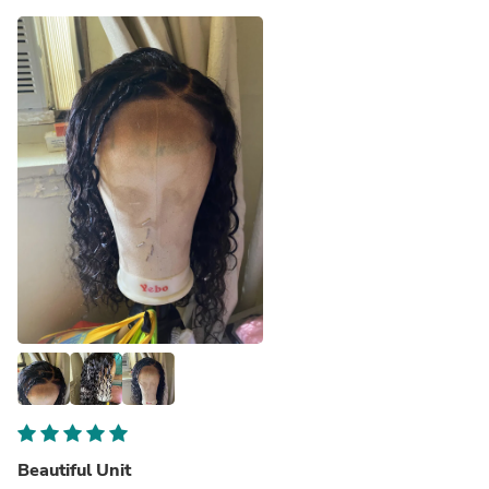
Beautiful Unit