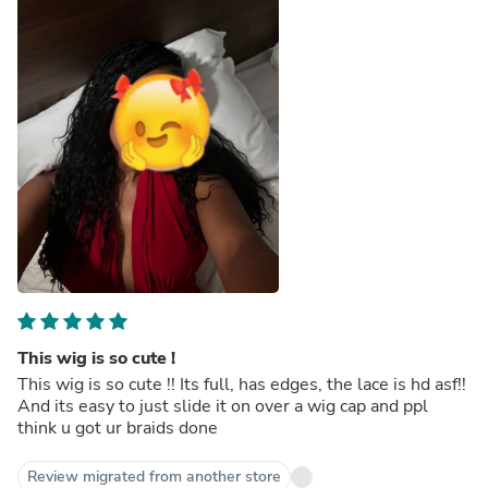
This wig is so cute !
This wig is so cute !! Its full, has edges, the lace is hd asf!!
And its easy to just slide it on over a wig cap and ppl
think u got ur braids done
Review migrated from another store