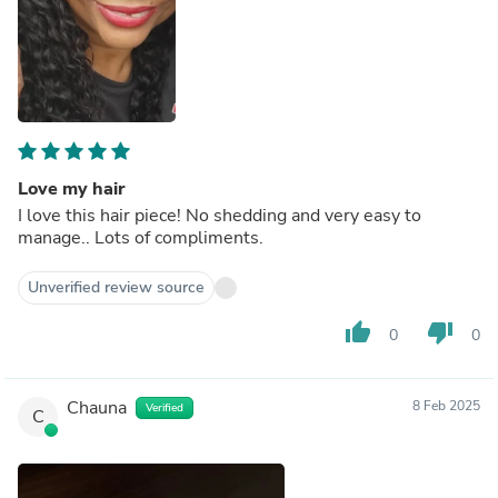
Love my hair
I love this hair piece! No shedding and very easy to
manage.. Lots of compliments.
Unverified review source
thumb_up
thumb_down
0
0
Chauna
8 Feb 2025
Verified
C