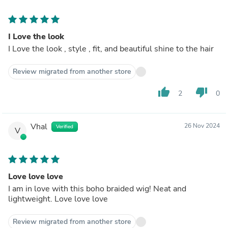
I Love the look
I Love the look , style , fit, and beautiful shine to the hair
Review migrated from another store
thumb_up
thumb_down
2
0
Vhal
26 Nov 2024
Verified
V
Love love love
I am in love with this boho braided wig! Neat and
lightweight. Love love love
Review migrated from another store