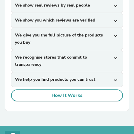
We show real reviews by real people
expand_more
We show you which reviews are verified
expand_more
We give you the full picture of the products
expand_more
you buy
We recognise stores that commit to
expand_more
transparency
We help you find products you can trust
expand_more
How It Works