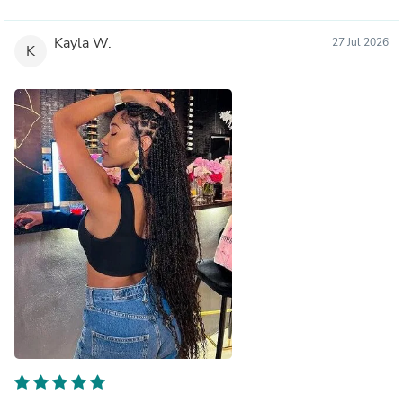
Kayla W.
27 Jul 2026
K