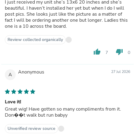
I just received my unit she’s 13x6 20 inches and she’s
beautiful. I haven’t installed her yet but when I do I will
post pics. She looks just like the picture as a matter of
fact I will be ordering another one but longer. Ladies this
one is a 10 across the board.
Review collected organically
thumb_up
thumb_down
7
0
Anonymous
27 Jul 2026
A
Love it!
Great wig! Have gotten so many compliments from it.
Don��t walk but run babyy
Unverified review source