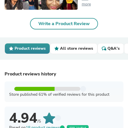
more
Write a Product Review
Product reviews
All store reviews
Q&A's
Product reviews history
Store published 61% of verified reviews for this product
4.94
/5
Based on
18 product reviews
69% Verified