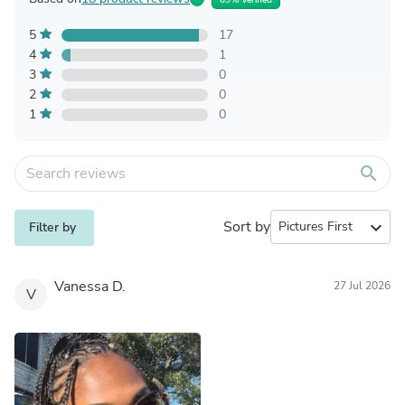
5
17
4
1
3
0
2
0
1
0
search
Sort by
expand_more
Filter by
Vanessa D.
27 Jul 2026
V