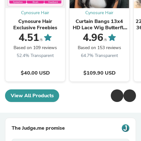
Cynosure Hair
Cynosure Hair
Cynosure Hair
Curtain Bangs 13x4
2
Exclusive Freebies
HD Lace Wig Butterfly
3
Layered Straight
4.51
4.96
Human Hair Wigs With
/5
/5
Adjustable Strap
Based on 109 reviews
Based on 153 reviews
52.4% Transparent
64.7% Transparent
$40.00 USD
$109.90 USD
View All Products
The Judge.me promise