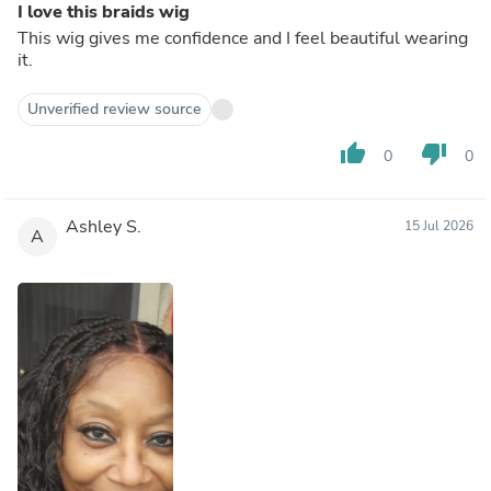
I love this braids wig
This wig gives me confidence and I feel beautiful wearing
it.
Unverified review source
thumb_up
thumb_down
0
0
Ashley S.
15 Jul 2026
A