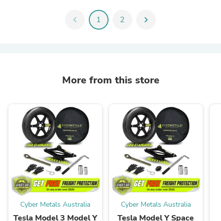
chevron_left
1
2
chevron_right
More from this store
Cyber Metals Australia
Cyber Metals Australia
Tesla Model 3 Model Y
Tesla Model Y Space