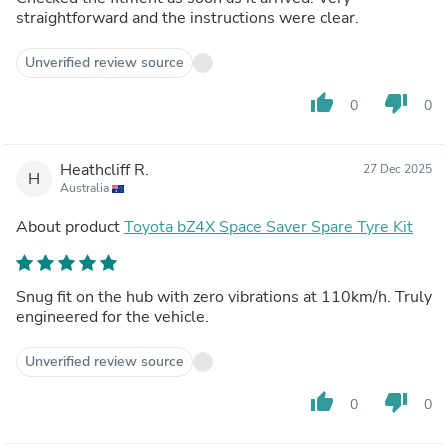
straightforward and the instructions were clear.
Unverified review source
thumb_up
thumb_down
0
0
Heathcliff R.
27 Dec 2025
H
Australia
About product
Toyota bZ4X Space Saver Spare Tyre Kit
Snug fit on the hub with zero vibrations at 110km/h. Truly
engineered for the vehicle.
Unverified review source
thumb_up
thumb_down
0
0