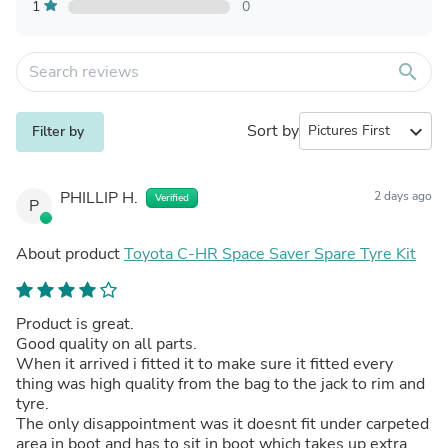
1
0
search
Sort by
expand_more
Filter by
PHILLIP H.
2 days ago
Verified
P
About product
Toyota C-HR Space Saver Spare Tyre Kit
Product is great.
Good quality on all parts.
When it arrived i fitted it to make sure it fitted every
thing was high quality from the bag to the jack to rim and
tyre.
The only disappointment was it doesnt fit under carpeted
area in boot and has to sit in boot which takes up extra