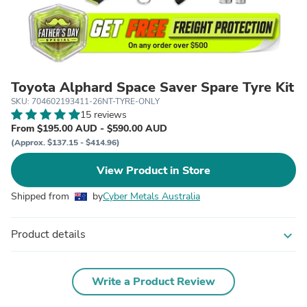
Toyota Alphard Space Saver Spare Tyre Kit
SKU: 704602193411-26NT-TYRE-ONLY
15 reviews
From $195.00 AUD - $590.00 AUD
(Approx. $137.15 - $414.96)
View Product in Store
Shipped from
by
Cyber Metals Australia
Product details
expand_more
Write a Product Review