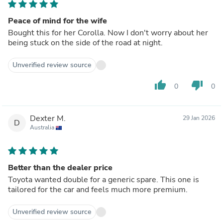
Peace of mind for the wife
Bought this for her Corolla. Now I don't worry about her
being stuck on the side of the road at night.
Unverified review source
thumb_up
thumb_down
0
0
Dexter M.
29 Jan 2026
D
Australia
Better than the dealer price
Toyota wanted double for a generic spare. This one is
tailored for the car and feels much more premium.
Unverified review source