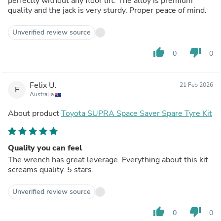
perfectly without any floor lift. The alloy is premium
quality and the jack is very sturdy. Proper peace of mind.
Unverified review source
thumb_up
thumb_down
0
0
Felix U.
21 Feb 2026
F
Australia
About product
Toyota SUPRA Space Saver Spare Tyre Kit
Quality you can feel
The wrench has great leverage. Everything about this kit
screams quality. 5 stars.
Unverified review source
thumb_up
thumb_down
0
0