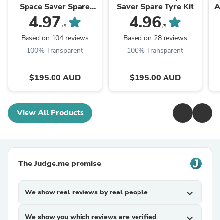
Space Saver Spare
Saver Spare Tyre Kit
A
Tyre Kit
4.97
4.96
/5
/5
Based on 104 reviews
Based on 28 reviews
100% Transparent
100% Transparent
$195.00 AUD
$195.00 AUD
View All Products
The Judge.me promise
We show real reviews by real people
expand_more
We show you which reviews are verified
expand_more