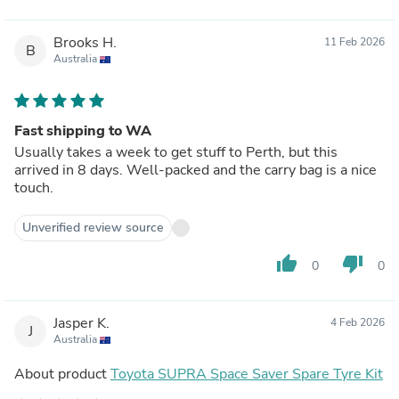
Brooks H.
11 Feb 2026
B
Australia
Fast shipping to WA
Usually takes a week to get stuff to Perth, but this
arrived in 8 days. Well-packed and the carry bag is a nice
touch.
Unverified review source
thumb_up
thumb_down
0
0
Jasper K.
4 Feb 2026
J
Australia
About product
Toyota SUPRA Space Saver Spare Tyre Kit