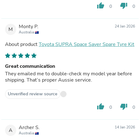
thumb_up
thumb_down
0
0
Monty P.
24 Jan 2026
M
Australia
About product
Toyota SUPRA Space Saver Spare Tyre Kit
Great communication
They emailed me to double-check my model year before
shipping. That’s proper Aussie service.
Unverified review source
thumb_up
thumb_down
0
0
Archer S.
14 Jan 2026
A
Australia