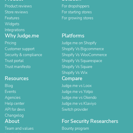
Product reviews
For dropshippers
Store reviews
For starting stores
Features
For growing stores
Widgets
Integrations
Why Judge.me
Platforms
Pricing
Judge.me on Shopify
Customer support
Shopify Vs Bigcommerce
Security & compliance
Shopify Vs WooCommerce
Trust portal
Shopify Vs Squarespace
Trust manifesto
Shopify Vs Square
Shopify Vs Wix
Resources
Compare
Blog
Judge.me vs Loox
Events
Judge.me vs Yotpo
Agencies
Judge.me vs Okendo
Help center
Judge.me vs Klaviyo
API for devs
Switch provider
Changelog
About
For Security Researchers
Team and values
Bounty program