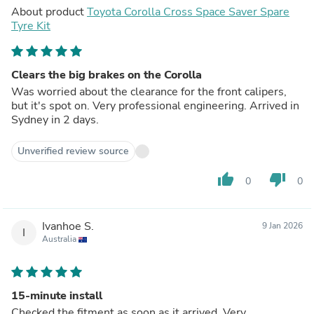
About product
Toyota Corolla Cross Space Saver Spare
Tyre Kit
Clears the big brakes on the Corolla
Was worried about the clearance for the front calipers,
but it's spot on. Very professional engineering. Arrived in
Sydney in 2 days.
Unverified review source
thumb_up
thumb_down
0
0
Ivanhoe S.
9 Jan 2026
I
Australia
15-minute install
Checked the fitment as soon as it arrived. Very