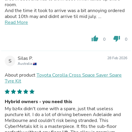
room.
And the time it took to arrive was a bit annoying ordered
about 10th may and didnt arrive til mid july.
The company keep me up-to-date will emails on timeline
Read More
also the price has dropped since i ordered in may i paid
$650 now selling for 580
thumb_up
thumb_down
0
0
But overall great product and very happy with it
Silas P.
28 Feb 2026
S
Australia
About product
Toyota Corolla Cross Space Saver Spare
Tyre Kit
Hybrid owners - you need this
My bz4x didn't come with a spare, just that useless
puncture kit. I do a lot of driving between Adelaide and
Melbourne and couldn't risk being stranded. This
CyberMetals kit is a masterpiece. It fits the sub-floor