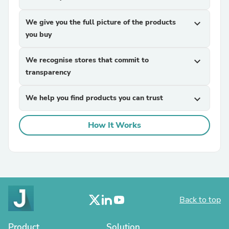
We give you the full picture of the products
expand_more
you buy
We recognise stores that commit to
expand_more
transparency
We help you find products you can trust
expand_more
How It Works
Back to top
Product
Solution