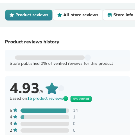
Product reviews
All store reviews
Store info
Product reviews history
Store published 0% of verified reviews for this product
4.93
/5
Based on
15 product reviews
0% Verified
5
14
4
1
3
0
2
0