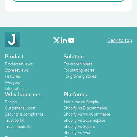
Back to top
Product
Solution
Product reviews
For dropshippers
Store reviews
For starting stores
Features
For growing stores
Widgets
Integrations
Why Judge.me
Platforms
Pricing
Judge.me on Shopify
Customer support
Shopify Vs Bigcommerce
Security & compliance
Shopify Vs WooCommerce
Trust portal
Shopify Vs Squarespace
Trust manifesto
Shopify Vs Square
Shopify Vs Wix