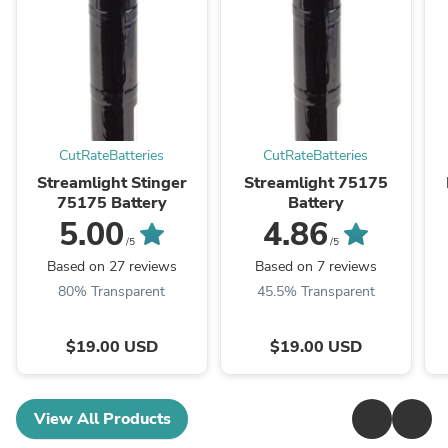
CutRateBatteries
CutRateBatteries
Streamlight Stinger
Streamlight 75175
75175 Battery
Battery
5.00
4.86
/5
/5
Based on 27 reviews
Based on 7 reviews
80% Transparent
45.5% Transparent
$19.00 USD
$19.00 USD
View All Products