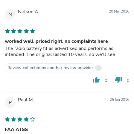
Nelson A.
20 Mar 2016
N
worked well, priced right, no complaints here
The radio battery fit as advertised and performs as
intended. The original lasted 10 years, so we'll see !
Review collected by another review provider
thumb_up
thumb_down
0
0
Paul M.
26 Jan 2016
P
FAA ATSS