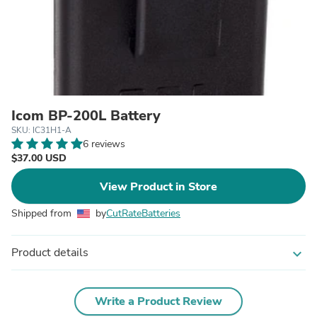
Icom BP-200L Battery
SKU: IC31H1-A
6 reviews
$37.00 USD
View Product in Store
Shipped from
by
CutRateBatteries
Product details
expand_more
Write a Product Review