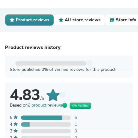
Product reviews
All store reviews
Store info
Product reviews history
Store published 0% of verified reviews for this product
4.83
/5
Based on
6 product reviews
0% Verified
5
5
4
1
3
0
2
0