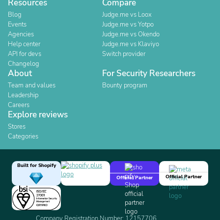
Resources
Compare
Blog
Judge.me vs Loox
Events
Judge.me vs Yotpo
Agencies
Judge.me vs Okendo
Help center
Judge.me vs Klaviyo
API for devs
Switch provider
Changelog
About
For Security Researchers
Team and values
Bounty program
Leadership
Careers
Explore reviews
Stores
Categories
Built for Shopify
Official Partner
Official Partner
Company Registration Number: 12157706