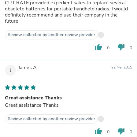
CUT RATE provided expedient sales to replace several
obsolete batteries for portable handheld radios. I would
definitely recommend and use their company in the
future.
Review collected by another review provider
thumb_up
thumb_down
0
0
James A.
22 Mar 2015
J
Great assistance Thanks
Great assistance Thanks
Review collected by another review provider
thumb_up
thumb_down
0
0