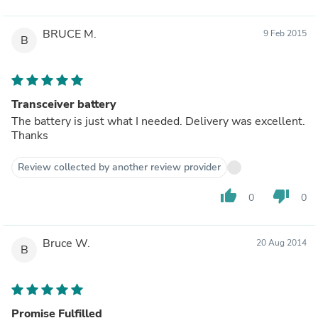
BRUCE M.
9 Feb 2015
B
Transceiver battery
The battery is just what I needed. Delivery was excellent.
Thanks
Review collected by another review provider
thumb_up
thumb_down
0
0
Bruce W.
20 Aug 2014
B
Promise Fulfilled