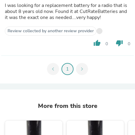
I was looking for a replacement battery for a radio that is
about 8 years old now. Found it at CutRateBatteries and
it was the exact one as needed....very happy!
Review collected by another review provider
thumb_up
thumb_down
0
0
chevron_left
1
chevron_right
More from this store