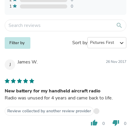
1
0
search
Sort by
expand_more
Filter by
James W.
26 Nov 2017
J
New battery for my handheld aircraft radio
Radio was unused for 4 years and came back to life.
Review collected by another review provider
thumb_up
thumb_down
0
0