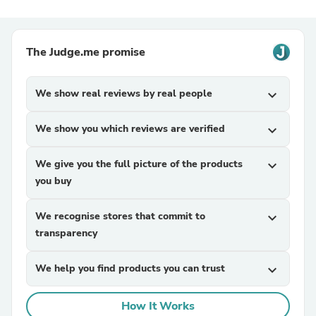
The Judge.me promise
We show real reviews by real people
expand_more
We show you which reviews are verified
expand_more
We give you the full picture of the products
expand_more
you buy
We recognise stores that commit to
expand_more
transparency
We help you find products you can trust
expand_more
How It Works