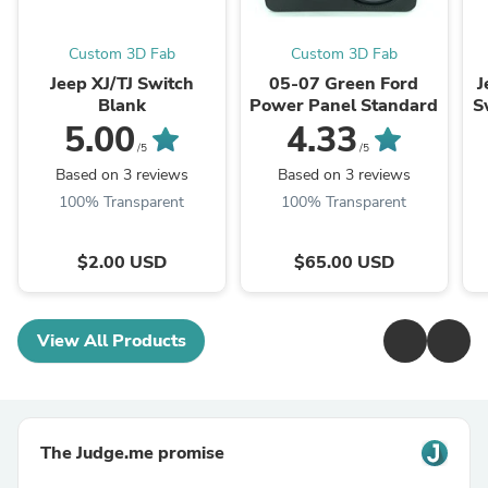
Custom 3D Fab
Custom 3D Fab
Jeep XJ/TJ Switch
05-07 Green Ford
J
Blank
Power Panel Standard
S
5.00
4.33
/5
/5
Based on 3 reviews
Based on 3 reviews
100% Transparent
100% Transparent
$2.00 USD
$65.00 USD
View All Products
The Judge.me promise