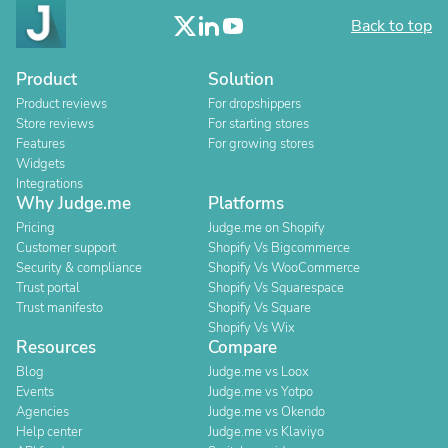
Back to top
Product
Solution
Product reviews
For dropshippers
Store reviews
For starting stores
Features
For growing stores
Widgets
Integrations
Why Judge.me
Platforms
Pricing
Judge.me on Shopify
Customer support
Shopify Vs Bigcommerce
Security & compliance
Shopify Vs WooCommerce
Trust portal
Shopify Vs Squarespace
Trust manifesto
Shopify Vs Square
Shopify Vs Wix
Resources
Compare
Blog
Judge.me vs Loox
Events
Judge.me vs Yotpo
Agencies
Judge.me vs Okendo
Help center
Judge.me vs Klaviyo