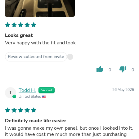
Looks great
Very happy with the fit and look
Review collected from invite
thumb_up
thumb_down
0
0
Todd H.
26 May 2026
Verified
T
United States
Definitely made life easier
I was gonna make my own panel, but once I looked into it,
it would have cost me much more than just purchasing