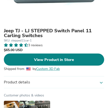
Jeep TJ - LJ STEPPED Switch Panel 11
Carling Switches
SKU: stepped11car-1
3 reviews
$65.00 USD
View Product in Store
Shipped from
by
Custom 3D Fab
Product details
expand_more
Customer photos & videos