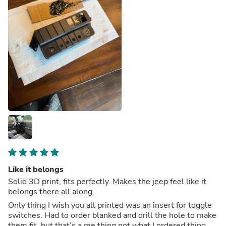
Like it belongs
Solid 3D print, fits perfectly. Makes the jeep feel like it
belongs there all along.
Only thing I wish you all printed was an insert for toggle
switches. Had to order blanked and drill the hole to make
them fit, but that’s a me thing not what I ordered thing.