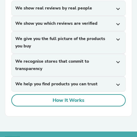
We show real reviews by real people
expand_more
We show you which reviews are verified
expand_more
We give you the full picture of the products
expand_more
you buy
We recognise stores that commit to
expand_more
transparency
We help you find products you can trust
expand_more
How It Works