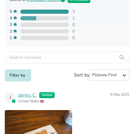
5
3
4
1
3
0
2
0
1
0
search
Sort by
expand_more
Filter by
James C.
6 May 2025
Verified
J
United States