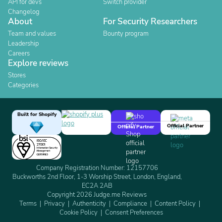
API for devs
Switch provider
Changelog
About
For Security Researchers
Team and values
Bounty program
Leadership
Careers
Explore reviews
Stores
Categories
Built for Shopify
Official Partner
Official Partner
Company Registration Number: 12157706
Buckworths 2nd Floor, 1-3 Worship Street, London, England,
EC2A 2AB
Copyright 2026 Judge.me Reviews
Terms
Privacy
Authenticity
Compliance
Content Policy
Cookie Policy
Consent Preferences