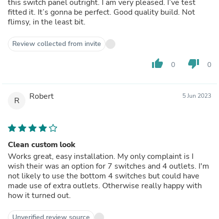
this switch panel outright. I am very pleased. I’ve test
fitted it. It’s gonna be perfect. Good quality build. Not
flimsy, in the least bit.
Review collected from invite
thumb_up
thumb_down
0
0
Robert
5 Jun 2023
R
Clean custom look
Works great, easy installation. My only complaint is I
wish their was an option for 7 switches and 4 outlets. I'm
not likely to use the bottom 4 switches but could have
made use of extra outlets. Otherwise really happy with
how it turned out.
Unverified review source