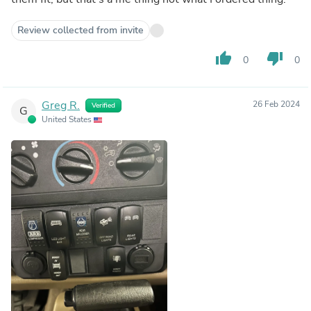
Review collected from invite
thumb_up
thumb_down
0
0
Greg R.
26 Feb 2024
Verified
G
United States