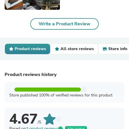
Write a Product Review
Product reviews
All store reviews
Store info
Product reviews history
Store published 100% of verified reviews for this product
4.67
/5
Based on
3 product reviews
67% Verified