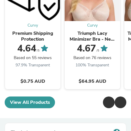
Curvy
Curvy
Premium Shipping
Triumph Lacy
T
Protection
Minimizer Bra - New
M
Beige
4.64
4.67
/5
/5
Based on 55 reviews
Based on 76 reviews
97.9% Transparent
100% Transparent
$0.75 AUD
$64.95 AUD
View All Products