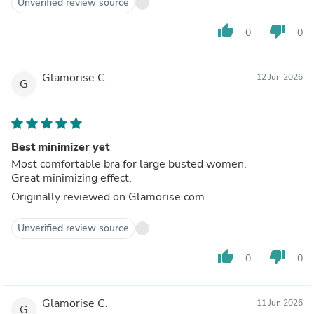
Unverified review source
thumb_up
thumb_down
0
0
Glamorise C.
12 Jun 2026
G
Best minimizer yet
Most comfortable bra for large busted women.
Great minimizing effect.
Originally reviewed on Glamorise.com
Unverified review source
thumb_up
thumb_down
0
0
Glamorise C.
11 Jun 2026
G