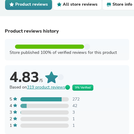
Product reviews
All store reviews
Store info
Product reviews history
Store published 100% of verified reviews for this product
4.83
/5
Based on
319 product reviews
9% Verified
5
272
4
42
3
3
2
1
1
1