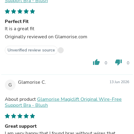
Support Bra - Blush
Perfect Fit
It is a great fit
Originally reviewed on Glamorise.com
Unverified review source
thumb_up
thumb_down
0
0
Glamorise C.
13 Jun 2026
G
About product
Glamorise Magiclift Original Wire-Free
Support Bra - Blush
Great support
I am very happy that I found bras without wires that