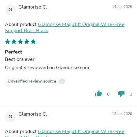
Glamorise C.
14 Jun 2026
G
About product
Glamorise Magiclift Original Wire-Free
Support Bra - Black
Perfect
Best bra ever
Originally reviewed on Glamorise.com
Unverified review source
thumb_up
thumb_down
0
0
Glamorise C.
14 Jun 2026
G
About product
Glamorise Magiclift Original Wire-Free