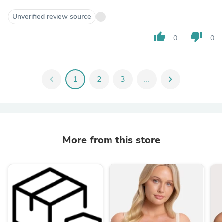
Unverified review source
thumb_up
thumb_down
0
0
chevron_left
1
2
3
...
chevron_right
More from this store