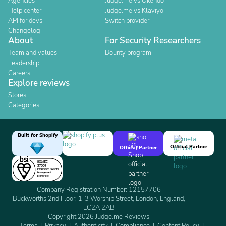
Agencies
Judge.me vs Okendo
Help center
Judge.me vs Klaviyo
API for devs
Switch provider
Changelog
About
For Security Researchers
Team and values
Bounty program
Leadership
Careers
Explore reviews
Stores
Categories
Built for Shopify
Official Partner
Official Partner
Company Registration Number: 12157706
Buckworths 2nd Floor, 1-3 Worship Street, London, England,
EC2A 2AB
Copyright 2026 Judge.me Reviews