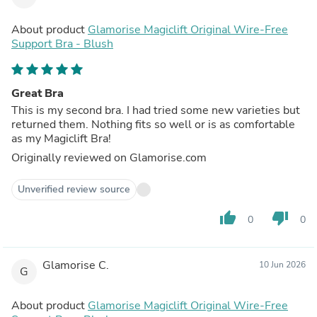
About product
Glamorise Magiclift Original Wire-Free
Support Bra - Blush
Great Bra
This is my second bra. I had tried some new varieties but
returned them. Nothing fits so well or is as comfortable
as my Magiclift Bra!
Originally reviewed on Glamorise.com
Unverified review source
thumb_up
thumb_down
0
0
Glamorise C.
10 Jun 2026
G
About product
Glamorise Magiclift Original Wire-Free