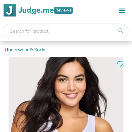
Reviews
search
Underwear & Socks