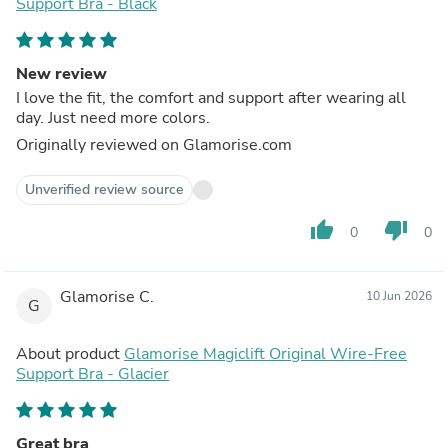
Support Bra - Black
New review
I love the fit, the comfort and support after wearing all
day. Just need more colors.
Originally reviewed on Glamorise.com
Unverified review source
thumb_up
thumb_down
0
0
Glamorise C.
10 Jun 2026
G
About product
Glamorise Magiclift Original Wire-Free
Support Bra - Glacier
Great bra