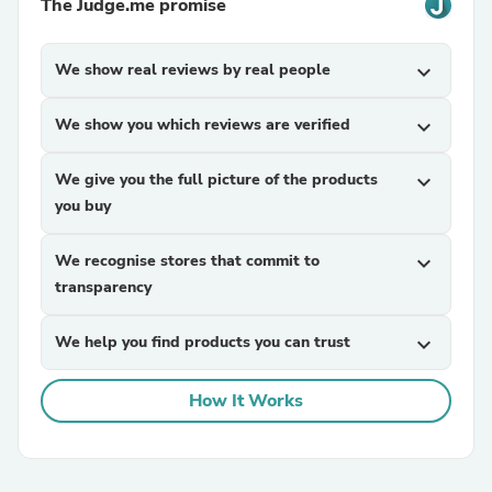
The Judge.me promise
We show real reviews by real people
expand_more
We show you which reviews are verified
expand_more
We give you the full picture of the products
expand_more
you buy
We recognise stores that commit to
expand_more
transparency
We help you find products you can trust
expand_more
How It Works