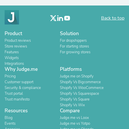
Back to top
Product
Solution
Product reviews
For dropshippers
Store reviews
For starting stores
Features
For growing stores
Widgets
Integrations
Why Judge.me
Platforms
Pricing
Judge.me on Shopify
Customer support
Shopify Vs Bigcommerce
Security & compliance
Shopify Vs WooCommerce
Trust portal
Shopify Vs Squarespace
Trust manifesto
Shopify Vs Square
Shopify Vs Wix
Resources
Compare
Blog
Judge.me vs Loox
Events
Judge.me vs Yotpo