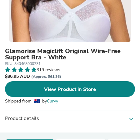
Glamorise Magiclift Original Wire-Free
Support Bra - White
SKU: 840468000231
319 reviews
$86.95 AUD
(Approx. $61.36)
View Product in Store
Shipped from
by
Curvy
Product details
expand_more