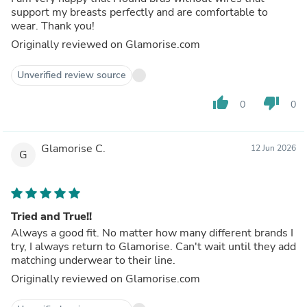
support my breasts perfectly and are comfortable to
wear. Thank you!
Originally reviewed on Glamorise.com
Unverified review source
thumb_up
thumb_down
0
0
Glamorise C.
12 Jun 2026
G
Tried and True!!
Always a good fit. No matter how many different brands I
try, I always return to Glamorise. Can't wait until they add
matching underwear to their line.
Originally reviewed on Glamorise.com