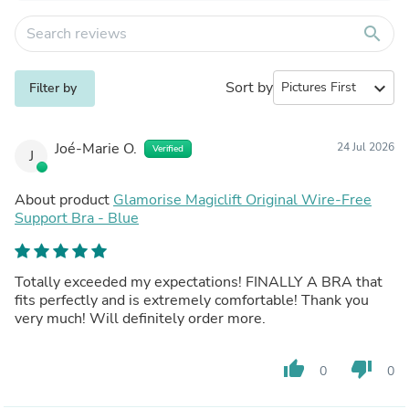
search
Sort by
expand_more
Filter by
Joé-Marie O.
24 Jul 2026
Verified
J
About product
Glamorise Magiclift Original Wire-Free
Support Bra - Blue
Totally exceeded my expectations! FINALLY A BRA that
fits perfectly and is extremely comfortable! Thank you
very much! Will definitely order more.
thumb_up
thumb_down
0
0