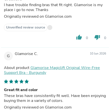
I have trouble finding bras that fit right. Glamorise is my
place i go to now. Thanks
Originally reviewed on Glamorise.com
Unverified review source
thumb_up
thumb_down
0
0
Glamorise C.
10 Jun 2026
G
About product
Glamorise Magiclift Original Wire-Free
Support Bra - Burgundy
Great fit and color
These bras have consistently fit well. Have been enjoying
buying them in a variety of colors.
Originally reviewed on Glamorise.com