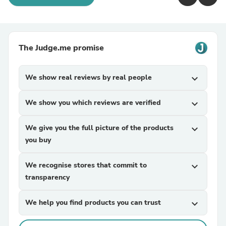
The Judge.me promise
We show real reviews by real people
expand_more
We show you which reviews are verified
expand_more
We give you the full picture of the products
expand_more
you buy
We recognise stores that commit to
expand_more
transparency
We help you find products you can trust
expand_more