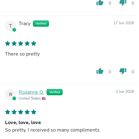
thumb_up
thumb_down
0
0
Tracy
17 Jun 2026
Verified
T
There so pretty
thumb_up
thumb_down
0
0
Roxanne O.
2 Jun 2026
Verified
R
United States
Love, love, love
So pretty. I received so many compliments.