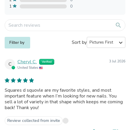
1
0
search
Sort by
expand_more
Filter by
Cheryl C.
3 Jul 2026
Verified
C
United States
Squares d squovle are my favorite styles, and most
important feature when I’m looking for new nails. You
sell a lot of variety in that shape which keeps me coming
back! Thank you!
Review collected from invite