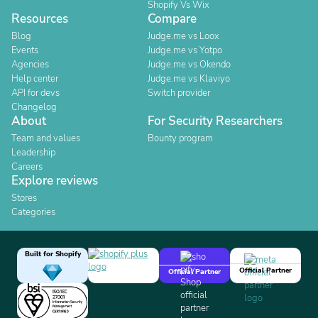
Shopify Vs Wix
Resources
Compare
Blog
Judge.me vs Loox
Events
Judge.me vs Yotpo
Agencies
Judge.me vs Okendo
Help center
Judge.me vs Klaviyo
API for devs
Switch provider
Changelog
About
For Security Researchers
Team and values
Bounty program
Leadership
Careers
Explore reviews
Stores
Categories
Built for Shopify
Official Partner
Official Partner