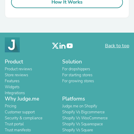
How It Works
Back to top
Product
Solution
Product reviews
For dropshippers
Store reviews
For starting stores
Features
For growing stores
Widgets
Integrations
Why Judge.me
Platforms
Pricing
Judge.me on Shopify
Customer support
Shopify Vs Bigcommerce
Security & compliance
Shopify Vs WooCommerce
Trust portal
Shopify Vs Squarespace
Trust manifesto
Shopify Vs Square