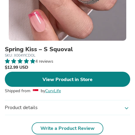
Spring Kiss – S Squoval
SKU: X004YICDOL
4 reviews
$12.99 USD
View Product in Store
Shipped from
by
CurvLife
Product details
expand_more
Write a Product Review