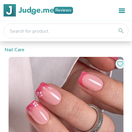
Reviews
search
Nail Care