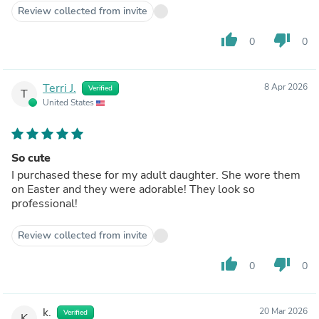
Review collected from invite
thumb_up
thumb_down
0
0
Terri J.
8 Apr 2026
Verified
T
United States
So cute
I purchased these for my adult daughter. She wore them
on Easter and they were adorable! They look so
professional!
Review collected from invite
thumb_up
thumb_down
0
0
k.
20 Mar 2026
Verified
K