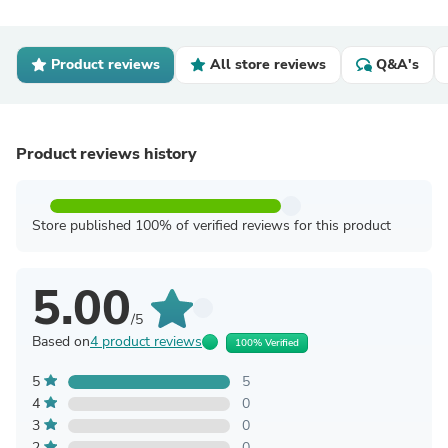
Product reviews
All store reviews
Q&A's
Product reviews history
Store published 100% of verified reviews for this product
5.00
/5
Based on
4 product reviews
100% Verified
5
5
4
0
3
0
2
0