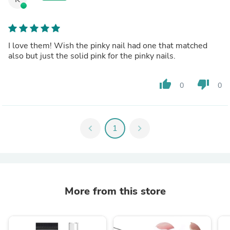
I love them! Wish the pinky nail had one that matched
also but just the solid pink for the pinky nails.
thumb_up
thumb_down
0
0
chevron_left
1
chevron_right
More from this store