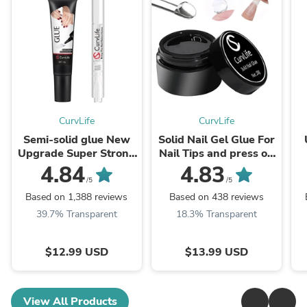
CurvLife
CurvLife
Semi-solid glue New
Solid Nail Gel Glue For
Upgrade Super Strong
Nail Tips and press on
Quick drying with
nail nail glue
4.84
4.83
remover kit for nails
/5
/5
Based on 1,388 reviews
Based on 438 reviews
39.7% Transparent
18.3% Transparent
$12.99 USD
$13.99 USD
View All Products