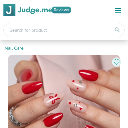
Reviews
search
Nail Care