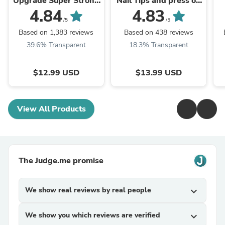
Upgrade Super Strong
Nail Tips and press on
Quick drying with
nail nail glue
4.84
4.83
remover kit for nails
/5
/5
Based on 1,383 reviews
Based on 438 reviews
39.6% Transparent
18.3% Transparent
$12.99 USD
$13.99 USD
View All Products
The Judge.me promise
We show real reviews by real people
expand_more
We show you which reviews are verified
expand_more