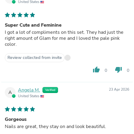
United States
Super Cute and Feminine
I got a lot of compliments on this set. They had just the
right amount of Glam for me and I loved the pale pink
color.
Review collected from invite
thumb_up
thumb_down
0
0
Angela M.
23 Apr 2026
Verified
A
United States
Gorgeous
Nails are great, they stay on and look beautiful.