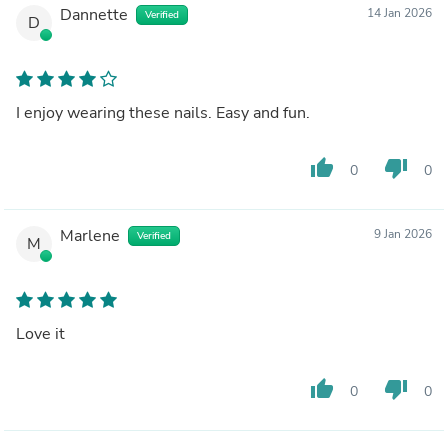
Dannette
14 Jan 2026
Verified
D
I enjoy wearing these nails. Easy and fun.
thumb_up
thumb_down
0
0
Marlene
9 Jan 2026
Verified
M
Love it
thumb_up
thumb_down
0
0