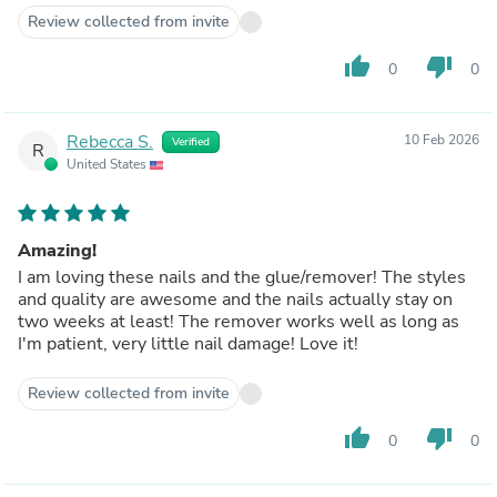
Review collected from invite
thumb_up
thumb_down
0
0
Rebecca S.
10 Feb 2026
Verified
R
United States
Amazing!
I am loving these nails and the glue/remover! The styles
and quality are awesome and the nails actually stay on
two weeks at least! The remover works well as long as
I'm patient, very little nail damage! Love it!
Review collected from invite
thumb_up
thumb_down
0
0