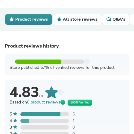
Product reviews
All store reviews
Q&A's
Product reviews history
Store published 67% of verified reviews for this product
4.83
/5
Based on
6 product reviews
100% Verified
5
5
4
1
3
0
2
0