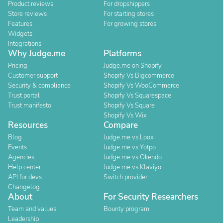
Product reviews
For dropshippers
Store reviews
For starting stores
Features
For growing stores
Widgets
Integrations
Why Judge.me
Platforms
Pricing
Judge.me on Shopify
Customer support
Shopify Vs Bigcommerce
Security & compliance
Shopify Vs WooCommerce
Trust portal
Shopify Vs Squarespace
Trust manifesto
Shopify Vs Square
Shopify Vs Wix
Resources
Compare
Blog
Judge.me vs Loox
Events
Judge.me vs Yotpo
Agencies
Judge.me vs Okendo
Help center
Judge.me vs Klaviyo
API for devs
Switch provider
Changelog
About
For Security Researchers
Team and values
Bounty program
Leadership