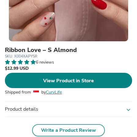
Ribbon Love – S Almond
SKU: X004XAPYSR
6 reviews
$12.99 USD
View Product in Store
Shipped from
by
CurvLife
Product details
expand_more
Write a Product Review