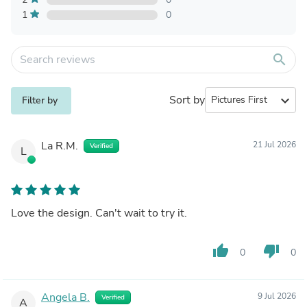
1
0
search
Sort by
expand_more
Filter by
La R.M.
21 Jul 2026
Verified
L
Love the design. Can't wait to try it.
thumb_up
thumb_down
0
0
Angela B.
9 Jul 2026
Verified
A