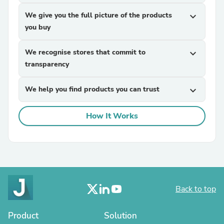
We give you the full picture of the products
expand_more
you buy
We recognise stores that commit to
expand_more
transparency
We help you find products you can trust
expand_more
How It Works
Back to top
Product
Solution