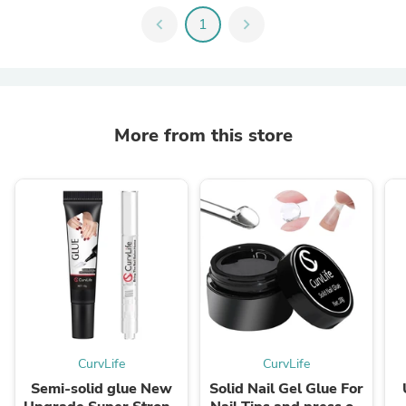
chevron_left
1
chevron_right
More from this store
CurvLife
CurvLife
Semi-solid glue New
Solid Nail Gel Glue For