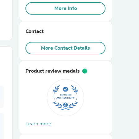
More Info
r Chairs
Contact
More Contact Details
Product review medals
es
ing
Learn more