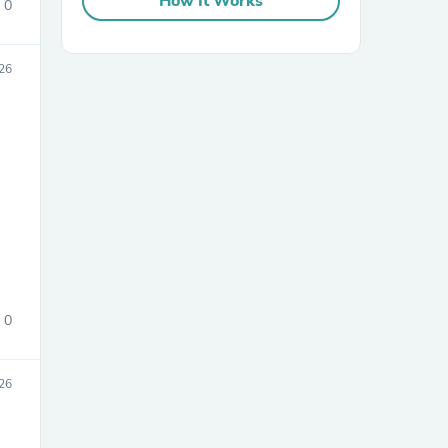
How It Works
0
26
sories
0
26