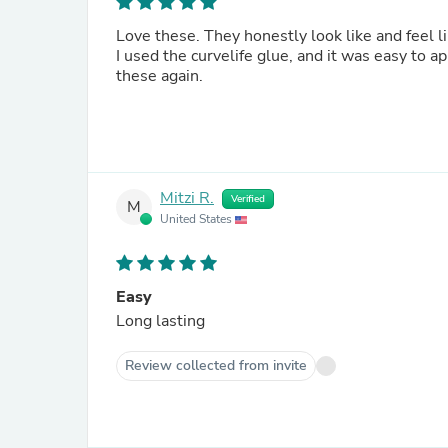
Love these. They honestly look like and feel l
I used the curvelife glue, and it was easy to ap
these again.
Mitzi R.
Verified
M
United States
Easy
Long lasting
Review collected from invite