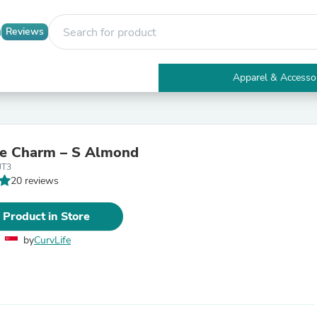
Reviews
Apparel & Accesso
Electronics
Furniture
Tables
Accent Tables
de Charm – S Almond
Apparel & Accessories
JT3
Clothing
20 reviews
Activewear
Health & Beauty
Health Care
 Product in Store
Electronics Accessories
Home & Garden
by
CurvLife
Bathroom Accessories
Bath Mats & Rugs
Bath Pillows
Baby & Toddler Clothing
Communications