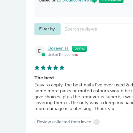
Based on
20 product reviews
100% Verified
Filter by
Doreen H.
Verified
D
United Kingdom
The best
Easy to apply, the best nails I've ever used & d
some more pinks or muted colours would be nice
give choices, plus the remover is superb, i we
covering them is the only way to keep my han
more damage is a blessing. Thank yiu.
Review collected from invite