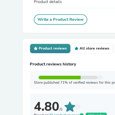
Product details
Write a Product Review
Product reviews
All store reviews
Product reviews history
Store published 71% of verified reviews for this p
4.80
/5