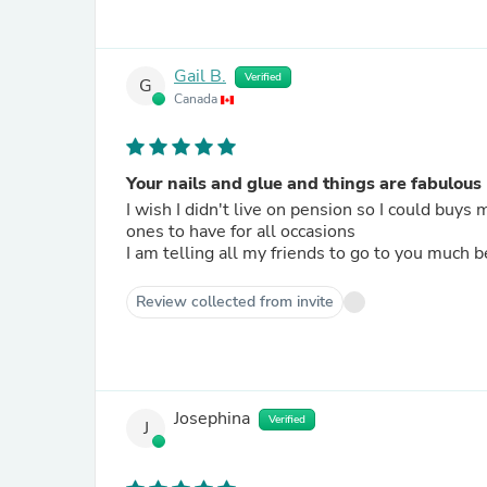
Gail B.
Verified
G
Canada
Your nails and glue and things are fabulous
I wish I didn't live on pension so I could buys 
ones to have for all occasions
I am telling all my friends to go to you much b
Review collected from invite
Josephina
Verified
J