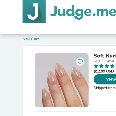
Nail Care
Soft Nu
SKU: X004WAJ
$12.99 USD
View
Shipped from