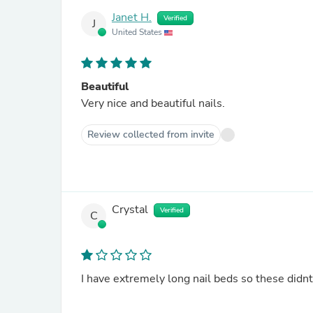
Janet H.
Verified
J
United States
Beautiful
Very nice and beautiful nails.
Review collected from invite
Crystal
Verified
C
I have extremely long nail beds so these didnt 