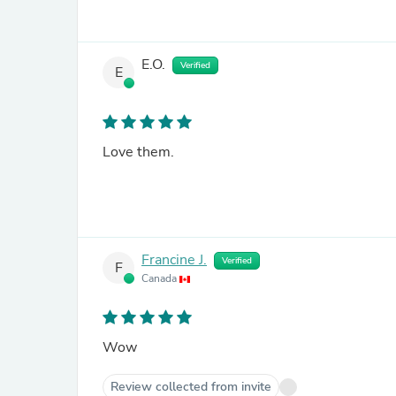
E.O.
Verified
E
Love them.
Francine J.
Verified
F
Canada
Wow
Review collected from invite