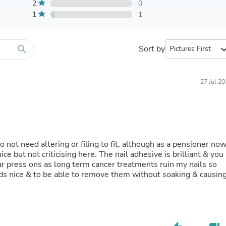
Furniture Sets
2
0
Bathroom Furniture Sets
1
1
Bean Bag Chairs
Beds & Accessories
Bedroom Furniture Sets
search
Sort by
expand_
Beds & Bed Frames
Toilet Brushes & Holders
Skirts
Sleepwear & Loungewear
27 Jul 2
Biometric Monitor Accessories
Biometric Monitors
Toilet Paper Holders
Towel Racks & Holders
Animals & Pet Supplies
Pet Supplies
o not need altering or filing to fit, although as a pensioner no
Fish Supplies
 but not criticising here. The nail adhesive is brilliant & you
Suits
ar press ons as long term cancer treatments ruin my nails so
Shelving
ds nice & to be able to remove them without soaking & causin
Bookcases & Standing Shelves
Pants
Shirts & Tops
Swimwear
Dresses