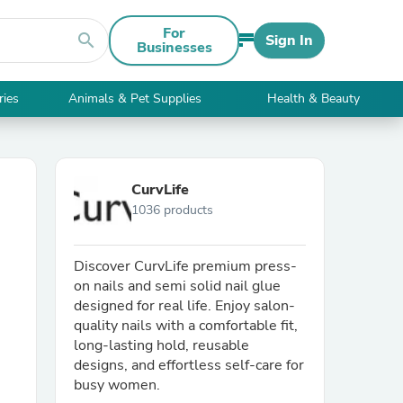
For
search
Sign In
Businesses
ries
Animals & Pet Supplies
Health & Beauty
CurvLife
1036 products
Discover CurvLife premium press-
on nails and semi solid nail glue
designed for real life. Enjoy salon-
quality nails with a comfortable fit,
long-lasting hold, reusable
designs, and effortless self-care for
busy women.