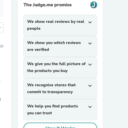
The Judge.me promise
We show real reviews by real
expand_more
more
people
We show you which reviews
expand_more
026
are verified
We give you the full picture of
expand_more
the products you buy
w
We recognise stores that
expand_more
commit to transparency
g
We help you find products
expand_more
you can trust