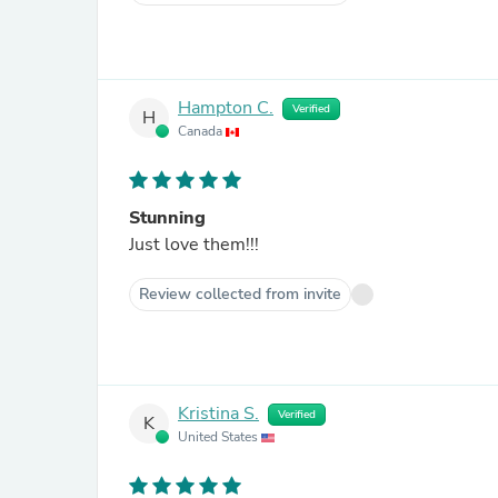
Hampton C.
Verified
H
Canada
Stunning
Just love them!!!
Review collected from invite
Kristina S.
Verified
K
United States