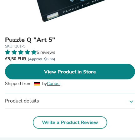
Puzzle Q "Art 5"
SKU: Q01-5
5 reviews
€5,50 EUR
(Approx. $6.36)
View Product in Store
Shipped from
by
Curiosi
Product details
expand_more
Write a Product Review