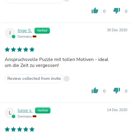
thumb_up
thumb_down
0
0
Inge S.
30 Dec 2020
Verified
I
Germany
Anspruchsvolle Puzzle mit tollen Motiven - ideal
um die Zeit zu vergessen!
Review collected from invite
thumb_up
thumb_down
0
0
luise s.
14 Dec 2020
Verified
L
Germany