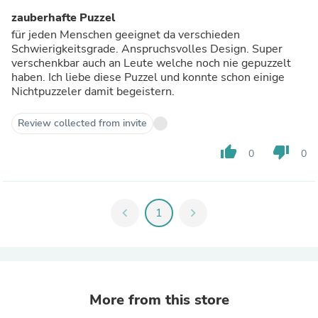
zauberhafte Puzzel
für jeden Menschen geeignet da verschieden
Schwierigkeitsgrade. Anspruchsvolles Design. Super
verschenkbar auch an Leute welche noch nie gepuzzelt
haben. Ich liebe diese Puzzel und konnte schon einige
Nichtpuzzeler damit begeistern.
Review collected from invite
thumb_up
thumb_down
0
0
chevron_left
1
chevron_right
More from this store