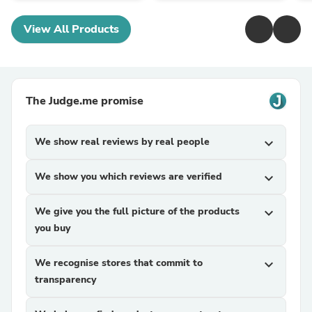
View All Products
The Judge.me promise
We show real reviews by real people
expand_more
We show you which reviews are verified
expand_more
We give you the full picture of the products
expand_more
you buy
We recognise stores that commit to
expand_more
transparency