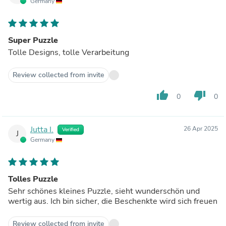
Germany
Super Puzzle
Tolle Designs, tolle Verarbeitung
Review collected from invite
thumb_up
thumb_down
0
0
Jutta I.
26 Apr 2025
Verified
J
Germany
Tolles Puzzle
Sehr schönes kleines Puzzle, sieht wunderschön und
wertig aus. Ich bin sicher, die Beschenkte wird sich freuen
Review collected from invite