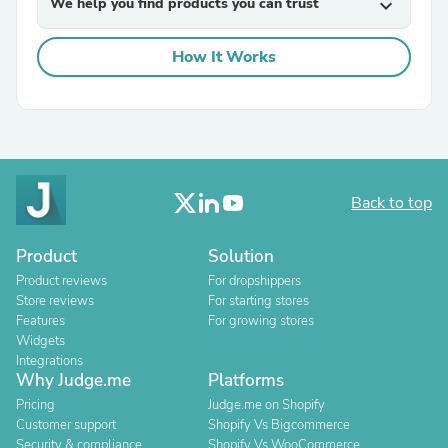
We help you find products you can trust
expand_more
How It Works
Back to top
Product
Solution
Product reviews
For dropshippers
Store reviews
For starting stores
Features
For growing stores
Widgets
Integrations
Why Judge.me
Platforms
Pricing
Judge.me on Shopify
Customer support
Shopify Vs Bigcommerce
Security & compliance
Shopify Vs WooCommerce