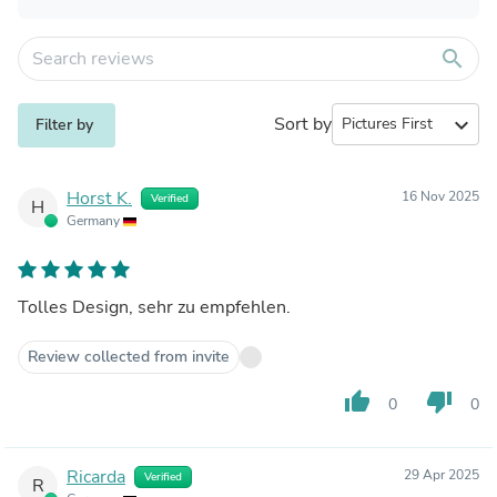
search
Sort by
expand_more
Filter by
Horst K.
16 Nov 2025
Verified
H
Germany
Tolles Design, sehr zu empfehlen.
Review collected from invite
thumb_up
thumb_down
0
0
Ricarda
29 Apr 2025
Verified
R