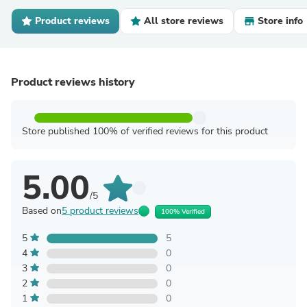
Product reviews
All store reviews
Store info
Product reviews history
Store published 100% of verified reviews for this product
5.00
/5
Based on
5 product reviews
100% Verified
5
5
4
0
3
0
2
0
1
0