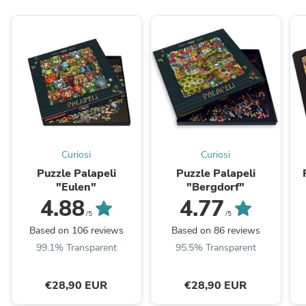
Curiosi
Curiosi
Puzzle Palapeli
Puzzle Palapeli
"Eulen"
"Bergdorf"
4.88
4.77
/5
/5
Based on 106 reviews
Based on 86 reviews
99.1% Transparent
95.5% Transparent
€28,90 EUR
€28,90 EUR