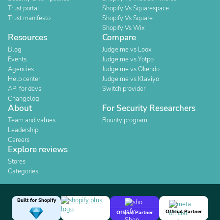
Trust portal
Shopify Vs Squarespace
Trust manifesto
Shopify Vs Square
Shopify Vs Wix
Resources
Compare
Blog
Judge.me vs Loox
Events
Judge.me vs Yotpo
Agencies
Judge.me vs Okendo
Help center
Judge.me vs Klaviyo
API for devs
Switch provider
Changelog
About
For Security Researchers
Team and values
Bounty program
Leadership
Careers
Explore reviews
Stores
Categories
Built for Shopify
Official Partner
Official Partner