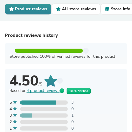
Product reviews
All store reviews
Store info
Product reviews history
Store published 100% of verified reviews for this product
4.50
/5
Based on
4 product reviews
100% Verified
5
3
4
0
3
1
2
0
1
0