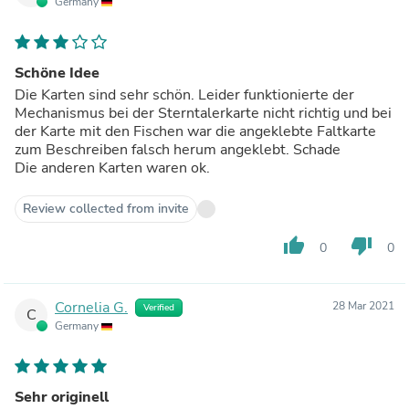
Germany
Schöne Idee
Die Karten sind sehr schön. Leider funktionierte der
Mechanismus bei der Sterntalerkarte nicht richtig und bei
der Karte mit den Fischen war die angeklebte Faltkarte
zum Beschreiben falsch herum angeklebt. Schade
Die anderen Karten waren ok.
Review collected from invite
thumb_up
thumb_down
0
0
Cornelia G.
28 Mar 2021
Verified
C
Germany
Sehr originell