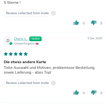
5 Sterne !
Review collected from invite
thumb_up
thumb_down
0
0
Doris L.
5 Dec 2020
Verified
D
United Kingdom
Die etwas andere Karte
Tolle Auswahl und Motiven, problemlose Bestellung
sowie Lieferung - alles Top!
Review collected from invite
thumb_up
thumb_down
0
0