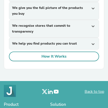
We give you the full picture of the products
expand_more
you buy
We recognise stores that commit to
expand_more
transparency
We help you find products you can trust
expand_more
How It Works
Back to top
Product
Solution