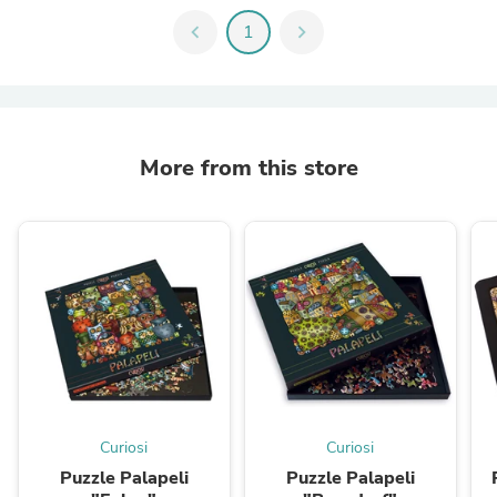
chevron_left
1
chevron_right
More from this store
Curiosi
Curiosi
Puzzle Palapeli
Puzzle Palapeli