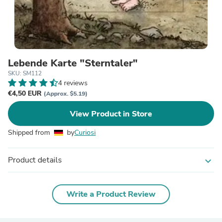
Lebende Karte "Sterntaler"
SKU: SM112
4 reviews
€4,50 EUR
(Approx. $5.19)
View Product in Store
Shipped from
by
Curiosi
Product details
expand_more
Write a Product Review