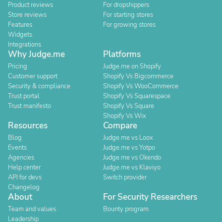
Product reviews
For dropshippers
Store reviews
For starting stores
Features
For growing stores
Widgets
Integrations
Why Judge.me
Platforms
Pricing
Judge.me on Shopify
Customer support
Shopify Vs Bigcommerce
Security & compliance
Shopify Vs WooCommerce
Trust portal
Shopify Vs Squarespace
Trust manifesto
Shopify Vs Square
Shopify Vs Wix
Resources
Compare
Blog
Judge.me vs Loox
Events
Judge.me vs Yotpo
Agencies
Judge.me vs Okendo
Help center
Judge.me vs Klaviyo
API for devs
Switch provider
Changelog
About
For Security Researchers
Team and values
Bounty program
Leadership