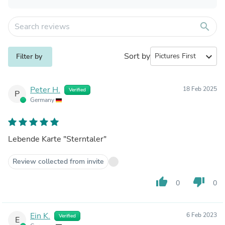
search
Sort by
expand_more
Filter by
Peter H.
18 Feb 2025
Verified
P
Germany
Lebende Karte "Sterntaler"
Review collected from invite
thumb_up
thumb_down
0
0
Ein K.
6 Feb 2023
Verified
E