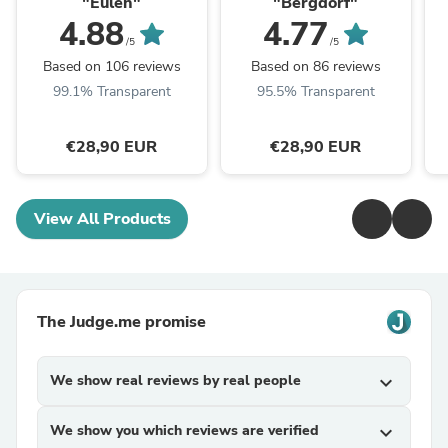
"Eulen"
"Bergdorf"
4.88
4.77
/5
/5
Based on 106 reviews
Based on 86 reviews
99.1% Transparent
95.5% Transparent
€28,90 EUR
€28,90 EUR
View All Products
The Judge.me promise
We show real reviews by real people
expand_more
We show you which reviews are verified
expand_more