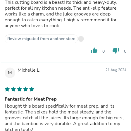
This cutting board is a beast! Its thick and heavy-duty,
perfect for all my kitchen needs. The anti-slip feature
works like a charm, and the juice grooves are deep
enough to catch everything. I highly recommend it for
anyone who loves to cook.
Review migrated from another store
thumb_up
thumb_down
0
0
Michelle L.
21 Aug 2024
M
Fantastic for Meat Prep
I bought this board specifically for meat prep, and its
fantastic. The spikes hold the meat steady, and the
grooves catch all the juices. Its large enough for big cuts,
and the bamboo is very durable. A great addition to my
kitchen tools!