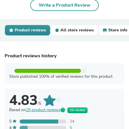
Write a Product Review
Product reviews
All store reviews
Store info
Product reviews history
Store published 100% of verified reviews for this product
4.83
/5
Based on
29 product reviews
3% Verified
5
24
4
5