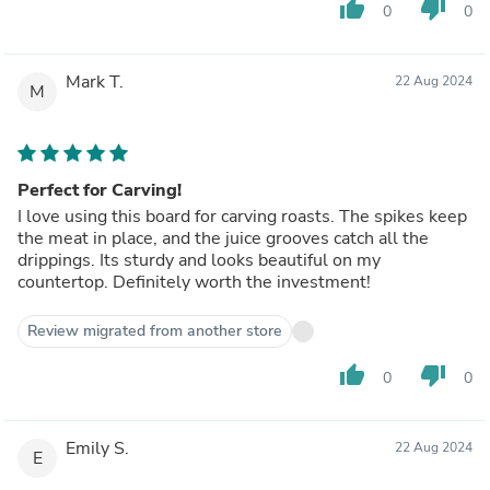
thumb_up
thumb_down
0
0
Mark T.
22 Aug 2024
M
Perfect for Carving!
I love using this board for carving roasts. The spikes keep
the meat in place, and the juice grooves catch all the
drippings. Its sturdy and looks beautiful on my
countertop. Definitely worth the investment!
Review migrated from another store
thumb_up
thumb_down
0
0
Emily S.
22 Aug 2024
E