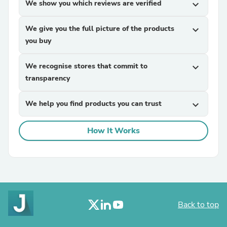
We show you which reviews are verified
expand_more
We give you the full picture of the products
expand_more
you buy
We recognise stores that commit to
expand_more
transparency
We help you find products you can trust
expand_more
How It Works
Back to top