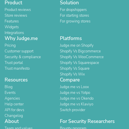
Product
Solution
Product reviews
For dropshippers
Store reviews
For starting stores
Features
For growing stores
Widgets
Integrations
Why Judge.me
Platforms
Pricing
Judge.me on Shopify
Customer support
Shopify Vs Bigcommerce
Security & compliance
Shopify Vs WooCommerce
Trust portal
Shopify Vs Squarespace
Trust manifesto
Shopify Vs Square
Shopify Vs Wix
Resources
Compare
Blog
Judge.me vs Loox
Events
Judge.me vs Yotpo
Agencies
Judge.me vs Okendo
Help center
Judge.me vs Klaviyo
API for devs
Switch provider
Changelog
About
For Security Researchers
Team and values
Bounty program