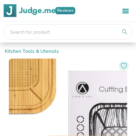
Reviews
search
Kitchen Tools & Utensils