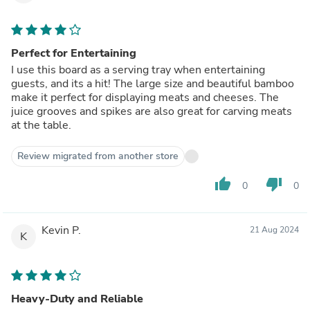
Perfect for Entertaining
I use this board as a serving tray when entertaining
guests, and its a hit! The large size and beautiful bamboo
make it perfect for displaying meats and cheeses. The
juice grooves and spikes are also great for carving meats
at the table.
Review migrated from another store
thumb_up
thumb_down
0
0
Kevin P.
21 Aug 2024
K
Heavy-Duty and Reliable