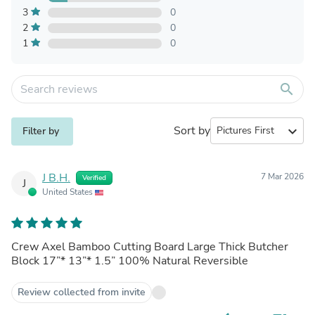
3
0
2
0
1
0
search
Sort by
expand_more
Filter by
J B.H.
7 Mar 2026
Verified
J
United States
Crew Axel Bamboo Cutting Board Large Thick Butcher
Block 17”* 13”* 1.5” 100% Natural Reversible
Review collected from invite