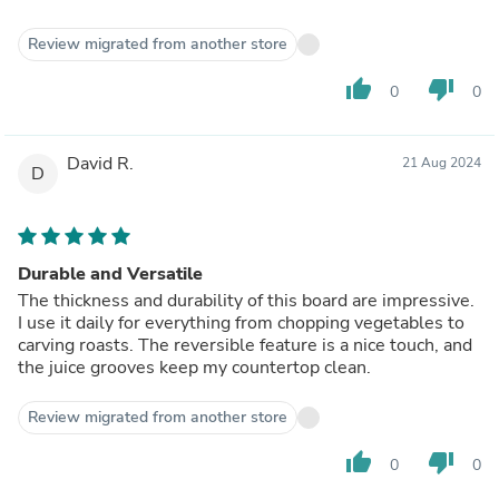
Review migrated from another store
thumb_up
thumb_down
0
0
David R.
21 Aug 2024
D
Durable and Versatile
The thickness and durability of this board are impressive.
I use it daily for everything from chopping vegetables to
carving roasts. The reversible feature is a nice touch, and
the juice grooves keep my countertop clean.
Review migrated from another store
thumb_up
thumb_down
0
0