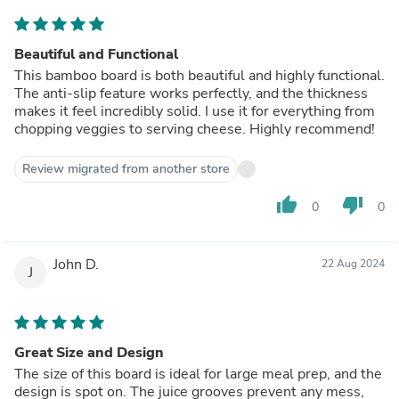
Beautiful and Functional
This bamboo board is both beautiful and highly functional.
The anti-slip feature works perfectly, and the thickness
makes it feel incredibly solid. I use it for everything from
chopping veggies to serving cheese. Highly recommend!
Review migrated from another store
thumb_up
thumb_down
0
0
John D.
22 Aug 2024
J
Great Size and Design
The size of this board is ideal for large meal prep, and the
design is spot on. The juice grooves prevent any mess,