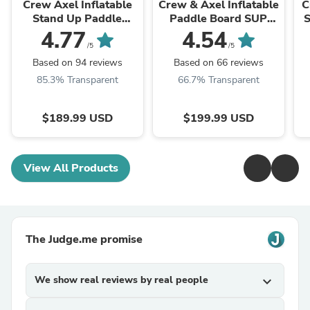
Crew Axel Inflatable
Crew & Axel Inflatable
C
Stand Up Paddle
Paddle Board SUP
Board SUP Set 10’ x
10FT (6.2” Thick) Non
4.77
4.54
33” x 6” (Select Color)
Slip Stand up
/5
/5
Paddleboard Set ...
Based on 94 reviews
Based on 66 reviews
85.3% Transparent
66.7% Transparent
$189.99 USD
$199.99 USD
View All Products
The Judge.me promise
We show real reviews by real people
expand_more