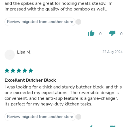
and the spikes are great for holding meats steady. Im
impressed with the quality of the bamboo as well.
Review migrated from another store
thumb_up
thumb_down
0
0
Lisa M.
22 Aug 2024
L
Excellent Butcher Block
I was looking for a thick and sturdy butcher block, and this
one exceeded my expectations. The reversible design is
convenient, and the anti-slip feature is a game-changer.
Its perfect for my heavy-duty kitchen tasks.
Review migrated from another store