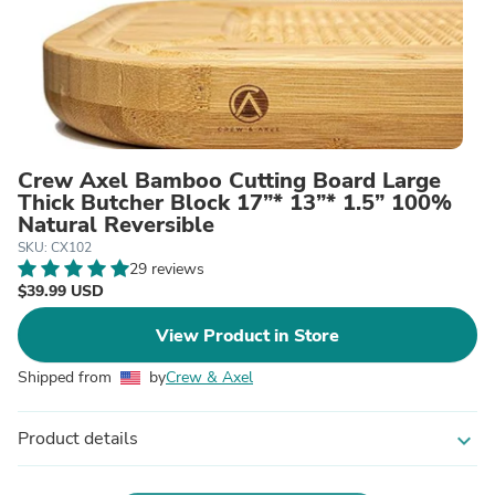
Crew Axel Bamboo Cutting Board Large
Thick Butcher Block 17”* 13”* 1.5” 100%
Natural Reversible
SKU: CX102
29 reviews
$39.99 USD
View Product in Store
Shipped from
by
Crew & Axel
Product details
expand_more