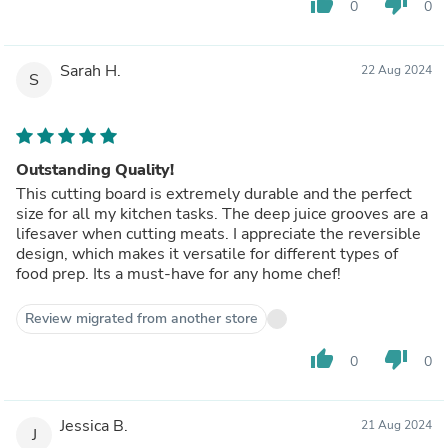
thumb_up
thumb_down
0
0
Sarah H.
22 Aug 2024
S
Outstanding Quality!
This cutting board is extremely durable and the perfect
size for all my kitchen tasks. The deep juice grooves are a
lifesaver when cutting meats. I appreciate the reversible
design, which makes it versatile for different types of
food prep. Its a must-have for any home chef!
Review migrated from another store
thumb_up
thumb_down
0
0
Jessica B.
21 Aug 2024
J