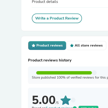
Product details
Write a Product Review
Product reviews
All store reviews
Product reviews history
Store published 100% of verified reviews for this 
5.00
/5