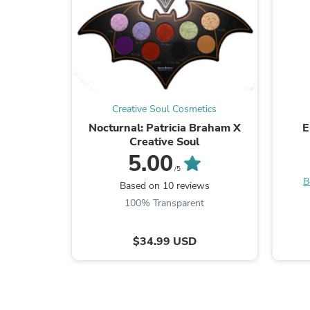
Creative Soul Cosmetics
Nocturnal: Patricia Braham X
E
Creative Soul
5.00
/5
B
Based on 10 reviews
100% Transparent
$34.99 USD