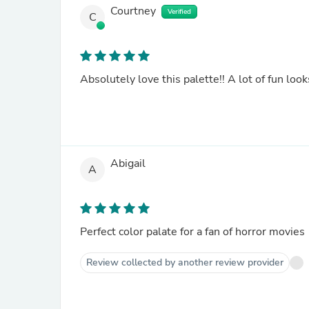
Courtney
Verified
C
Absolutely love this palette!! A lot of fun loo
Abigail
A
Perfect color palate for a fan of horror movies
Review collected by another review provider