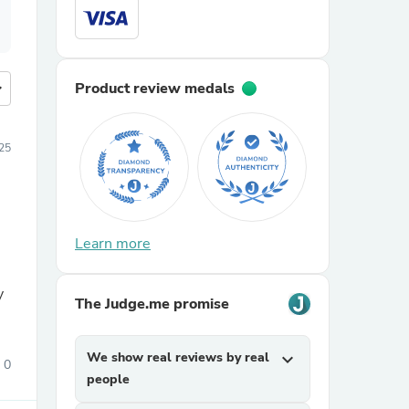
more
Product review medals
25
Learn more
h
y
The Judge.me promise
We show real reviews by real
expand_more
0
people