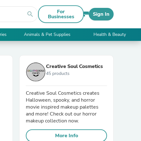
For
search
Sign In
Businesses
ries
Animals & Pet Supplies
Health & Beauty
Creative Soul Cosmetics
45 products
Creative Soul Cosmetics creates
Halloween, spooky, and horror
movie inspired makeup palettes
and more! Check out our horror
makeup collection now.
More Info