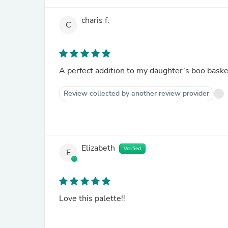
charis f.
C
A perfect addition to my daughter’s boo baske
Review collected by another review provider
Elizabeth
Verified
E
Love this palette!!