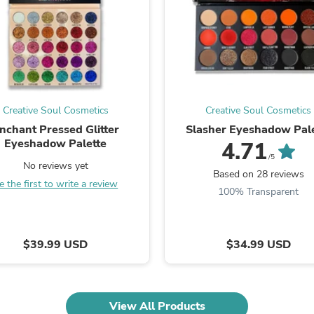
Laptops
Household Appliance Accessor
Air Conditioner Accessories
Air Purifier Accessories
Pet Grooming Supplies
Living Room Furniture Sets
Fan Accessories
Massage & Relaxation
Creative Soul Cosmetics
Creative Soul Cosmetics
Neckties
nchant Pressed Glitter
Slasher Eyeshadow Pale
Mattresses
Eyeshadow Palette
4.71
Memory
/5
Laundry Appliance Accessories
No reviews yet
Based on 28 reviews
Mobility & Accessibility
e the first to write a review
Patio Heater Accessories
100% Transparent
Vacuum Accessories
Household Appliances
Climate Control Appliances
$39.99 USD
$34.99 USD
Pinback Buttons
Sunglasses
Nightstands
Floor & Steam Cleaners
Office Chairs
View All Products