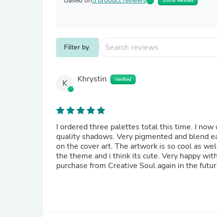
Based on
5 product reviews
100% Verified
Filter by
Khrystin
Verified
K
I ordered three palettes total this time. I now
quality shadows. Very pigmented and blend eas
on the cover art. The artwork is so cool as w
the theme and i think its cute. Very happy with
purchase from Creative Soul again in the futur