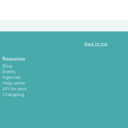
Back to top
Resources
Blog
Events
Agencies
s
Help center
API for devs
Changelog