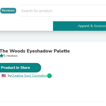
Reviews
Apparel & Accesso
Electronics
Furniture
Tables
Accent Tables
 The Woods Eyeshadow Palette
Apparel & Accessories
5 reviews
Clothing
Activewear
Health & Beauty
 Product in Store
Health Care
Electronics Accessories
by
Creative Soul Cosmetics
Home & Garden
Bathroom Accessories
Bath Mats & Rugs
Bath Pillows
Baby & Toddler Clothing
Communications