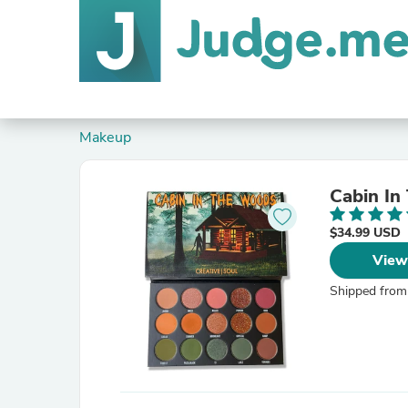
Makeup
Cabin In
$34.99 USD
View
Shipped from