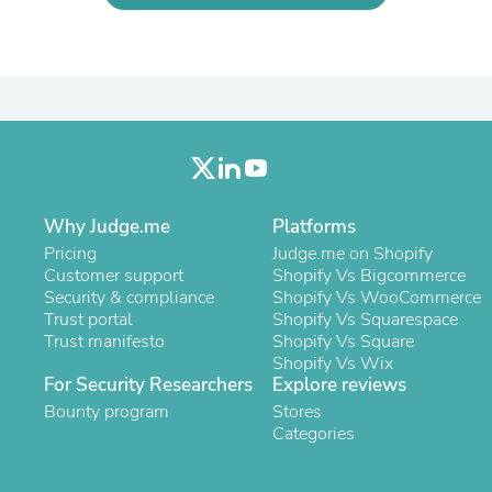
Oral Care
Outdoor Furniture
Outdoor Furniture Sets
Laundry Appliances
Outdoor Seating
Outdoor Tables
Costumes & Accessories
Costume Accessories
Vacuums
Personal Lubricants
Reptile & Amphibian Supplies
Why Judge.me
Platforms
Small Animal Supplies
Pricing
Judge.me on Shopify
Live Animals
Customer support
Shopify Vs Bigcommerce
Pet Bed Accessories
Security & compliance
Shopify Vs WooCommerce
Pet Bowls, Feeders & Waterer
Trust portal
Shopify Vs Squarespace
Pet Carriers & Crates
Trust manifesto
Shopify Vs Square
Pet Collars & Harnesses
Shopify Vs Wix
Pet Id Tags
For Security Researchers
Explore reviews
Pet Leashes
Bounty program
Stores
Pet Strollers
Categories
Pet Vitamins & Supplements
Water Heaters
Household Supplies