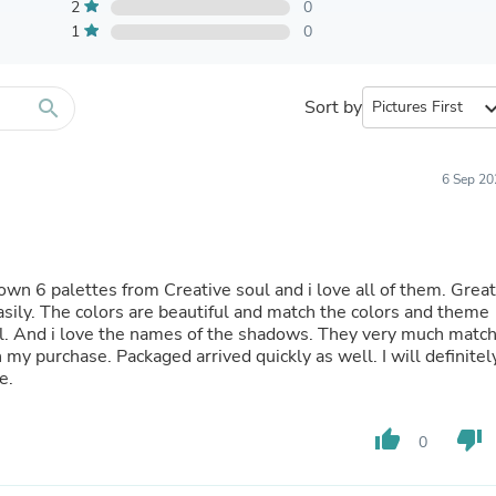
Furniture Sets
2
0
Bathroom Furniture Sets
1
0
Bean Bag Chairs
Beds & Accessories
Bedroom Furniture Sets
search
Sort by
expand_
Beds & Bed Frames
Toilet Brushes & Holders
Skirts
Sleepwear & Loungewear
6 Sep 20
Biometric Monitor Accessories
Biometric Monitors
Toilet Paper Holders
Towel Racks & Holders
 own 6 palettes from Creative soul and i love all of them. Great
Animals & Pet Supplies
ily. The colors are beautiful and match the colors and theme
Pet Supplies
ell. And i love the names of the shadows. They very much matc
Fish Supplies
 my purchase. Packaged arrived quickly as well. I will definitel
Suits
e.
Shelving
Bookcases & Standing Shelves
Pants
thumb_up
thumb_down
0
Shirts & Tops
Swimwear
Dresses