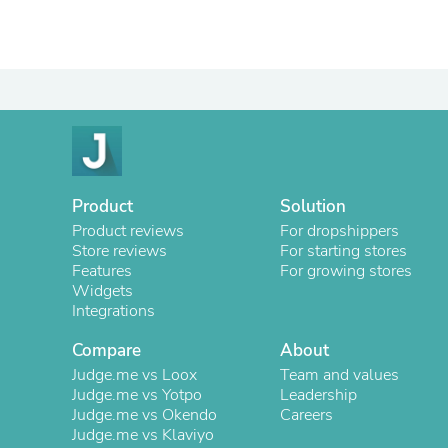
Product
Solution
Product reviews
For dropshippers
Store reviews
For starting stores
Features
For growing stores
Widgets
Integrations
Compare
About
Judge.me vs Loox
Team and values
Judge.me vs Yotpo
Leadership
Judge.me vs Okendo
Careers
Judge.me vs Klaviyo