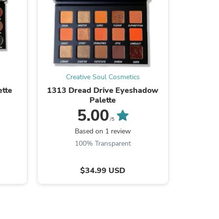
ies
Creative Soul Cosmetics
Cre
tte
1313 Dread Drive Eyeshadow
Better 
Palette
5.00
/5
Be the
Based on 1 review
100% Transparent
$34.99 USD