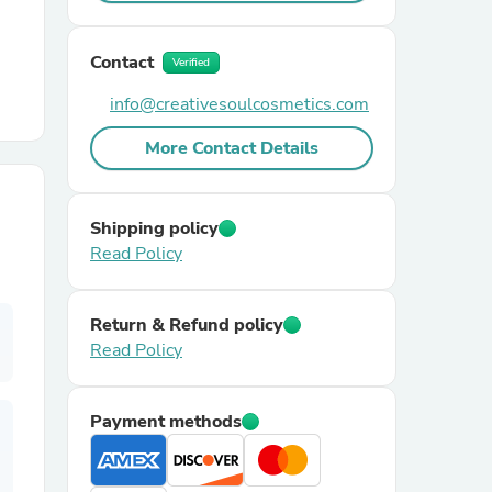
r Chairs
Contact
Verified
info@creativesoulcosmetics.com
More Contact Details
Shipping policy
es
Read Policy
Return & Refund policy
Read Policy
ing
Payment methods