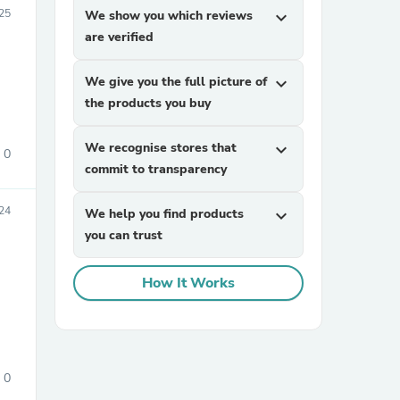
25
We show you which reviews
expand_more
are verified
We give you the full picture of
expand_more
the products you buy
We recognise stores that
expand_more
0
commit to transparency
sories
24
We help you find products
expand_more
you can trust
How It Works
0