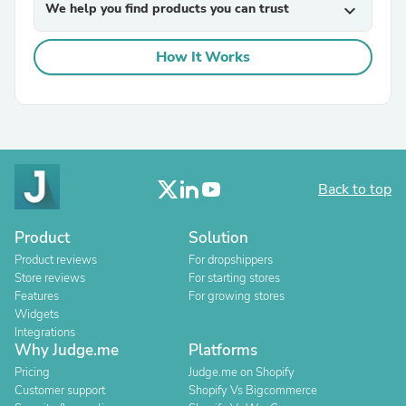
We help you find products you can trust
expand_more
How It Works
Back to top
Product
Solution
Product reviews
For dropshippers
Store reviews
For starting stores
Features
For growing stores
Widgets
Integrations
Why Judge.me
Platforms
Pricing
Judge.me on Shopify
Customer support
Shopify Vs Bigcommerce