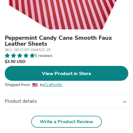
Peppermint Candy Cane Smooth Faux
Leather Sheets
SKU: GB-CUST-XMAS22-29
5 reviews
$3.50 USD
View Product in Store
Shipped from
by
Craftyrific
Product details
expand_more
Write a Product Review