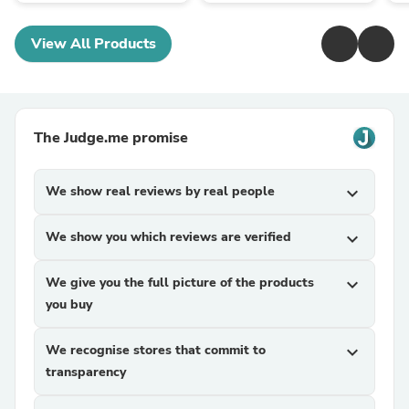
View All Products
The Judge.me promise
We show real reviews by real people
expand_more
We show you which reviews are verified
expand_more
We give you the full picture of the products
expand_more
you buy
We recognise stores that commit to
expand_more
transparency