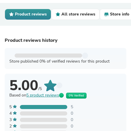
Product reviews
All store reviews
Store info
Product reviews history
Store published 0% of verified reviews for this product
5.00
/5
Based on
5 product reviews
0% Verified
5
5
4
0
3
0
2
0