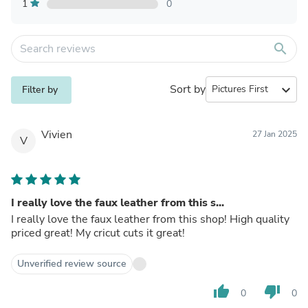
1
0
search
Sort by
expand_more
Filter by
Vivien
27 Jan 2025
V
I really love the faux leather from this s...
I really love the faux leather from this shop! High quality
priced great! My cricut cuts it great!
Unverified review source
thumb_up
thumb_down
0
0