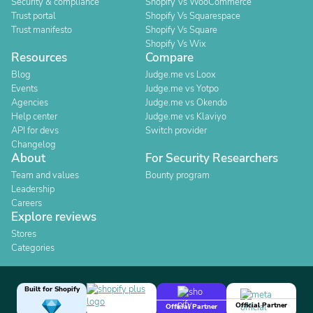
Security & compliance
Shopify Vs WooCommerce
Trust portal
Shopify Vs Squarespace
Trust manifesto
Shopify Vs Square
Shopify Vs Wix
Resources
Compare
Blog
Judge.me vs Loox
Events
Judge.me vs Yotpo
Agencies
Judge.me vs Okendo
Help center
Judge.me vs Klaviyo
API for devs
Switch provider
Changelog
About
For Security Researchers
Team and values
Bounty program
Leadership
Careers
Explore reviews
Stores
Categories
Built for Shopify
Official Partner
Official Partner