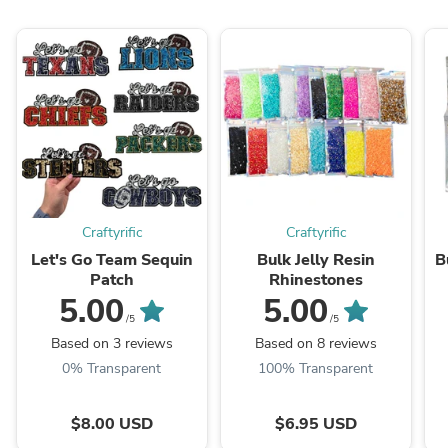
Craftyrific
Craftyrific
Let's Go Team Sequin
Bulk Jelly Resin
B
Patch
Rhinestones
5.00
5.00
/5
/5
Based on 3 reviews
Based on 8 reviews
0% Transparent
100% Transparent
$8.00 USD
$6.95 USD