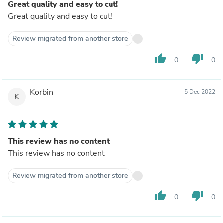
Great quality and easy to cut!
Great quality and easy to cut!
Review migrated from another store
thumb_up
thumb_down
0
0
Korbin
5 Dec 2022
K
This review has no content
This review has no content
Review migrated from another store
thumb_up
thumb_down
0
0