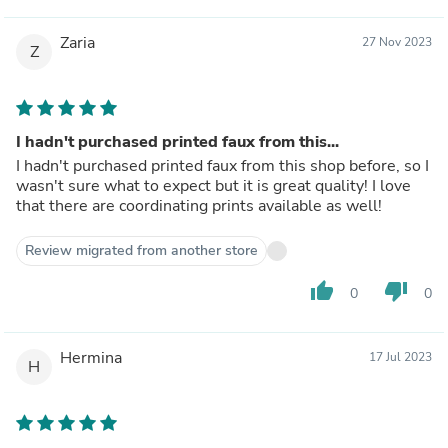
Zaria
27 Nov 2023
Z
I hadn't purchased printed faux from this...
I hadn't purchased printed faux from this shop before, so I
wasn't sure what to expect but it is great quality! I love
that there are coordinating prints available as well!
Review migrated from another store
thumb_up
thumb_down
0
0
Hermina
17 Jul 2023
H