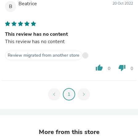
Beatrice
20 Oct 2022
B
This review has no content
This review has no content
Review migrated from another store
thumb_up
thumb_down
0
0
chevron_left
1
chevron_right
More from this store