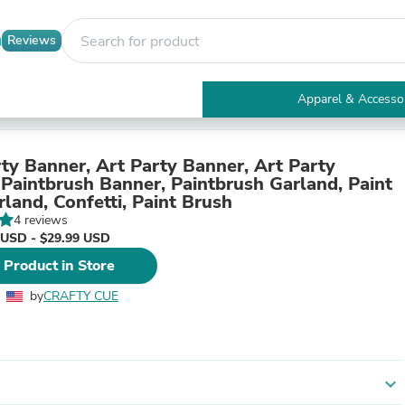
Reviews
Apparel & Accesso
Electronics
Furniture
Tables
rty Banner, Art Party Banner, Art Party
Accent Tables
 Paintbrush Banner, Paintbrush Garland, Paint
Apparel & Accessories
land, Confetti, Paint Brush
Clothing
4 reviews
Activewear
 USD - $29.99 USD
Health & Beauty
 Product in Store
Health Care
Electronics Accessories
by
CRAFTY CUE
Home & Garden
Bathroom Accessories
Bath Mats & Rugs
Bath Pillows
Baby & Toddler Clothing
expand_more
Communications