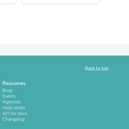
ies
Back to top
Resources
Blog
Events
Agencies
Help center
API for devs
Changelog