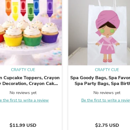
Fitness & Nutrition
Folding Chairs & Stools
Folding Tables
Foot Care
Rugs
Seasonal & Holiday Decoration
Belt Buckles
Gaming Chairs
Throw Pillows
Bridal Accessories
Vases
Hair Care
CRAFTY CUE
CRAFTY CUE
Wallpaper
n Cupcake Toppers, Crayon
Spa Goody Bags, Spa Favor
Cufflinks
y Decoration, Crayon Cake
Spa Party Bags, Spa Bir
Gloves & Mittens
pers, Art Party Cupcake
Party, Spa Favors
Headboards & Footboards
No reviews yet
No reviews yet
cks, Graduation Cupcake
Jewelry Cleaning & Care
e the first to write a review
Be the first to write a revi
Toppers, ...
Jewelry Holders
Hats
Kitchen & Dining Furniture Set
Kitchen & Dining Room Chairs
$11.99 USD
$2.75 USD
Kitchen & Dining Room Tables