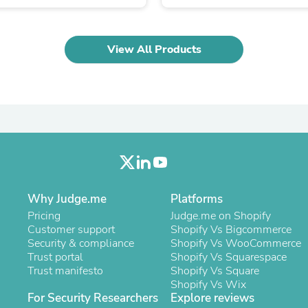
Laptops
Household Appliance Accessor
Air Conditioner Accessories
Air Purifier Accessories
View All Products
Pet Grooming Supplies
Living Room Furniture Sets
Fan Accessories
Massage & Relaxation
Neckties
Mattresses
Memory
Laundry Appliance Accessories
Mobility & Accessibility
Patio Heater Accessories
Why Judge.me
Platforms
Vacuum Accessories
Household Appliances
Pricing
Judge.me on Shopify
Climate Control Appliances
Customer support
Shopify Vs Bigcommerce
Pinback Buttons
Security & compliance
Shopify Vs WooCommerce
Sunglasses
Trust portal
Shopify Vs Squarespace
Nightstands
Trust manifesto
Shopify Vs Square
Floor & Steam Cleaners
Shopify Vs Wix
Office Chairs
For Security Researchers
Explore reviews