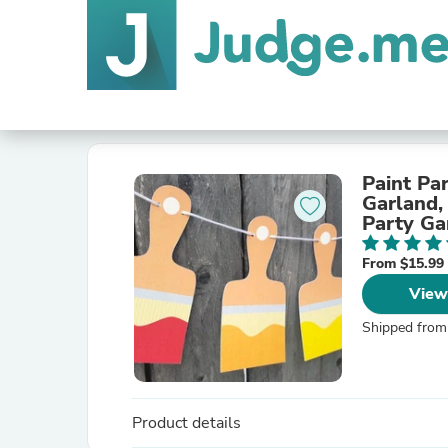
Paint Pa
Garland,
Party Gar
From $15.99
View
Shipped from
Product details