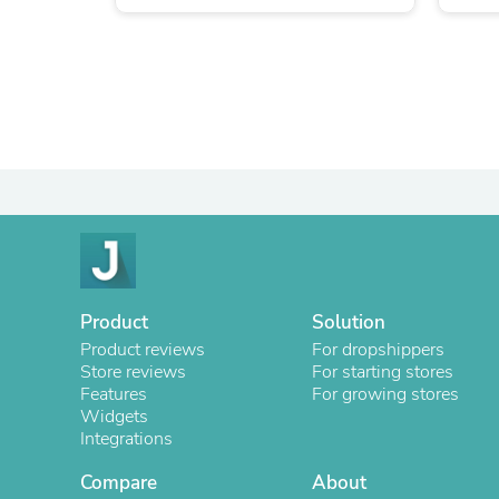
Product
Solution
Product reviews
For dropshippers
Store reviews
For starting stores
Features
For growing stores
Widgets
Integrations
Compare
About