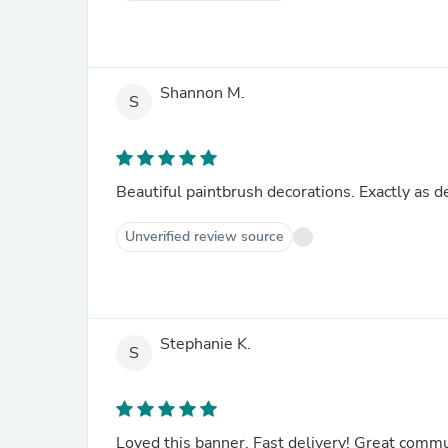
Shannon M.
S
Beautiful paintbrush decorations. Exactly as d
Unverified review source
Stephanie K.
S
Loved this banner. Fast delivery! Great commu