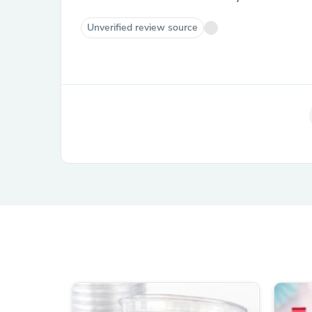
Unverified review source