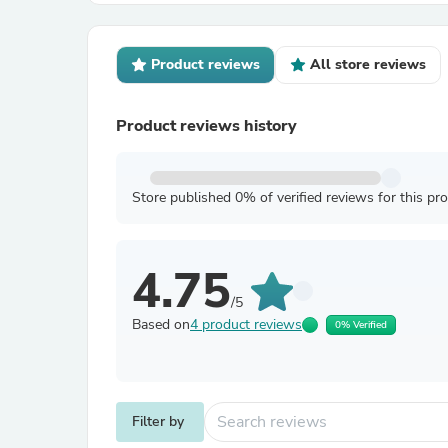
Product reviews
All store reviews
Product reviews history
Store published 0% of verified reviews for this pr
4.75
/5
Based on
4 product reviews
0% Verified
Filter by