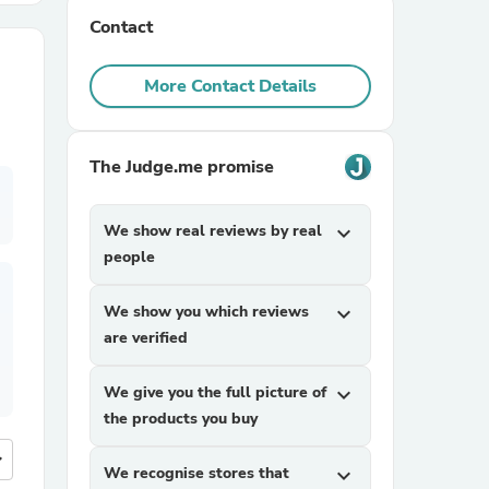
Contact
r Chairs
More Contact Details
The Judge.me promise
We show real reviews by real
expand_more
es
people
We show you which reviews
expand_more
are verified
ing
We give you the full picture of
expand_more
the products you buy
more
We recognise stores that
expand_more