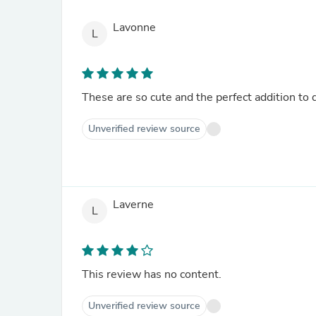
Lavonne
L
These are so cute and the perfect addition to d
Unverified review source
Laverne
L
This review has no content.
Unverified review source