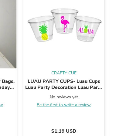
s
CRAFTY CUE
 Bags,
LUAU PARTY CUPS- Luau Cups
Soccer B
thday
Luau Party Decoration Luau Party
Sports B
Supplies Luau Baby Shower
Soccer
No reviews yet
Tropical Party ...
bir
ew
Be the first to write a review
B
s
$1.19 USD