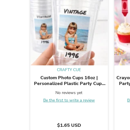
CRAFTY CUE
Custom Photo Cups 16oz |
Crayo
Personalized Plastic Party Cups
Part
with Text & Picture | Face Cups ...
Top
No reviews yet
Pi
Be the first to write a review
B
$1.65 USD