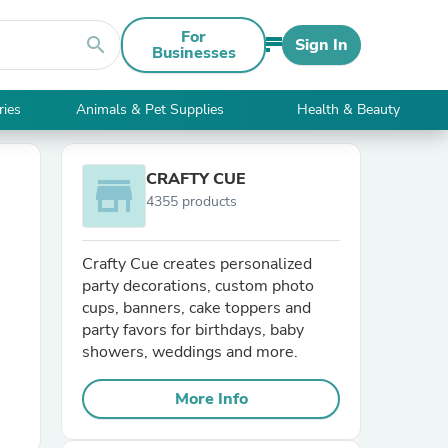
For
search
Sign In
Businesses
ries
Animals & Pet Supplies
Health & Beauty
CRAFTY CUE
store
4355 products
Crafty Cue creates personalized
party decorations, custom photo
cups, banners, cake toppers and
party favors for birthdays, baby
showers, weddings and more.
More Info