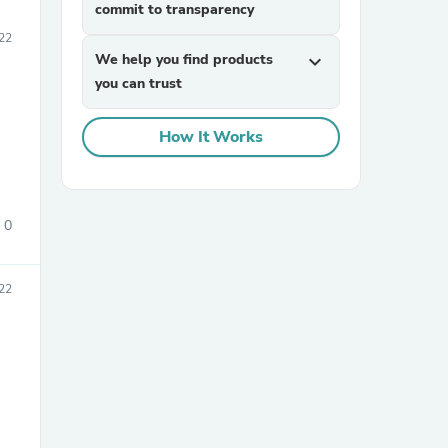
commit to transparency
22
We help you find products
expand_more
you can trust
How It Works
0
22