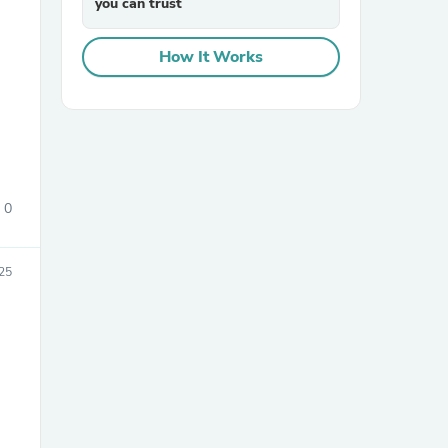
you can trust
How It Works
sories
0
25