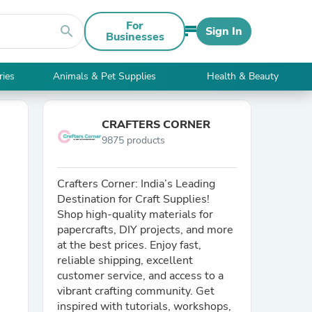
For
search
Sign In
Businesses
ries
Animals & Pet Supplies
Health & Beauty
CRAFTERS CORNER
9875 products
Crafters Corner: India’s Leading
Destination for Craft Supplies!
Shop high-quality materials for
papercrafts, DIY projects, and more
at the best prices. Enjoy fast,
reliable shipping, excellent
customer service, and access to a
vibrant crafting community. Get
inspired with tutorials, workshops,