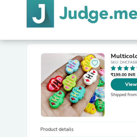
Multicol
SKU: DMCFA68
₹199.00 INR
View
Shipped from
Product details