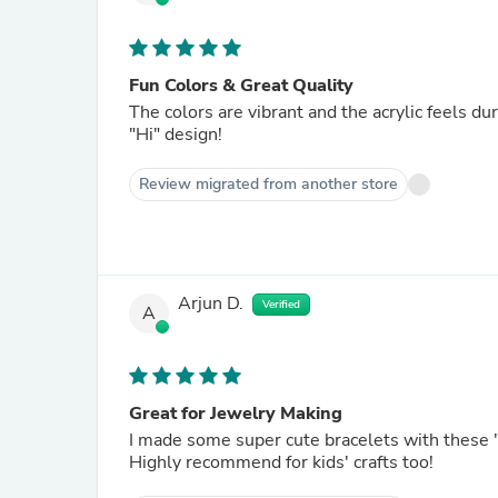
Fun Colors & Great Quality
The colors are vibrant and the acrylic feels du
"Hi" design!
Review migrated from another store
Arjun D.
Verified
A
Great for Jewelry Making
I made some super cute bracelets with these "
Highly recommend for kids' crafts too!