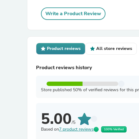
Write a Product Review
Product reviews
All store reviews
Product reviews history
Store published 50% of verified reviews for this p
5.00
/5
Based on
7 product reviews
100% Verified