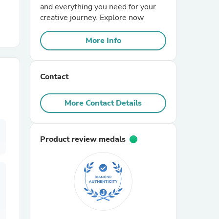
and everything you need for your
creative journey. Explore now
r Chairs
More Info
Contact
More Contact Details
es
Product review medals
ing