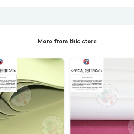
Oral Care
Outdoor Furniture
Outdoor Furniture Sets
Laundry Appliances
Outdoor Seating
Outdoor Tables
Costumes & Accessories
More from this store
Costume Accessories
Vacuums
Personal Lubricants
Reptile & Amphibian Supplies
Small Animal Supplies
Live Animals
Pet Bed Accessories
Pet Bowls, Feeders & Waterer
Pet Carriers & Crates
Pet Collars & Harnesses
Pet Id Tags
Pet Leashes
Pet Strollers
Pet Vitamins & Supplements
Water Heaters
Household Supplies