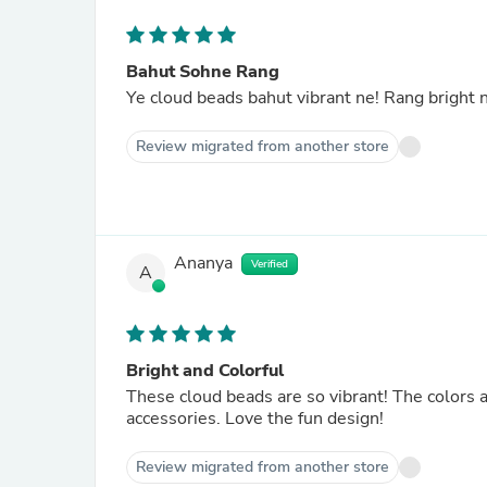
Bahut Sohne Rang
Ye cloud beads bahut vibrant ne! Rang bright ne
Review migrated from another store
Ananya
Verified
A
Bright and Colorful
These cloud beads are so vibrant! The colors 
accessories. Love the fun design!
Review migrated from another store