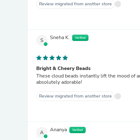
Review migrated from another store
Sneha K.
Verified
S
Bright & Cheery Beads
These cloud beads instantly lift the mood of an
absolutely adorable!
Review migrated from another store
Ananya
Verified
A