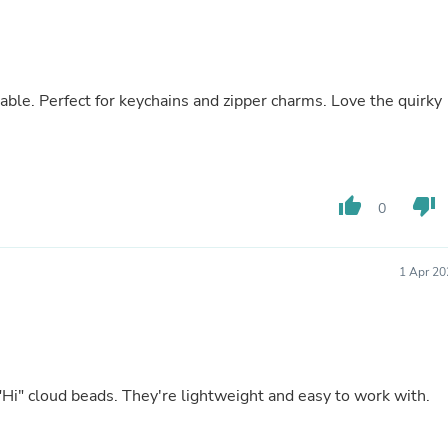
Buffets & Sideboards
Outfit Sets
Shorts
Cable Management
Cables
rable. Perfect for keychains and zipper charms. Love the quirky
Bird Supplies
Chaises
Skorts
Clothing Accessories
Baby & Toddler Clothing Acces
thumb_up
thumb_down
0
Decor
Artificial Flora
Artwork
Bandanas & Headties
1 Apr 20
Computer Accessories
Computer Components
Video
Computer Monitors
Computer Servers
Cosmetics
Hi" cloud beads. They're lightweight and easy to work with.
Belts
Headwear