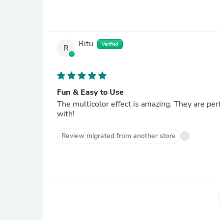
Ritu
Verified
R
Fun & Easy to Use
The multicolor effect is amazing. They are per
with!
Review migrated from another store