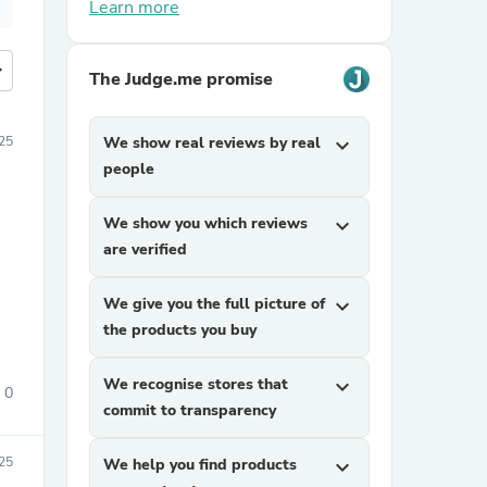
Learn more
more
The Judge.me promise
25
We show real reviews by real
expand_more
people
We show you which reviews
expand_more
are verified
We give you the full picture of
expand_more
the products you buy
We recognise stores that
expand_more
0
commit to transparency
25
We help you find products
expand_more