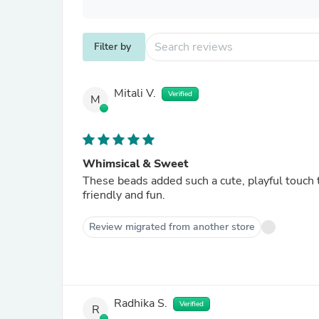
Filter by
Mitali V.
Verified
M
Whimsical & Sweet
These beads added such a cute, playful touch 
friendly and fun.
Review migrated from another store
Radhika S.
Verified
R