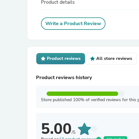
Product details
Write a Product Review
Product reviews
All store reviews
Product reviews history
Store published 100% of verified reviews for this 
5.00
/5