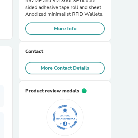
467MP and 3M 300LSE double
sided adhesive tape roll and sheet.
Anodized minimalist RFID Wallets.
r Chairs
More Info
Contact
More Contact Details
es
Product review medals
ing