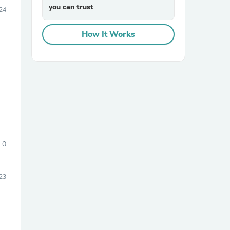
you can trust
24
How It Works
sories
0
23