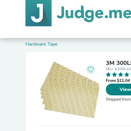
Hardware Tape
3M 300LS
SKU: A1054 x1
From $11.04
View
Shipped from