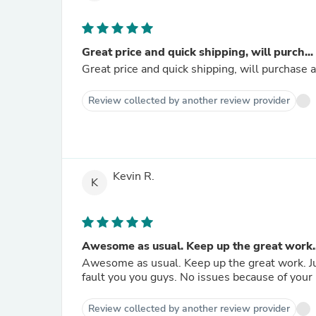
Great price and quick shipping, will purch...
Great price and quick shipping, will purchase a
Review collected by another review provider
Kevin R.
K
Awesome as usual. Keep up the great work..
Awesome as usual. Keep up the great work. Just
fault you you guys. No issues because of
Review collected by another review provider