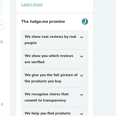
Learn more
The Judge.me promise
more
We show real reviews by real
expand_more
026
people
We show you which reviews
expand_more
are verified
We give you the full picture of
expand_more
the products you buy
We recognise stores that
expand_more
commit to transparency
0
We help you find products
expand_more