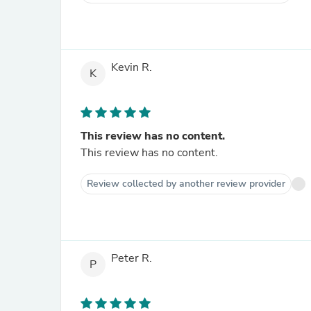
Kevin R.
K
This review has no content.
This review has no content.
Review collected by another review provider
Peter R.
P