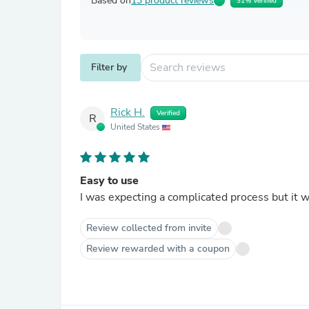
Based on
13 product reviews
31% Verified
Filter by
Rick H.
Verified
R
United States
Easy to use
Review collected from invite
Review rewarded with a coupon