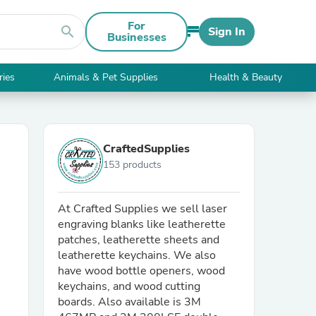
For
search
Sign In
Businesses
ries
Animals & Pet Supplies
Health & Beauty
CraftedSupplies
153 products
At Crafted Supplies we sell laser
engraving blanks like leatherette
patches, leatherette sheets and
leatherette keychains. We also
have wood bottle openers, wood
keychains, and wood cutting
boards. Also available is 3M