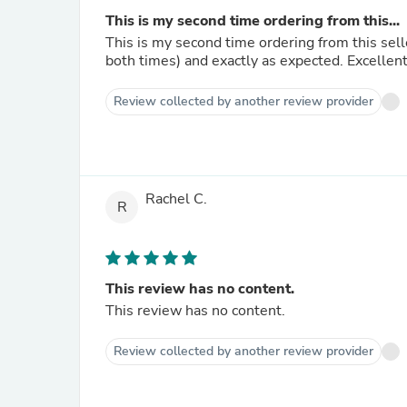
This is my second time ordering from this...
This is my second time ordering from this sell
both times) and exactly as expected. Excellen
Review collected by another review provider
Rachel C.
R
This review has no content.
This review has no content.
Review collected by another review provider