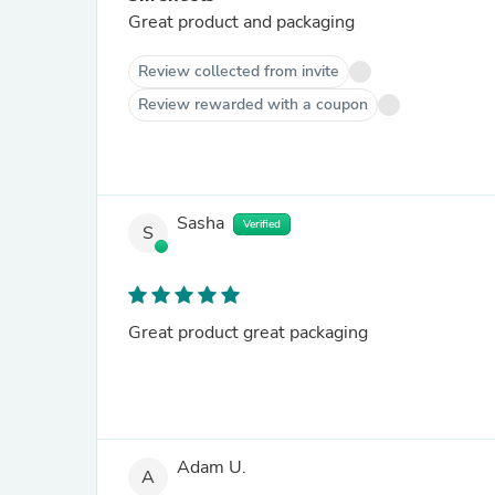
Great product and packaging
Review collected from invite
Review rewarded with a coupon
Sasha
Verified
S
Great product great packaging
Adam U.
A