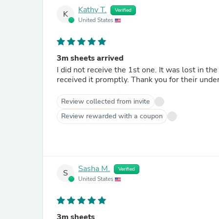
Kathy T.
Verified
K
United States
3m sheets arrived
I did not receive the 1st one. It was lost in the mail, however craftedsupplies sent me another order and I
received it promptly. Thank you for their unde
Review collected from invite
Review rewarded with a coupon
Sasha M.
Verified
S
United States
3m sheets