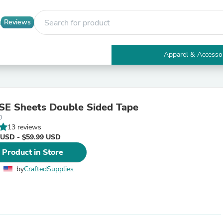
Reviews
Apparel & Accesso
Electronics
Furniture
Tables
Accent Tables
E Sheets Double Sided Tape
Apparel & Accessories
0
Clothing
13 reviews
Activewear
 USD - $59.99 USD
Health & Beauty
Health Care
 Product in Store
Electronics Accessories
Home & Garden
by
CraftedSupplies
Bathroom Accessories
Bath Mats & Rugs
Bath Pillows
Baby & Toddler Clothing
Communications