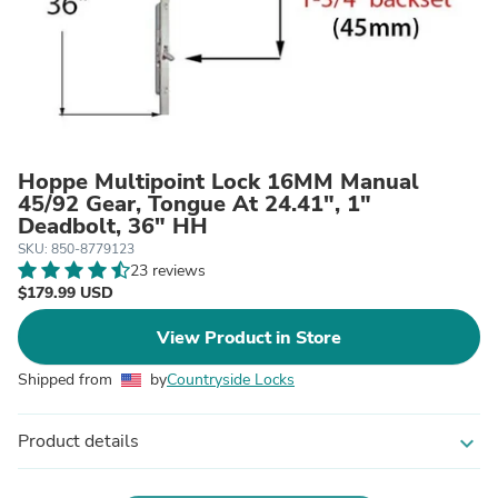
Hoppe Multipoint Lock 16MM Manual
45/92 Gear, Tongue At 24.41", 1"
Deadbolt, 36" HH
SKU: 850-8779123
23 reviews
$179.99 USD
View Product in Store
Shipped from
by
Countryside Locks
Product details
expand_more