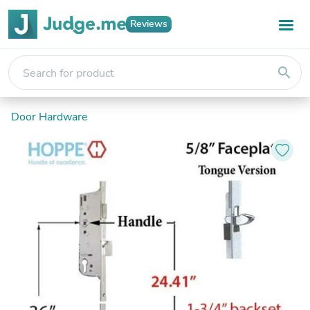
Reviews
search
Door Hardware