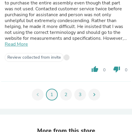
to purchase the entire assembly even though that part
was not used. Contacted customer service twice before
purchasing for assistance and person was not only
unhelpful but extremely condescending. Rather than
helping, he made it more difficult. He insisted that I was
not using the correct terminology and should go to the
website for measurements and specifications. However, I
could not find the instruction area on the website that
Read More
showed how to measure and what specific terminology
he wanted me to use so he could help me. He was
Review collected from invite
impatient and did not want to spend time helping me.
thumb_up
thumb_down
0
0
chevron_left
1
2
3
chevron_right
More from this store