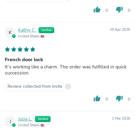
thumb_up
thumb_down
0
0
Kathy C.
29 Apr 2026
Verified
K
United States
French door lock
It’s working like a charm. The order was fulfilled in quick
succession.
Review collected from invite
thumb_up
thumb_down
0
0
Julia L.
1 Mar 2026
Verified
J
United States