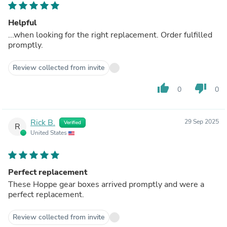
Helpful
...when looking for the right replacement. Order fulfilled
promptly.
Review collected from invite
thumb_up
thumb_down
0
0
Rick B.
29 Sep 2025
Verified
R
United States
Perfect replacement
These Hoppe gear boxes arrived promptly and were a
perfect replacement.
Review collected from invite