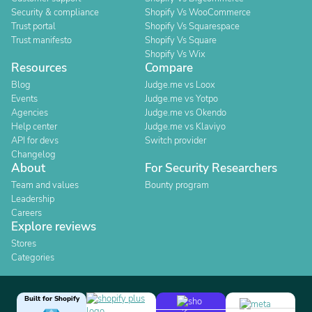
Security & compliance
Shopify Vs WooCommerce
Trust portal
Shopify Vs Squarespace
Trust manifesto
Shopify Vs Square
Shopify Vs Wix
Resources
Compare
Blog
Judge.me vs Loox
Events
Judge.me vs Yotpo
Agencies
Judge.me vs Okendo
Help center
Judge.me vs Klaviyo
API for devs
Switch provider
Changelog
About
For Security Researchers
Team and values
Bounty program
Leadership
Careers
Explore reviews
Stores
Categories
Built for Shopify