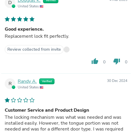
Douglas K.
Verified
D
United States
Good experience.
Replacement lock fit perfectly.
Review collected from invite
thumb_up
thumb_down
0
0
Randy A.
30 Dec 2024
Verified
R
United States
Customer Service and Product Design
The locking mechanism was what was needed and was
installed easily. However, the tongue portion was not
needed and was for a different door type. I was required