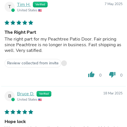
Tim H.
7 May 2025
Verified
T
United States
The Right Part
The right part for my Peachtree Patio Door. Fair pricing
since Peachtree is no longer in business. Fast shipping as
well. Very satified.
Review collected from invite
thumb_up
thumb_down
0
0
Bruce D.
18 Mar 2025
Verified
B
United States
Hope lock