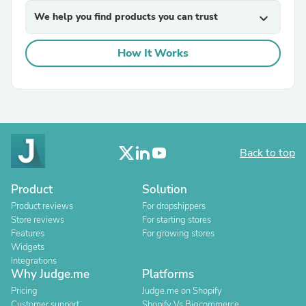
We help you find products you can trust
expand_more
How It Works
Back to top
Product
Solution
Product reviews
For dropshippers
Store reviews
For starting stores
Features
For growing stores
Widgets
Integrations
Why Judge.me
Platforms
Pricing
Judge.me on Shopify
Customer support
Shopify Vs Bigcommerce