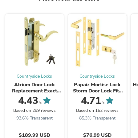
Countryside Locks
Countryside Locks
Atrium Door Lock
Papaiz Mortise Lock
Ho
Replacement Exact
Storm Door Lock Fits
Replacement For
Papaiz 322 323
4.43
4.71
Atrium Doors
/5
/5
Based on 299 reviews
Based on 162 reviews
93.6% Transparent
85.3% Transparent
$189.99 USD
$76.99 USD