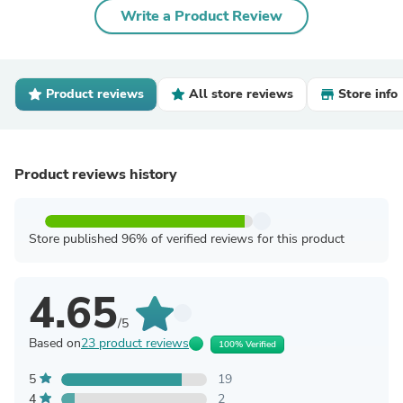
Write a Product Review
Product reviews
All store reviews
Store info
Product reviews history
Store published 96% of verified reviews for this product
4.65
/5
Based on
23 product reviews
100% Verified
5
19
4
2