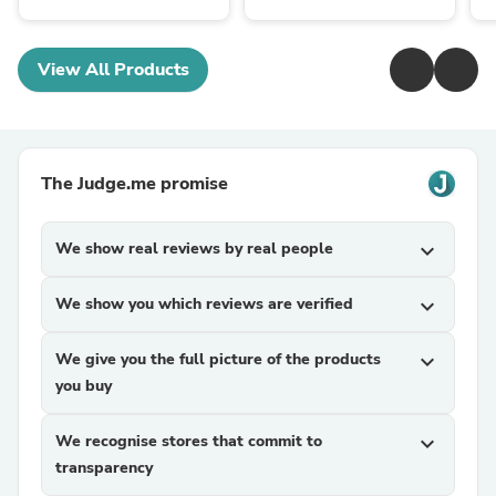
View All Products
The Judge.me promise
We show real reviews by real people
expand_more
We show you which reviews are verified
expand_more
We give you the full picture of the products
expand_more
you buy
We recognise stores that commit to
expand_more
transparency