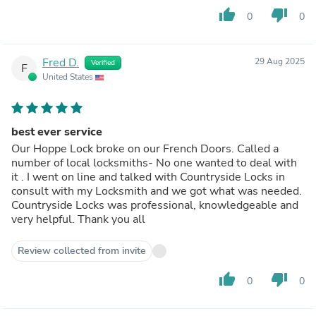
thumb_up
thumb_down
0
0
Fred D.
29 Aug 2025
Verified
F
United States
best ever service
Our Hoppe Lock broke on our French Doors. Called a
number of local locksmiths- No one wanted to deal with
it . I went on line and talked with Countryside Locks in
consult with my Locksmith and we got what was needed.
Countryside Locks was professional, knowledgeable and
very helpful. Thank you all
Review collected from invite
thumb_up
thumb_down
0
0