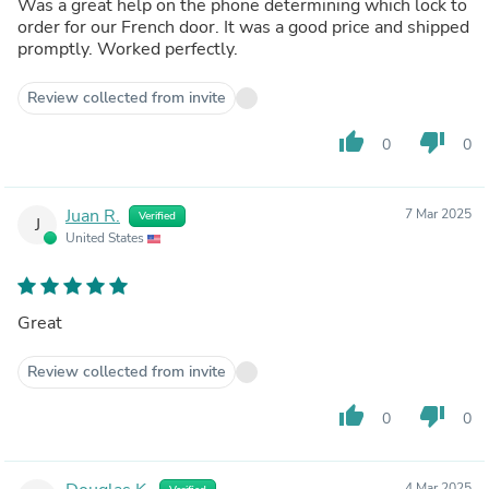
Was a great help on the phone determining which lock to
order for our French door. It was a good price and shipped
promptly. Worked perfectly.
Review collected from invite
thumb_up
thumb_down
0
0
Juan R.
7 Mar 2025
Verified
J
United States
Great
Review collected from invite
thumb_up
thumb_down
0
0
4 Mar 2025