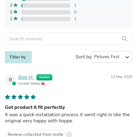
3
1
2
0
1
1
search
Sort by
expand_more
Filter by
Bob M.
12 May 2026
Verified
B
United States
Get product it fit perfectly
It was a quick installation process it went right in like the
original very happy with hoppe
Review collected from invite