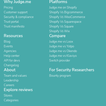
Why Judge.me
Platforms
Pricing
Judge.me on Shopify
Customer support
Shopify Vs Bigcommerce
Security & compliance
Shopify Vs WooCommerce
Trust portal
Shopify Vs Squarespace
Trust manifesto
Shopify Vs Square
Shopify Vs Wix
Resources
Compare
Blog
Judge.me vs Loox
Events
Judge.me vs Yotpo
Agencies
Judge.me vs Okendo
Help center
Judge.me vs Klaviyo
API for devs
Switch provider
Changelog
About
For Security Researchers
Team and values
Bounty program
Leadership
Careers
Explore reviews
Stores
Categories