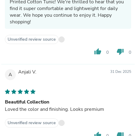
Printed Cotton Tunic! We're thrilled to hear that you
find it super comfortable and lightweight for daily
wear. We hope you continue to enjoy it. Happy
shopping!
Unverified review source
thumb_up
thumb_down
0
0
Anjali V.
31 Dec 2025
A
Beautiful Collection
Loved the color and finishing. Looks premium
Unverified review source
thumb_up
thumb_down
0
0