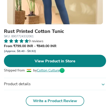
Rust Printed Cotton Tunic
SKU: 8907724332061
9 reviews
From ₹799.00 INR - ₹849.00 INR
(Approx. $8.40 - $8.92)
View Product in Store
Shipped from
by
Cotton Culture
Product details
expand_more
Write a Product Review