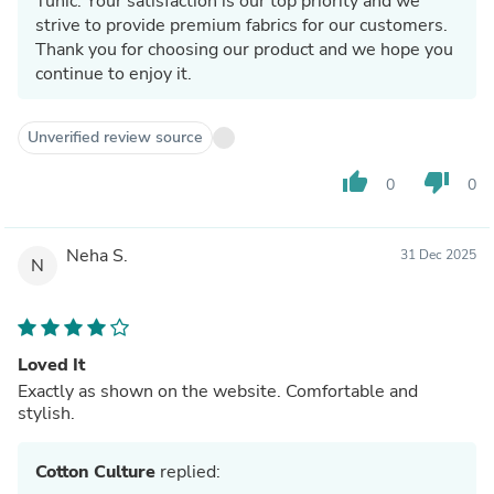
Tunic. Your satisfaction is our top priority and we
strive to provide premium fabrics for our customers.
Thank you for choosing our product and we hope you
continue to enjoy it.
Unverified review source
thumb_up
thumb_down
0
0
Neha S.
31 Dec 2025
N
Loved It
Exactly as shown on the website. Comfortable and
stylish.
Cotton Culture
replied: