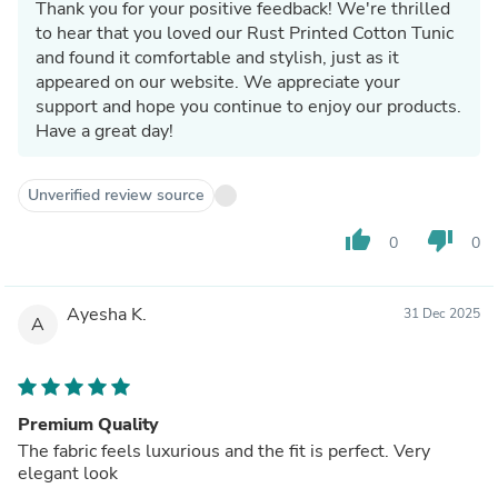
Thank you for your positive feedback! We're thrilled
to hear that you loved our Rust Printed Cotton Tunic
and found it comfortable and stylish, just as it
appeared on our website. We appreciate your
support and hope you continue to enjoy our products.
Have a great day!
Unverified review source
thumb_up
thumb_down
0
0
Ayesha K.
31 Dec 2025
A
Premium Quality
The fabric feels luxurious and the fit is perfect. Very
elegant look