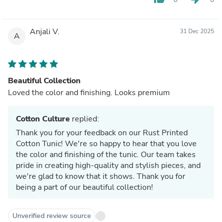
Anjali V.
31 Dec 2025
A
Beautiful Collection
Loved the color and finishing. Looks premium
Cotton Culture
replied:
Thank you for your feedback on our Rust Printed
Cotton Tunic! We're so happy to hear that you love
the color and finishing of the tunic. Our team takes
pride in creating high-quality and stylish pieces, and
we're glad to know that it shows. Thank you for
being a part of our beautiful collection!
Unverified review source