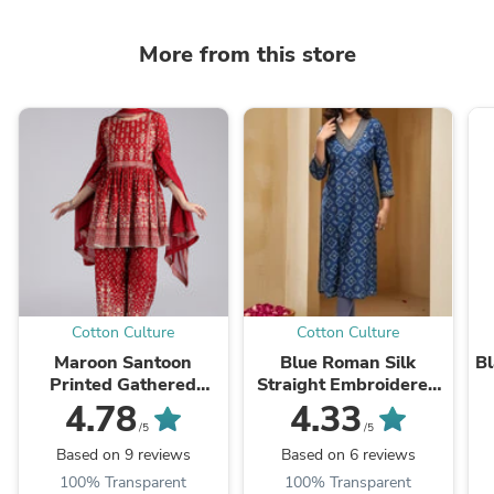
More from this store
Cotton Culture
Cotton Culture
Maroon Santoon
Blue Roman Silk
Bl
Printed Gathered
Straight Embroidered
Kurta Pant and
Kurta
4.78
4.33
Dupatta Suit Set
/5
/5
Based on 9 reviews
Based on 6 reviews
100% Transparent
100% Transparent