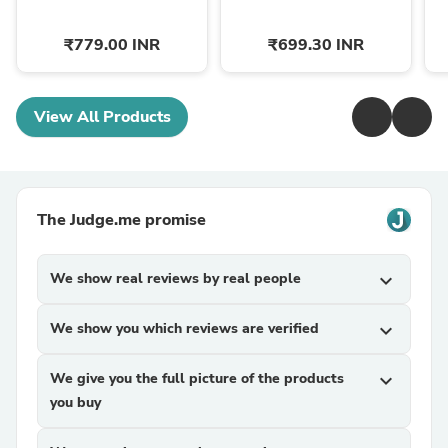
₹779.00 INR
₹699.30 INR
View All Products
The Judge.me promise
We show real reviews by real people
expand_more
We show you which reviews are verified
expand_more
We give you the full picture of the products
expand_more
you buy