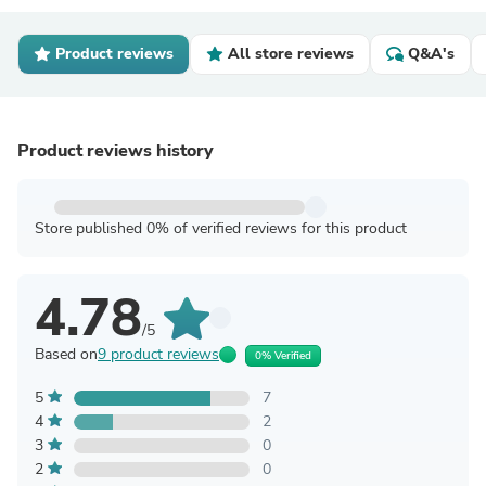
Product reviews
All store reviews
Q&A's
Product reviews history
Store published 0% of verified reviews for this product
4.78
/5
Based on
9 product reviews
0% Verified
5
7
4
2
3
0
2
0