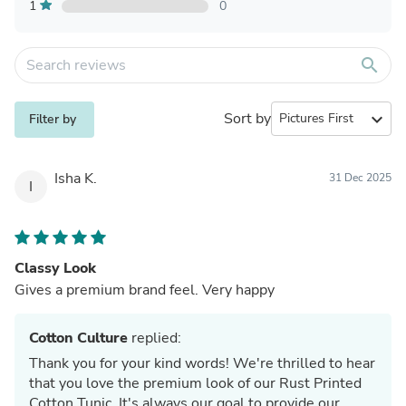
1
0
search
Sort by
expand_more
Filter by
Isha K.
31 Dec 2025
I
Classy Look
Gives a premium brand feel. Very happy
Cotton Culture
replied:
Thank you for your kind words! We're thrilled to hear
that you love the premium look of our Rust Printed
Cotton Tunic. It's always our goal to provide our