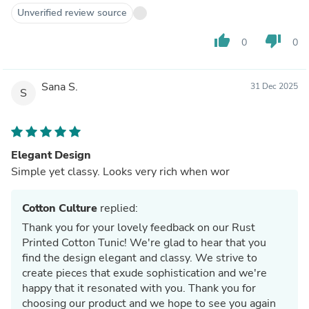
Unverified review source
thumb_up
thumb_down
0
0
Sana S.
31 Dec 2025
S
Elegant Design
Simple yet classy. Looks very rich when wor
Cotton Culture
replied:
Thank you for your lovely feedback on our Rust
Printed Cotton Tunic! We're glad to hear that you
find the design elegant and classy. We strive to
create pieces that exude sophistication and we're
happy that it resonated with you. Thank you for
choosing our product and we hope to see you again