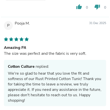
thumb_up
thumb_down
0
0
Pooja M.
31 Dec 2025
P
Amazing Fit
The size was perfect and the fabric is very soft.
Cotton Culture
replied:
We're so glad to hear that you love the fit and
softness of our Rust Printed Cotton Tunic! Thank you
for taking the time to leave a review, we truly
appreciate it. If you need any assistance in the future,
please don't hesitate to reach out to us. Happy
shopping!