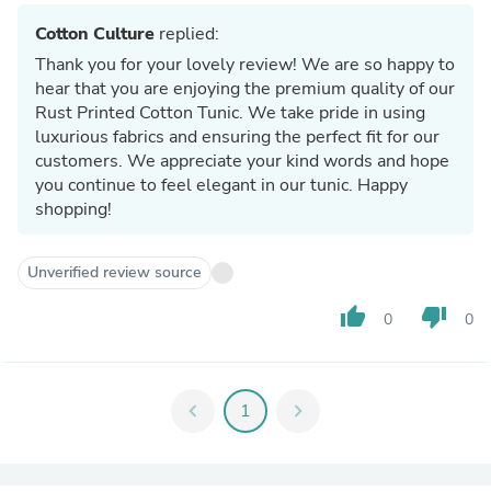
Cotton Culture
replied:
Thank you for your lovely review! We are so happy to
hear that you are enjoying the premium quality of our
Rust Printed Cotton Tunic. We take pride in using
luxurious fabrics and ensuring the perfect fit for our
customers. We appreciate your kind words and hope
you continue to feel elegant in our tunic. Happy
shopping!
Unverified review source
thumb_up
thumb_down
0
0
chevron_left
1
chevron_right