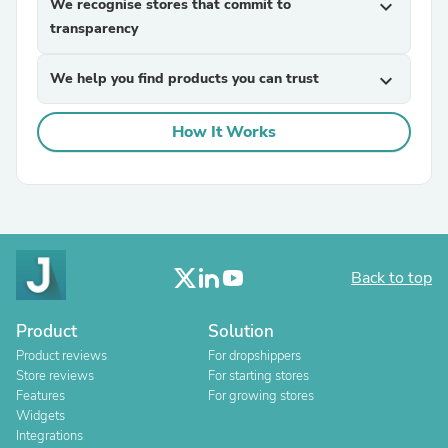
We recognise stores that commit to
expand_more
transparency
We help you find products you can trust
expand_more
How It Works
Back to top
Product
Solution
Product reviews
For dropshippers
Store reviews
For starting stores
Features
For growing stores
Widgets
Integrations