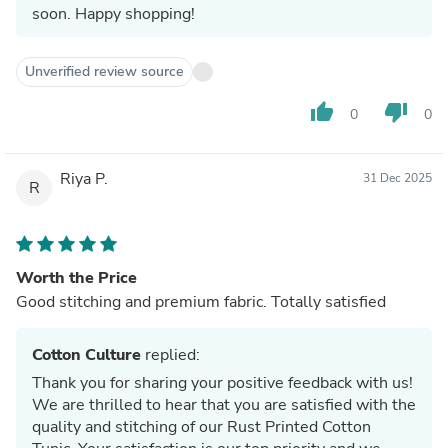
soon. Happy shopping!
Unverified review source
thumb_up
thumb_down
0
0
Riya P.
31 Dec 2025
R
Worth the Price
Good stitching and premium fabric. Totally satisfied
Cotton Culture
replied:
Thank you for sharing your positive feedback with us!
We are thrilled to hear that you are satisfied with the
quality and stitching of our Rust Printed Cotton