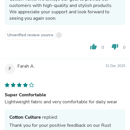
customers with high-quality and stylish products.
We appreciate your support and look forward to
seeing you again soon.
Unverified review source
thumb_up
thumb_down
0
0
Farah A.
31 Dec 2025
F
Super Comfortable
Lightweight fabric and very comfortable for daily wear
Cotton Culture
replied:
Thank you for your positive feedback on our Rust