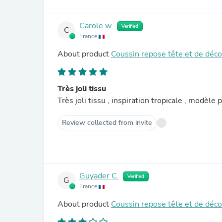
Carole w.
Verified
C
France
About product
Coussin repose tête et de déc
Très joli tissu
Très joli tissu 
Review collected from invite
Guyader C.
Verified
G
France
About product
Coussin repose tête et de déc