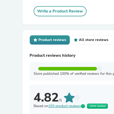
Write a Product Review
Product reviews
All store reviews
Product reviews history
Store published 100% of verified reviews for this 
4.82
/5
Based on
193 product reviews
100% Verified