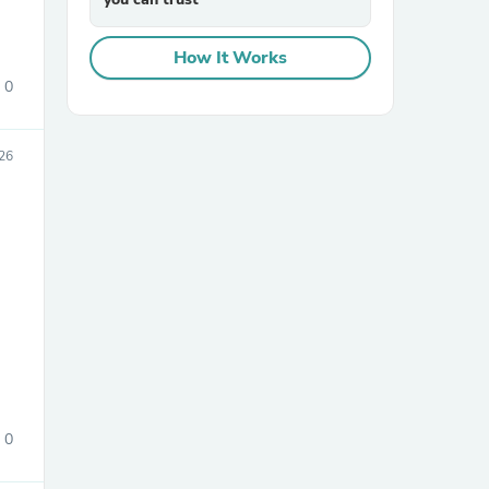
How It Works
0
026
0