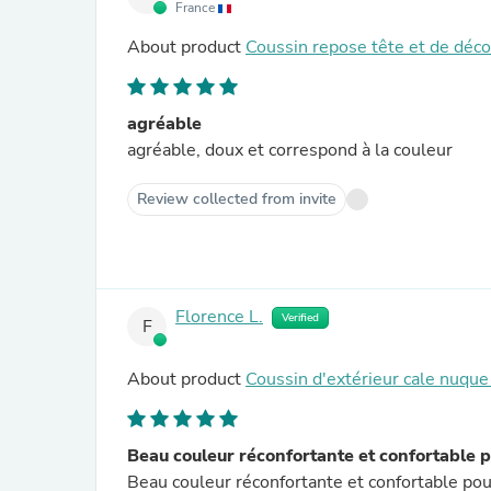
France
About product
Coussin repose tête et de déc
agréable
agréable, doux et correspond à la couleur
Review collected from invite
Florence L.
Verified
F
About product
Coussin d'extérieur cale nuqu
Beau couleur réconfortante et confortable 
Beau couleur réconfortante et confortable pour