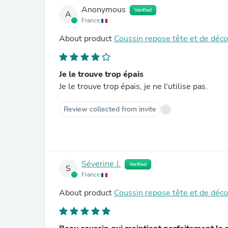
Anonymous
Verified
A
France
About product
Coussin repose tête et de déc
Je le trouve trop épais
Je le trouve trop épais, je ne l'utilise pas.
Review collected from invite
Séverine J.
Verified
S
France
About product
Coussin repose tête et de déc