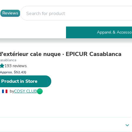
Reviews
Apparel & Accesso
Electronics
Furniture
Tables
d'extérieur cale nuque · EPICUR Casablanca
Accent Tables
asablanca
Apparel & Accessories
193 reviews
Clothing
Approx. $52.43)
Activewear
 Product in Store
Health & Beauty
Health Care
by
COSY CLUB
Electronics Accessories
Home & Garden
Bathroom Accessories
Bath Mats & Rugs
Bath Pillows
Baby & Toddler Clothing
expand_more
Communications