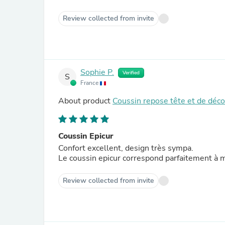
Review collected from invite
Sophie P.
Verified
S
France
About product
Coussin repose tête et de déc
Coussin Epicur
Confort excellent, design très sympa.
Le coussin epicur correspond parfaitement à 
Review collected from invite