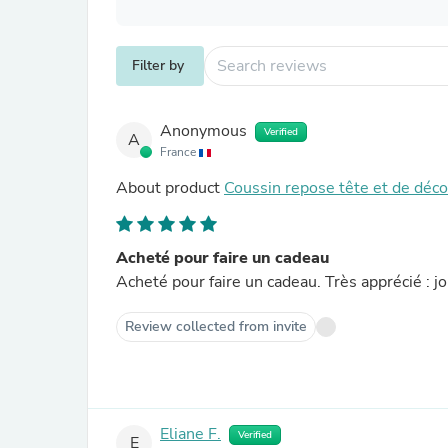
Filter by
Anonymous
Verified
A
France
About product
Coussin repose tête et de déc
Acheté pour faire un cadeau
Acheté pour faire un cadeau. Très apprécié : jo
Review collected from invite
Eliane F.
Verified
E