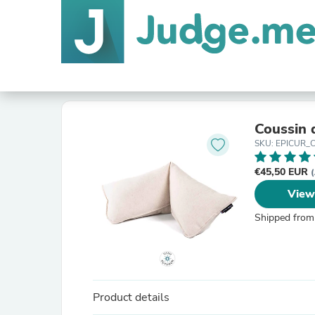
Coussin 
SKU: EPICUR_C
€45,50 EUR
(
View
Shipped from
Product details