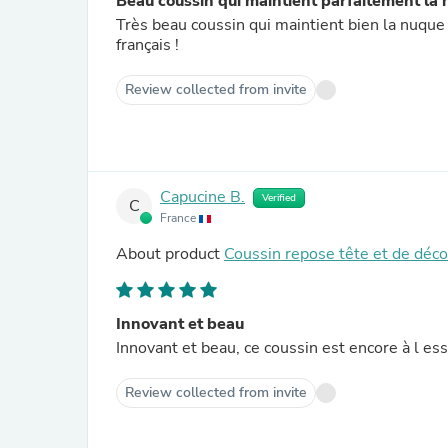
Beau coussin qui maintient parfaitement la
Très beau coussin qui maintient bien la nuque !
français !
Review collected from invite
Capucine B.
Verified
C
France
About product
Coussin repose tête et de déc
Innovant et beau
Innovant et beau, ce coussin est encore à l es
Review collected from invite