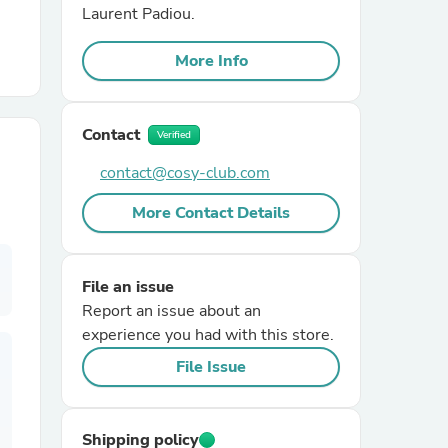
Laurent Padiou.
r Chairs
More Info
Contact
Verified
contact@cosy-club.com
More Contact Details
es
File an issue
Report an issue about an
ing
experience you had with this store.
File Issue
Shipping policy