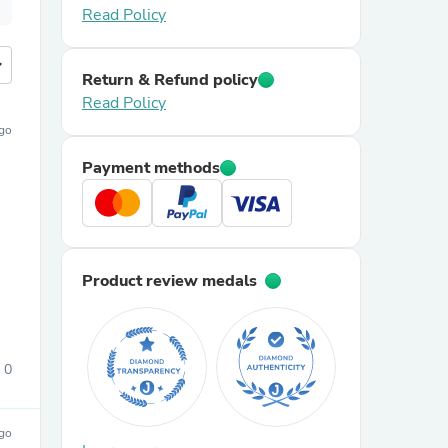
Read Policy
more
Return & Refund policy
Read Policy
ago
Payment methods
Product review medals
0
ago