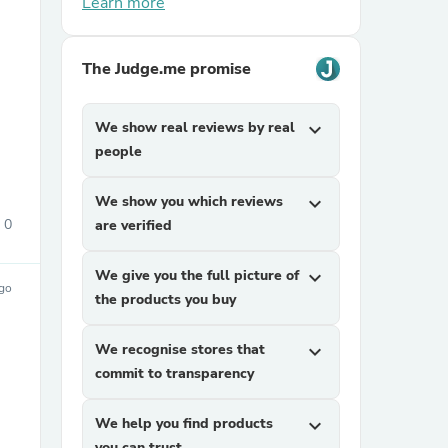
Learn more
The Judge.me promise
We show real reviews by real
expand_more
people
sories
We show you which reviews
expand_more
0
are verified
We give you the full picture of
expand_more
ago
the products you buy
We recognise stores that
expand_more
commit to transparency
We help you find products
expand_more
you can trust