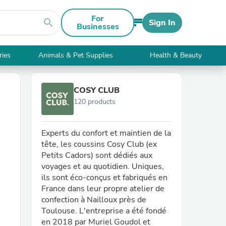
For
search
Sign In
Businesses
ries
Animals & Pet Supplies
Health & Beauty
COSY CLUB
120 products
Experts du confort et maintien de la
tête, les coussins Cosy Club (ex
Petits Cadors) sont dédiés aux
voyages et au quotidien. Uniques,
ils sont éco-conçus et fabriqués en
France dans leur propre atelier de
confection à Nailloux près de
Toulouse. L'entreprise a été fondé
en 2018 par Muriel Goudol et