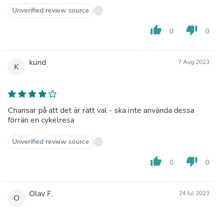
Unverified review source
thumb_up
thumb_down
0
0
kund
7 Aug 2023
K
Chansar på att det är rätt val - ska inte använda dessa
förrän en cykelresa
Unverified review source
thumb_up
thumb_down
0
0
Olav F.
24 Jul 2023
O