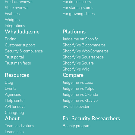
Product reviews
For dropshippers
Store reviews
For starting stores
Features
For growing stores
Widgets
Integrations
Why Judge.me
Platforms
Pricing
Judge.me on Shopify
Customer support
Shopify Vs Bigcommerce
Security & compliance
Shopify Vs WooCommerce
Trust portal
Shopify Vs Squarespace
Trust manifesto
Shopify Vs Square
Shopify Vs Wix
Resources
Compare
Blog
Judge.me vs Loox
Events
Judge.me vs Yotpo
Agencies
Judge.me vs Okendo
Help center
Judge.me vs Klaviyo
API for devs
Switch provider
Changelog
About
For Security Researchers
Team and values
Bounty program
Leadership