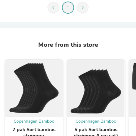
chevron_left
1
chevron_right
More from this store
Copenhagen Bamboo
Copenhagen Bamboo
7 pak Sort bambus
5 pak Sort bambus
strømper
strømper (Low cut)