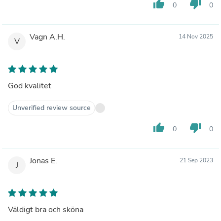
thumb_up
thumb_down
0
0
Vagn A.H.
14 Nov 2025
V
God kvalitet
Unverified review source
thumb_up
thumb_down
0
0
Jonas E.
21 Sep 2023
J
Väldigt bra och sköna