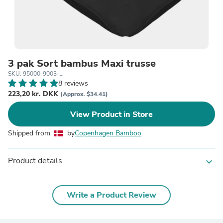
3 pak Sort bambus Maxi trusse
SKU: 95000-9003-L
8 reviews
223,20 kr. DKK
(Approx. $34.41)
View Product in Store
Shipped from
by
Copenhagen Bamboo
Product details
expand_more
Write a Product Review