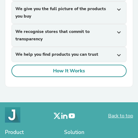
We give you the full picture of the products
expand_more
you buy
We recognise stores that commit to
expand_more
transparency
We help you find products you can trust
expand_more
How It Works
Back to top
Product
Solution