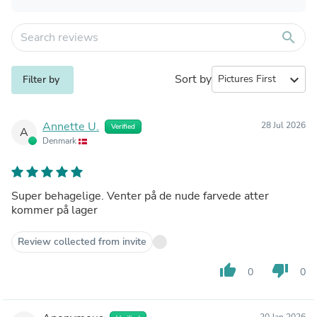
search
Sort by
expand_more
Filter by
Annette U.
28 Jul 2026
Verified
A
Denmark
Super behagelige. Venter på de nude farvede atter
kommer på lager
Review collected from invite
thumb_up
thumb_down
0
0
20 Jan 2026