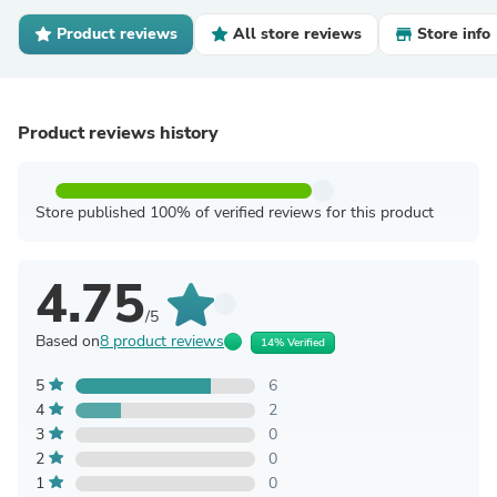
Product reviews
All store reviews
Store info
Product reviews history
Store published 100% of verified reviews for this product
4.75
/5
Based on
8 product reviews
14% Verified
5
6
4
2
3
0
2
0
1
0