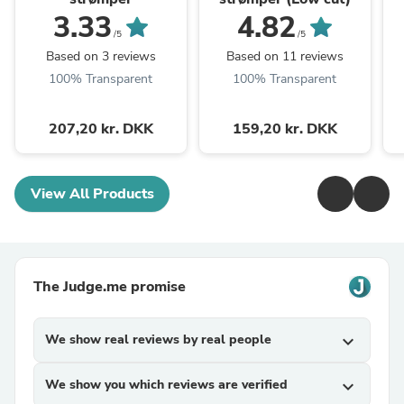
3.33
4.82
/5
/5
Based on 3 reviews
Based on 11 reviews
100% Transparent
100% Transparent
207,20 kr. DKK
159,20 kr. DKK
View All Products
The Judge.me promise
We show real reviews by real people
expand_more
We show you which reviews are verified
expand_more