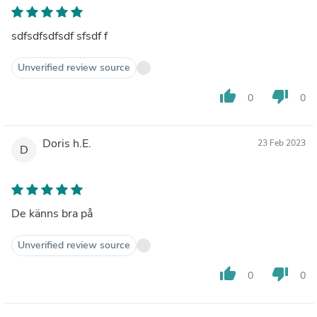
sdfsdfsdfsdf sfsdf f
Unverified review source
thumb_up
thumb_down
0
0
Doris h.E.
23 Feb 2023
D
De känns bra på
Unverified review source
thumb_up
thumb_down
0
0