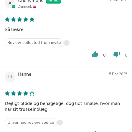
Anonymous
Verified
A
Denmark
Så lækre
Review collected from invite
thumb_up
thumb_down
0
0
Hanne
5 Dec 2025
H
Dejligt bløde og behagelige, dog lidt smalle, hvor man
har sit trusseindlæg
Unverified review source