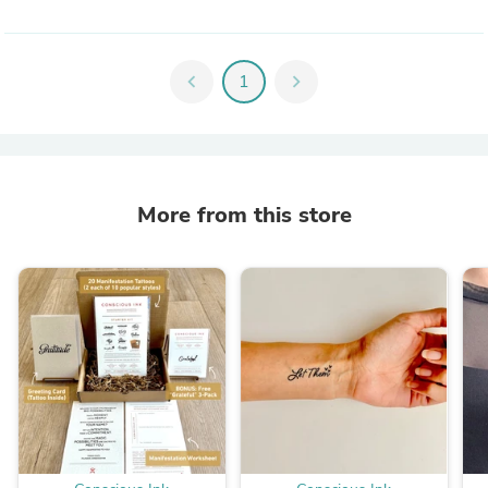
chevron_left
1
chevron_right
More from this store