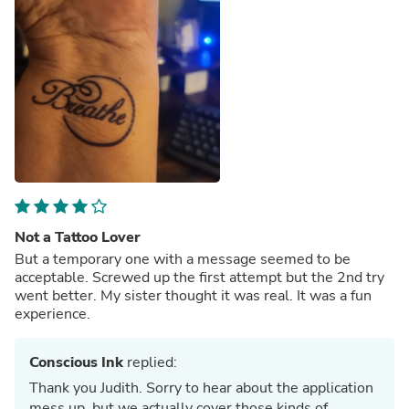
Not a Tattoo Lover
But a temporary one with a message seemed to be
acceptable. Screwed up the first attempt but the 2nd try
went better. My sister thought it was real. It was a fun
experience.
Conscious Ink
replied:
Thank you Judith. Sorry to hear about the application
mess up, but we actually cover those kinds of