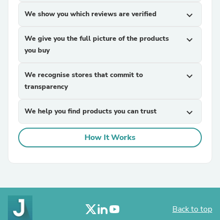
We show you which reviews are verified
expand_more
We give you the full picture of the products
expand_more
you buy
We recognise stores that commit to
expand_more
transparency
We help you find products you can trust
expand_more
How It Works
Back to top