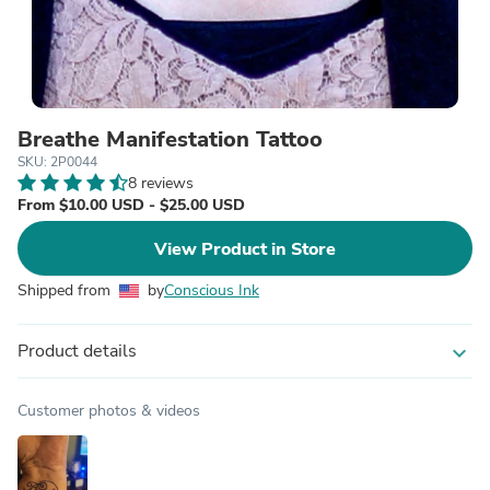
Breathe Manifestation Tattoo
SKU: 2P0044
8 reviews
From $10.00 USD - $25.00 USD
View Product in Store
Shipped from
by
Conscious Ink
Product details
expand_more
Customer photos & videos