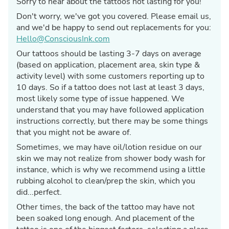
Sorry to hear about the tattoos not lasting for you!
Don't worry, we've got you covered. Please email us,
and we'd be happy to send out replacements for you:
Hello@ConsciousInk.com
Our tattoos should be lasting 3-7 days on average
(based on application, placement area, skin type &
activity level) with some customers reporting up to
10 days. So if a tattoo does not last at least 3 days,
most likely some type of issue happened. We
understand that you may have followed application
instructions correctly, but there may be some things
that you might not be aware of.
Sometimes, we may have oil/lotion residue on our
skin we may not realize from shower body wash for
instance, which is why we recommend using a little
rubbing alcohol to clean/prep the skin, which you
did...perfect.
Other times, the back of the tattoo may have not
been soaked long enough. And placement of the