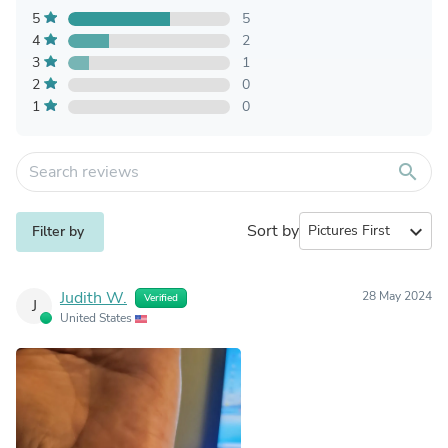
5
5
4
2
3
1
2
0
1
0
search
Sort by
expand_more
Filter by
Judith W.
28 May 2024
Verified
J
United States