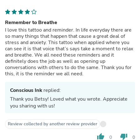
Remember to Breathe
I love this tattoo and reminder. In life everyday there are
so many things that happen that cause a great deal of
stress and anxiety. This tattoo when applied where you
can see it is that voice that’s says take a moment to relax
and breathe. We all need these reminders and it
definitely does the job as well as opening up
conversations with others to do the same. Thank you for
this, it is the reminder we all need.
Conscious Ink
replied:
Thank you Betsy! Loved what you wrote. Appreciate
you sharing with us!
Review collected by another review provider
thumb_up
thumb_down
0
0