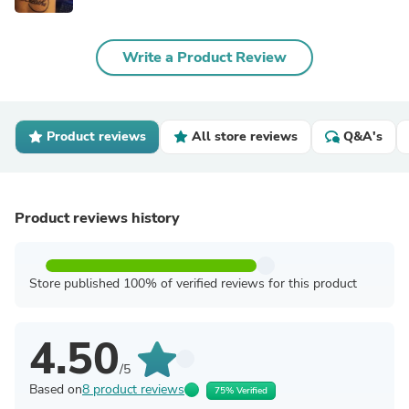
Write a Product Review
Product reviews
All store reviews
Q&A's
Product reviews history
Store published 100% of verified reviews for this product
4.50
/5
Based on
8 product reviews
75% Verified