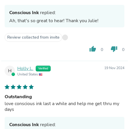
Conscious Ink
replied:
Ah, that's so great to hear! Thank you Julie!
Review collected from invite
thumb_up
thumb_down
0
0
Holly L.
19 Nov 2024
Verified
H
United States
Outstanding
love conscious ink last a while and help me get thru my
days
Conscious Ink
replied: