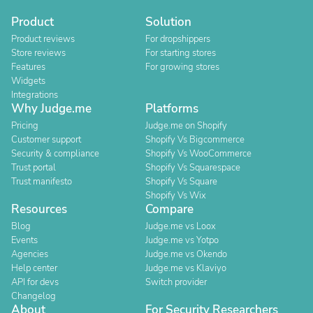
Product
Solution
Product reviews
For dropshippers
Store reviews
For starting stores
Features
For growing stores
Widgets
Integrations
Why Judge.me
Platforms
Pricing
Judge.me on Shopify
Customer support
Shopify Vs Bigcommerce
Security & compliance
Shopify Vs WooCommerce
Trust portal
Shopify Vs Squarespace
Trust manifesto
Shopify Vs Square
Shopify Vs Wix
Resources
Compare
Blog
Judge.me vs Loox
Events
Judge.me vs Yotpo
Agencies
Judge.me vs Okendo
Help center
Judge.me vs Klaviyo
API for devs
Switch provider
Changelog
About
For Security Researchers