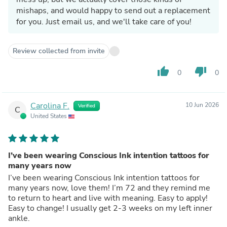
mishaps, and would happy to send out a replacement
for you. Just email us, and we'll take care of you!
Review collected from invite
thumb_up
thumb_down
0
0
Carolina F.
10 Jun 2026
Verified
C
United States
I’ve been wearing Conscious Ink intention tattoos for
many years now
I’ve been wearing Conscious Ink intention tattoos for
many years now, love them! I’m 72 and they remind me
to return to heart and live with meaning. Easy to apply!
Easy to change! I usually get 2-3 weeks on my left inner
ankle.