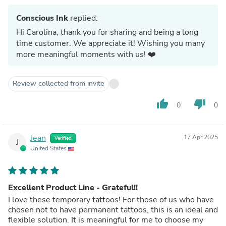
Conscious Ink
replied:
Hi Carolina, thank you for sharing and being a long
time customer. We appreciate it! Wishing you many
more meaningful moments with us! ❤️
Review collected from invite
thumb_up
thumb_down
0
0
Jean
17 Apr 2025
Verified
J
United States
Excellent Product Line - Grateful!!
I love these temporary tattoos! For those of us who have
chosen not to have permanent tattoos, this is an ideal and
flexible solution. It is meaningful for me to choose my