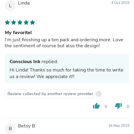
Linda
4 Oct 2019
L
My favorite!
I’m just finishing up a ten pack and ordering more. Love
the sentiment of course but also the design!
Conscious Ink
replied:
Hi Linda! Thanks so much for taking the time to write
us a review! We appreciate it!!
Review collected by another review provider
thumb_up
thumb_down
0
0
Betsy B.
16 May 2019
B