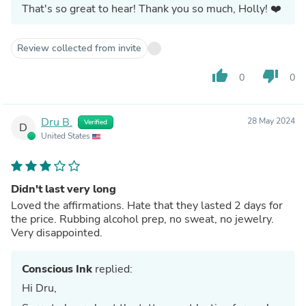
That's so great to hear! Thank you so much, Holly! ❤️
Review collected from invite
thumb_up
thumb_down
0
0
Dru B.
28 May 2024
Verified
D
United States
Didn't last very long
Loved the affirmations. Hate that they lasted 2 days for
the price. Rubbing alcohol prep, no sweat, no jewelry.
Very disappointed.
Conscious Ink
replied:
Hi Dru,