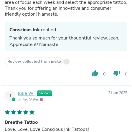
area of focus each week and select the appropriate tattoo.
Thank you for offering an innovative and consumer
friendly option! Namaste.
Conscious Ink
replied:
Thank you so much for your thoughtful review, Jean.
Appreciate it! Namaste.
Review collected from invite
thumb_up
thumb_down
0
0
Julie W.
21 Jan 2025
Verified
J
United States
Breathe Tattoo
Love, Love, Love Conscious Ink Tattoos!