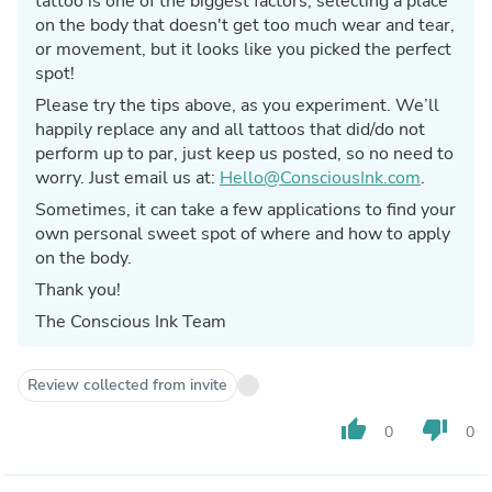
tattoo is one of the biggest factors, selecting a place
on the body that doesn't get too much wear and tear,
or movement, but it looks like you picked the perfect
spot!
Please try the tips above, as you experiment. We’ll
happily replace any and all tattoos that did/do not
perform up to par, just keep us posted, so no need to
worry. Just email us at:
Hello@ConsciousInk.com
.
Sometimes, it can take a few applications to find your
own personal sweet spot of where and how to apply
on the body.
Thank you!
The Conscious Ink Team
Review collected from invite
thumb_up
thumb_down
0
0