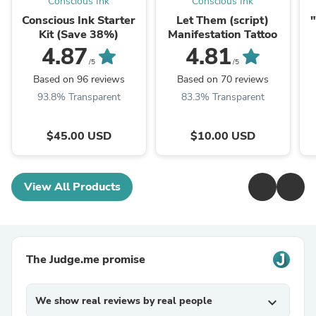
Conscious Ink
Conscious Ink
Conscious Ink Starter
Let Them (script)
"
Kit (Save 38%)
Manifestation Tattoo
W
4.87
4.81
a
/5
/5
Based on 96 reviews
Based on 70 reviews
93.8% Transparent
83.3% Transparent
$45.00 USD
$10.00 USD
View All Products
The Judge.me promise
We show real reviews by real people
expand_more