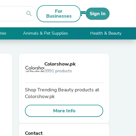
For
search
Sign In
Businesses
ries
Animals & Pet Supplies
Health & Beauty
Colorshow.pk
3991 products
Shop Trending Beauty products at
Colorshow.pk
More Info
Contact