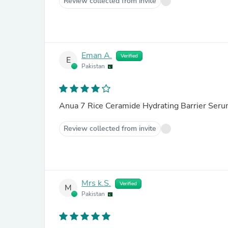
Review collected from invite
Eman A.
Verified
E
Pakistan
Anua 7 Rice Ceramide Hydrating Barrier Ser
Review collected from invite
Mrs k.S.
Verified
M
Pakistan