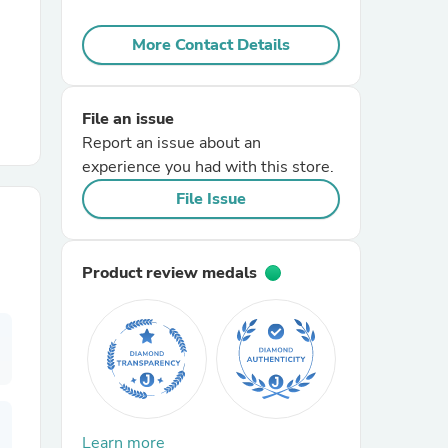
More Contact Details
r Chairs
File an issue
Report an issue about an
experience you had with this store.
File Issue
es
Product review medals
ing
Learn more