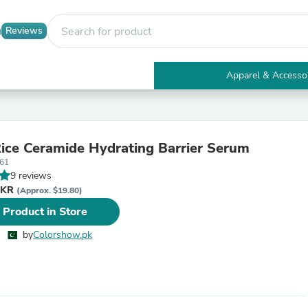
Reviews
Apparel & Accesso
Electronics
Furniture
Tables
Accent Tables
ice Ceramide Hydrating Barrier Serum
Apparel & Accessories
61
Clothing
9 reviews
Activewear
PKR
Health & Beauty
(Approx. $19.80)
Health Care
 Product in Store
Electronics Accessories
Home & Garden
by
Colorshow.pk
Bathroom Accessories
Bath Mats & Rugs
Bath Pillows
Baby & Toddler Clothing
Communications