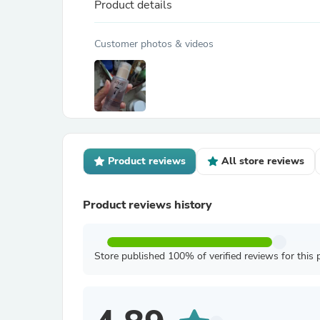
Product details
Customer photos & videos
Product reviews
All store reviews
Product reviews history
Store published 100% of verified reviews for this 