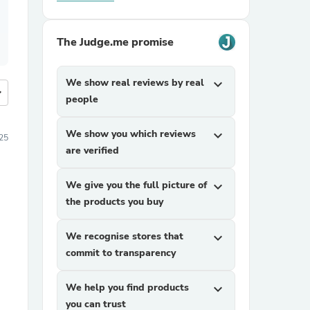
The Judge.me promise
We show real reviews by real
expand_more
more
people
We show you which reviews
expand_more
25
are verified
We give you the full picture of
expand_more
the products you buy
We recognise stores that
expand_more
commit to transparency
We help you find products
expand_more
you can trust