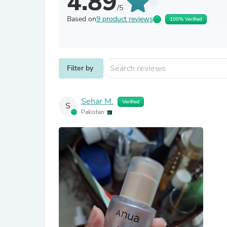
4.89
/5
Based on
9 product reviews
100% Verified
Filter by
Sehar M.
Verified
S
Pakistan