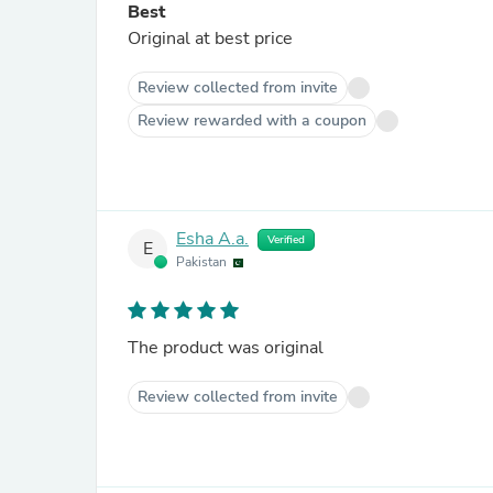
Best
Original at best price
Review collected from invite
Review rewarded with a coupon
Esha A.a.
Verified
E
Pakistan
The product was original
Review collected from invite