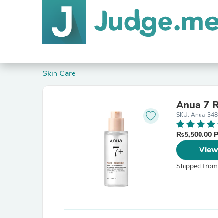
Skin Care
Anua 7 R
SKU: Anua-348
₨5,500.00 
View
Shipped from