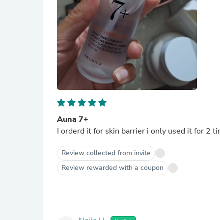
Auna 7+
I orderd it for skin barrier i only used it for 2
Review collected from invite
Review rewarded with a coupon