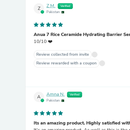
Z M.
Verified
Z
Pakistan
Anua 7 Rice Ceramide Hydrating Barrier S
10/10 ❤️
Review collected from invite
Review rewarded with a coupon
Amna N.
Verified
A
Pakistan
Its an amazing product. Highly satisfied with