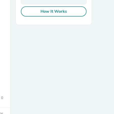
How It Works
sories
0