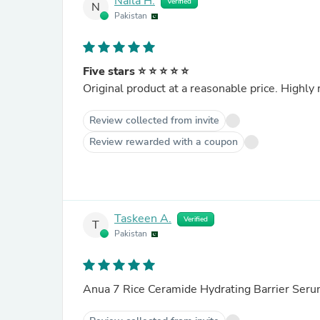
Naila H.
Verified
N
Pakistan
Five stars ⭐ ⭐ ⭐ ⭐ ⭐
Original product at a reasonable price. High
Review collected from invite
Review rewarded with a coupon
Taskeen A.
Verified
T
Pakistan
Anua 7 Rice Ceramide Hydrating Barrier Ser