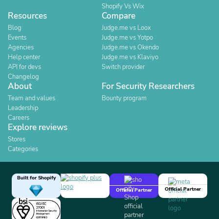
Shopify Vs Wix
Resources
Compare
Blog
Judge.me vs Loox
Events
Judge.me vs Yotpo
Agencies
Judge.me vs Okendo
Help center
Judge.me vs Klaviyo
API for devs
Switch provider
Changelog
About
For Security Researchers
Team and values
Bounty program
Leadership
Careers
Explore reviews
Stores
Categories
Built for Shopify
Official Partner
Official Partner