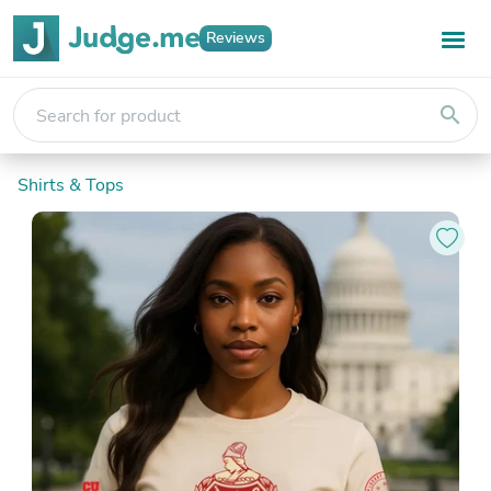
Reviews
search
Shirts & Tops