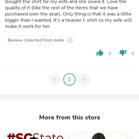
Bought the shirt for my wife and she loved it. Love the
quality of it (like the rest of the items that we have
purchased over the year). Only thing is that it was a little
bigger than I wanted. It's a heavier t-shirt so my wife will
make it work for her.
Review collected from invite
thumb_up
thumb_down
0
0
chevron_left
1
chevron_right
More from this store