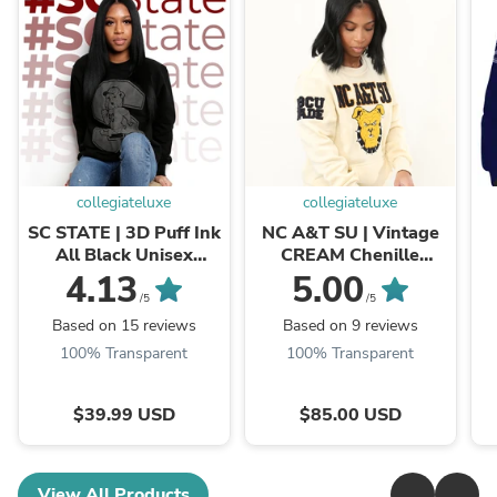
collegiateluxe
collegiateluxe
SC STATE | 3D Puff Ink
NC A&T SU | Vintage
All Black Unisex
CREAM Chenille
Sweatshirt (**)
CREAM UNISEX
U
4.13
5.00
SWEATSHIRT (**)
/5
/5
Based on 15 reviews
Based on 9 reviews
100% Transparent
100% Transparent
$39.99 USD
$85.00 USD
View All Products