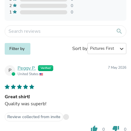
2
0
1
0
search
Sort by
expand_more
Filter by
Peggy P.
7 May 2026
Verified
P
United States
Great shirt!
Quality was superb!
Review collected from invite
thumb_up
thumb_down
0
0