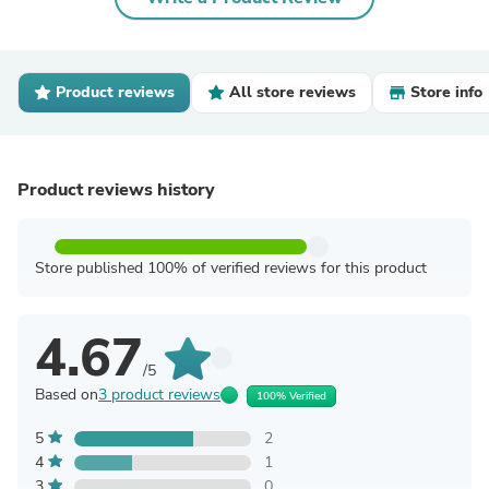
Product reviews
All store reviews
Store info
Product reviews history
Store published 100% of verified reviews for this product
4.67
/5
Based on
3 product reviews
100% Verified
5
2
4
1
3
0