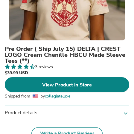
Pre Order ( Ship July 15) DELTA | CREST
LOGO Cream Chenille HBCU Made Sleeve
Tees (**)
3 reviews
$39.99 USD
View Product in Store
Shipped from
by
collegiateluxe
Product details
expand_more
Write a Product Review