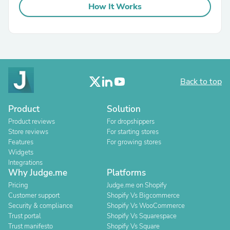
How It Works
Back to top
Product
Solution
Product reviews
For dropshippers
Store reviews
For starting stores
Features
For growing stores
Widgets
Integrations
Why Judge.me
Platforms
Pricing
Judge.me on Shopify
Customer support
Shopify Vs Bigcommerce
Security & compliance
Shopify Vs WooCommerce
Trust portal
Shopify Vs Squarespace
Trust manifesto
Shopify Vs Square