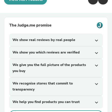
The Judge.me promise
We show real reviews by real people
expand_more
We show you which reviews are verified
expand_more
We give you the full picture of the products
expand_more
you buy
We recognise stores that commit to
expand_more
transparency
We help you find products you can trust
expand_more