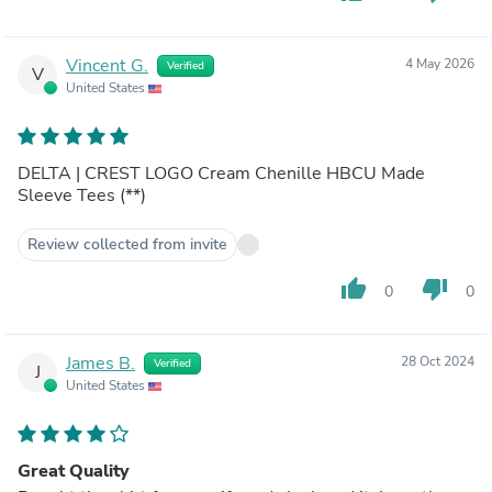
Vincent G.
4 May 2026
Verified
V
United States
DELTA | CREST LOGO Cream Chenille HBCU Made
Sleeve Tees (**)
Review collected from invite
thumb_up
thumb_down
0
0
James B.
28 Oct 2024
Verified
J
United States
Great Quality