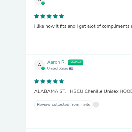
I like how it fits and I get alot of compliments 
Aaron R.
Verified
A
United States
ALABAMA ST. | HBCU Chenille Unisex HO
Review collected from invite