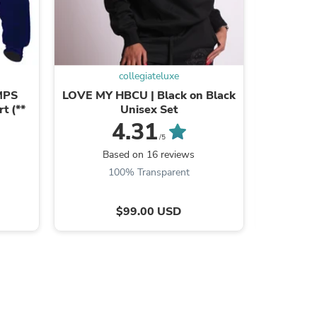
collegiateluxe
s
MPS
LOVE MY HBCU | Black on Black
FAMU |
t (**
Unisex Set
EMBROI
4.31
/5
Based on 16 reviews
B
100% Transparent
$99.00 USD
s