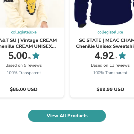
Fitness & Nutrition
Folding Chairs & Stools
Folding Tables
Foot Care
Rugs
collegiateluxe
collegiateluxe
Seasonal & Holiday Decoration
A&T SU | Vintage CREAM
SC STATE | MEAC CHA
Belt Buckles
henille CREAM UNISEX
Chenille Unisex Sweatshir
Gaming Chairs
SWEATSHIRT (**)
5.00
4.92
Throw Pillows
/5
/5
Bridal Accessories
Vases
Based on 9 reviews
Based on 13 reviews
Hair Care
100% Transparent
100% Transparent
Wallpaper
Cufflinks
$85.00 USD
$89.99 USD
Gloves & Mittens
Headboards & Footboards
Jewelry Cleaning & Care
Jewelry Holders
Hats
View All Products
Kitchen & Dining Furniture Set
Kitchen & Dining Room Chairs
Kitchen & Dining Room Tables