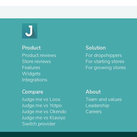
Product
Solution
Product reviews
For dropshippers
Store reviews
For starting stores
Features
For growing stores
Widgets
Integrations
Compare
About
Judge.me vs Loox
Team and values
Judge.me vs Yotpo
Leadership
Judge.me vs Okendo
Careers
Judge.me vs Klaviyo
Switch provider