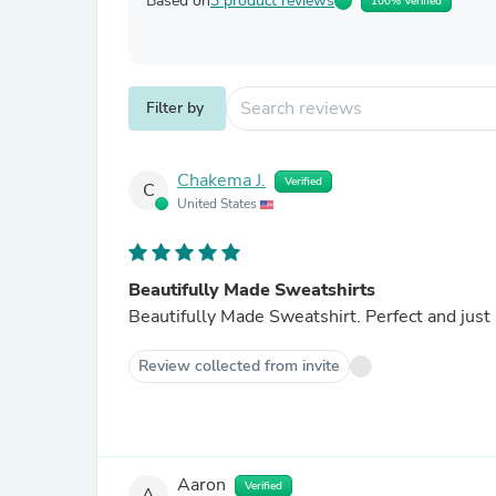
Based on
3 product reviews
100% Verified
Filter by
Chakema J.
Verified
C
United States
Beautifully Made Sweatshirts
Beautifully Made Sweatshirt. Perfect and just
Review collected from invite
Aaron
Verified
A