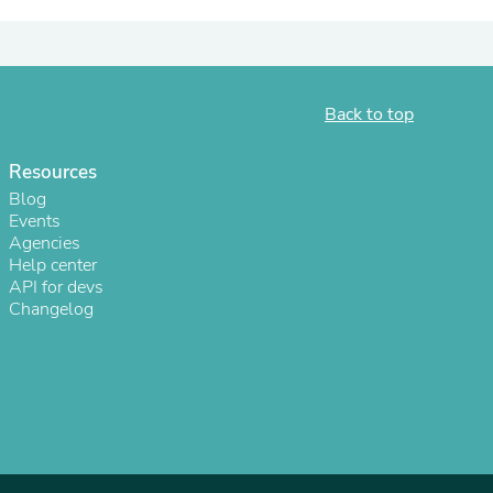
ies
Back to top
Resources
Blog
Events
Agencies
Help center
API for devs
Changelog