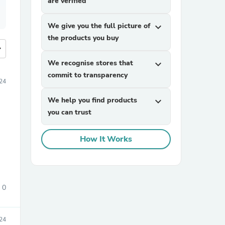
are verified
We give you the full picture of
expand_more
the products you buy
more
We recognise stores that
expand_more
commit to transparency
24
We help you find products
expand_more
you can trust
How It Works
0
24