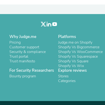
Laptops
Household Appliance Accessor
Air Conditioner Accessories
Air Purifier Accessories
Pet Grooming Supplies
Living Room Furniture Sets
Fan Accessories
Massage & Relaxation
Why Judge.me
Platforms
Neckties
Pricing
Judge.me on Shopify
Mattresses
Customer support
Shopify Vs Bigcommerce
Memory
Security & compliance
Shopify Vs WooCommerce
Laundry Appliance Accessories
Trust portal
Shopify Vs Squarespace
Mobility & Accessibility
Trust manifesto
Shopify Vs Square
Patio Heater Accessories
Shopify Vs Wix
Vacuum Accessories
For Security Researchers
Explore reviews
Household Appliances
Bounty program
Stores
Climate Control Appliances
Categories
Pinback Buttons
Sunglasses
Nightstands
Floor & Steam Cleaners
Office Chairs