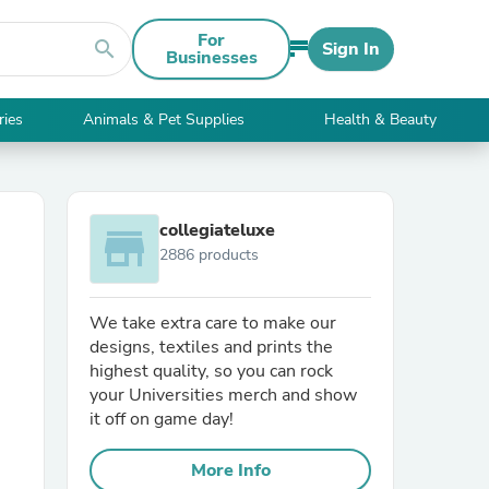
For
search
Sign In
Businesses
ries
Animals & Pet Supplies
Health & Beauty
collegiateluxe
store
2886 products
We take extra care to make our
designs, textiles and prints the
highest quality, so you can rock
your Universities merch and show
it off on game day!
More Info