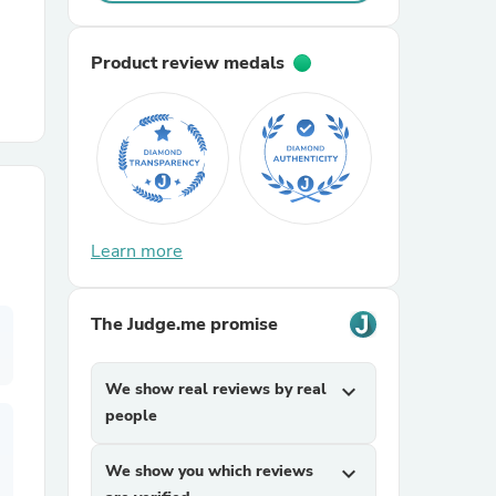
r Chairs
Product review medals
Learn more
es
The Judge.me promise
ing
We show real reviews by real
expand_more
people
We show you which reviews
expand_more