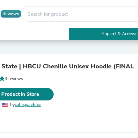
Reviews
Apparel & Accesso
Electronics
Furniture
Tables
Accent Tables
State | HBCU Chenille Unisex Hoodie (FINAL
Apparel & Accessories
Clothing
3 reviews
Activewear
Health & Beauty
Health Care
 Product in Store
Electronics Accessories
Home & Garden
by
collegiateluxe
Bathroom Accessories
Bath Mats & Rugs
Bath Pillows
Baby & Toddler Clothing
Communications