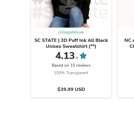
collegiateluxe
SC STATE | 3D Puff Ink All Black
NC 
Unisex Sweatshirt (**)
C
4.13
/5
Based on 15 reviews
100% Transparent
$39.99 USD