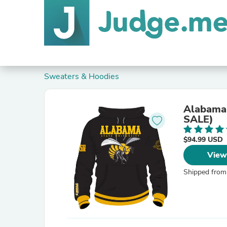
Sweaters & Hoodies
Alabama 
SALE)
$94.99 USD
View
Shipped from