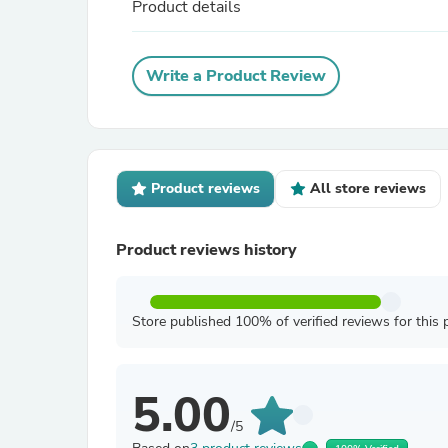
Product details
Write a Product Review
Product reviews
All store reviews
Product reviews history
Store published 100% of verified reviews for this 
5.00
/5