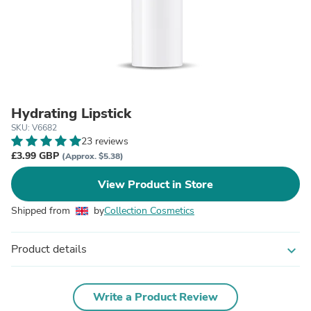
Hydrating Lipstick
SKU: V6682
23 reviews
£3.99 GBP
(Approx. $5.38)
View Product in Store
Shipped from
by
Collection Cosmetics
Product details
expand_more
Write a Product Review