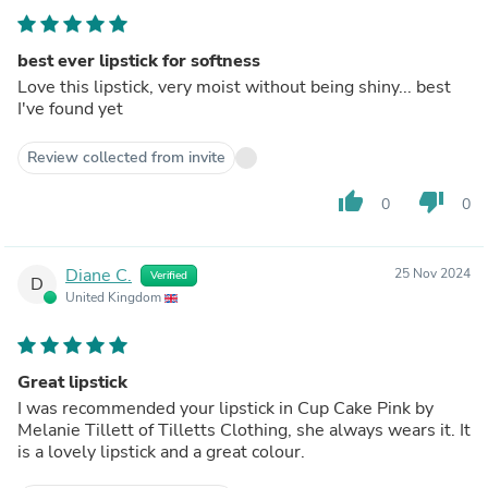
best ever lipstick for softness
Love this lipstick, very moist without being shiny... best
I've found yet
Review collected from invite
thumb_up
thumb_down
0
0
Diane C.
25 Nov 2024
Verified
D
United Kingdom
Great lipstick
I was recommended your lipstick in Cup Cake Pink by
Melanie Tillett of Tilletts Clothing, she always wears it. It
is a lovely lipstick and a great colour.