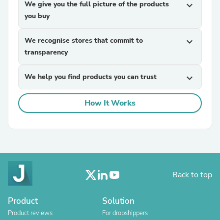
We give you the full picture of the products
expand_more
you buy
We recognise stores that commit to
expand_more
transparency
We help you find products you can trust
expand_more
How It Works
Back to top
Product
Solution
Product reviews
For dropshippers