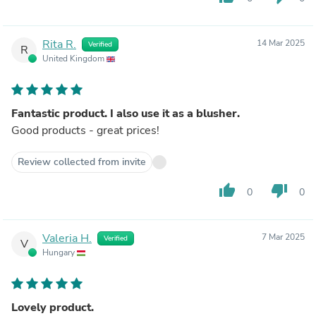
Rita R.
14 Mar 2025
Verified
R
United Kingdom
Fantastic product. I also use it as a blusher.
Good products - great prices!
Review collected from invite
thumb_up
thumb_down
0
0
Valeria H.
7 Mar 2025
Verified
V
Hungary
Lovely product.