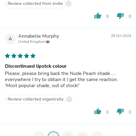
Review collected from invite
thumb_up
thumb_down
0
0
Annabelle Murphy
28 Oct 2024
A
United Kingdom
Discontinued lipstck colour
Please, please bring back the Nude Peach shade…..
everywhere I try to obtain it I get the same reaction.
‘Most popular shade, out of stock!’
Review collected organically
thumb_up
thumb_down
0
0