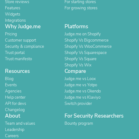
Store reviews
For starting stores
Features
For growing stores
Widgets
Integrations
Why Judge.me
Platforms
Pricing
Judge.me on Shopify
Customer support
Shopify Vs Bigcommerce
Security & compliance
Shopify Vs WooCommerce
Trust portal
Shopify Vs Squarespace
Trust manifesto
Shopify Vs Square
Shopify Vs Wix
Resources
Compare
Blog
Judge.me vs Loox
Events
Judge.me vs Yotpo
Agencies
Judge.me vs Okendo
Help center
Judge.me vs Klaviyo
API for devs
Switch provider
Changelog
About
For Security Researchers
Team and values
Bounty program
Leadership
Careers