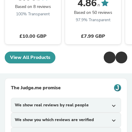
4.86
/5
Based on 8 reviews
Based on 50 reviews
100% Transparent
97.9% Transparent
£10.00 GBP
£7.99 GBP
View All Products
The Judge.me promise
We show real reviews by real people
expand_more
We show you which reviews are verified
expand_more