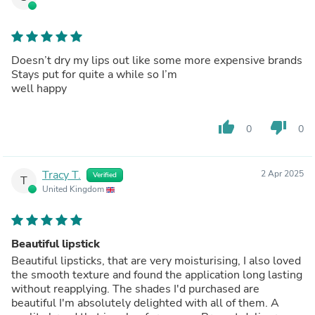
Doesn’t dry my lips out like some more expensive brands
Stays put for quite a while so I’m
well happy
thumb_up
thumb_down
0
0
Tracy T.
2 Apr 2025
Verified
T
United Kingdom
Beautiful lipstick
Beautiful lipsticks, that are very moisturising, I also loved
the smooth texture and found the application long lasting
without reapplying. The shades I'd purchased are
beautiful I'm absolutely delighted with all of them. A