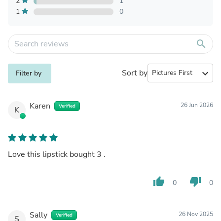
2
1
1
0
search
Sort by
expand_more
Filter by
Karen
26 Jun 2026
Verified
K
Love this lipstick bought 3 .
thumb_up
thumb_down
0
0
Sally
26 Nov 2025
Verified
S