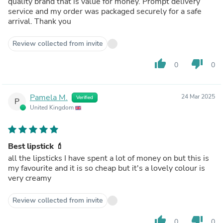
quality brand that is value for money. Prompt delivery
service and my order was packaged securely for a safe
arrival. Thank you
Review collected from invite
thumb_up
thumb_down
0
0
Pamela M.
24 Mar 2025
Verified
P
United Kingdom
Best lipstick 💄
all the lipsticks I have spent a lot of money on but this is
my favourite and it is so cheap but it's a lovely colour is
very creamy
Review collected from invite
thumb_up
thumb_down
0
0