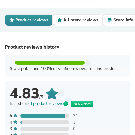
Product reviews
All store reviews
Store info
Product reviews history
Store published 100% of verified reviews for this product
4.83
/5
Based on
23 product reviews
70% Verified
5
21
4
1
3
0