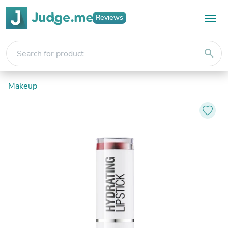
Reviews
search
Makeup