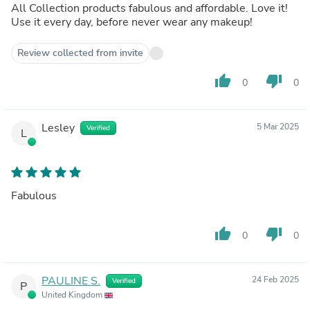
All Collection products fabulous and affordable. Love it!
Use it every day, before never wear any makeup!
Review collected from invite
thumb_up
thumb_down
0
0
Lesley
5 Mar 2025
Verified
L
Fabulous
thumb_up
thumb_down
0
0
PAULINE S.
24 Feb 2025
Verified
P
United Kingdom