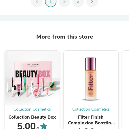
chevron_left
1
2
3
chevron_right
More from this store
Collection Cosmetics
Collection Cosmetics
Collection Beauty Box
Filter Finish
Complexion Boosting
5.00
Primer
/5