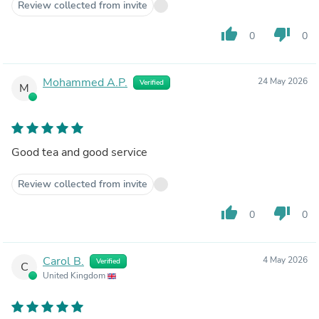
Review collected from invite
thumb_up
thumb_down
0
0
Mohammed A.P.
24 May 2026
Verified
M
Good tea and good service
Review collected from invite
thumb_up
thumb_down
0
0
Carol B.
4 May 2026
Verified
C
United Kingdom