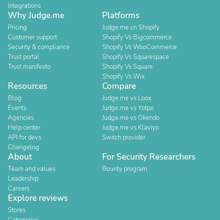
Integrations
Why Judge.me
Platforms
Pricing
Judge.me on Shopify
Customer support
Shopify Vs Bigcommerce
Security & compliance
Shopify Vs WooCommerce
Trust portal
Shopify Vs Squarespace
Trust manifesto
Shopify Vs Square
Shopify Vs Wix
Resources
Compare
Blog
Judge.me vs Loox
Events
Judge.me vs Yotpo
Agencies
Judge.me vs Okendo
Help center
Judge.me vs Klaviyo
API for devs
Switch provider
Changelog
About
For Security Researchers
Team and values
Bounty program
Leadership
Careers
Explore reviews
Stores