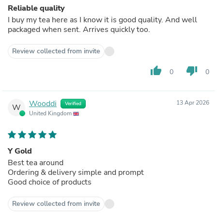
Reliable quality
I buy my tea here as I know it is good quality. And well
packaged when sent. Arrives quickly too.
Review collected from invite
thumb_up
thumb_down
0
0
Wooddi
13 Apr 2026
Verified
W
United Kingdom
Y Gold
Best tea around
Ordering & delivery simple and prompt
Good choice of products
Review collected from invite