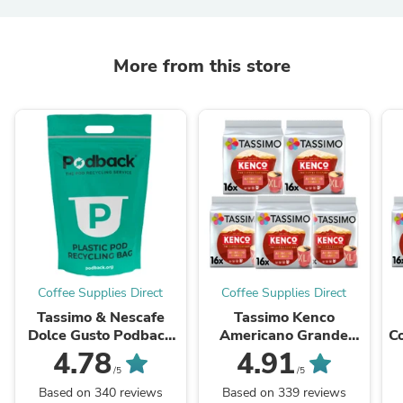
More from this store
Coffee Supplies Direct
Coffee Supplies Direct
Tassimo & Nescafe
Tassimo Kenco
Dolce Gusto Podback
Americano Grande
C
Scheme Plastic
Coffee Pods Case
4.78
4.91
Recycling 1 Bag (max
/5
/5
20 per order)
Based on 340 reviews
Based on 339 reviews