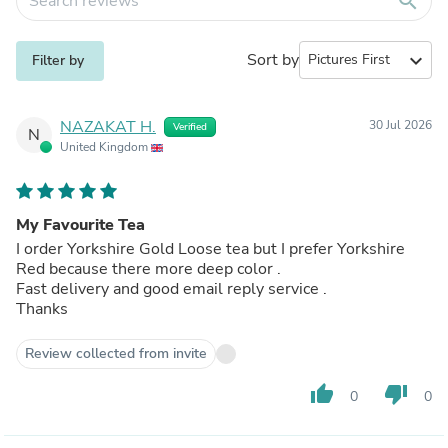
search
Sort by
expand_more
Filter by
NAZAKAT H.
30 Jul 2026
Verified
N
United Kingdom
My Favourite Tea
I order Yorkshire Gold Loose tea but I prefer Yorkshire
Red because there more deep color .
Fast delivery and good email reply service .
Thanks
Review collected from invite
thumb_up
thumb_down
0
0