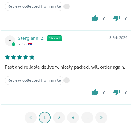
Review collected from invite
thumb_up
thumb_down
0
0
Stergianni Z.
3 Feb 2026
Verified
S
Serbia
Fast and reliable delivery, nicely packed, will order again.
Review collected from invite
thumb_up
thumb_down
0
0
chevron_left
1
2
3
...
chevron_right