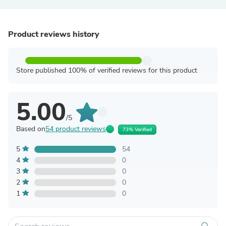
Product reviews history
Store published 100% of verified reviews for this product
5.00
/5
Based on
54 product reviews
73% Verified
5
54
4
0
3
0
2
0
1
0