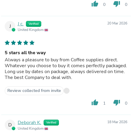
thumb_up
thumb_down
0
0
J c.
20 Mar 2026
Verified
J
United Kingdom
5 stars all the way
Always a pleasure to buy from Coffee supplies direct.
Whatever you choose to buy it comes perfectly packaged.
Long use by dates on package, always delivered on time.
The best Company to deal with.
Review collected from invite
thumb_up
thumb_down
1
0
Deborah K.
18 Mar 2026
Verified
D
United Kingdom