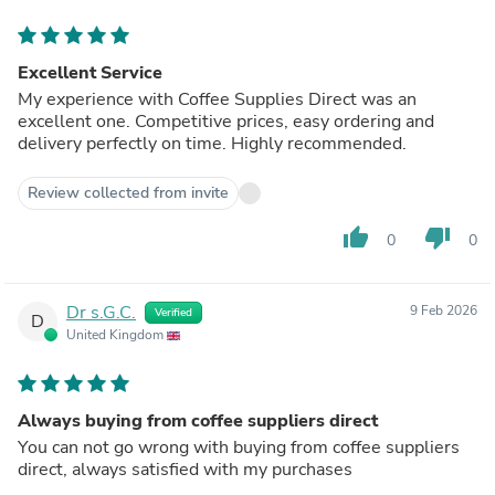
Excellent Service
My experience with Coffee Supplies Direct was an
excellent one. Competitive prices, easy ordering and
delivery perfectly on time. Highly recommended.
Review collected from invite
thumb_up
thumb_down
0
0
Dr s.G.C.
9 Feb 2026
Verified
D
United Kingdom
Always buying from coffee suppliers direct
You can not go wrong with buying from coffee suppliers
direct, always satisfied with my purchases