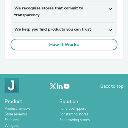
We recognise stores that commit to
expand_more
transparency
We help you find products you can trust
expand_more
How It Works
Back to top
Product
Solution
Product reviews
For dropshippers
Store reviews
For starting stores
Features
For growing stores
Widgets