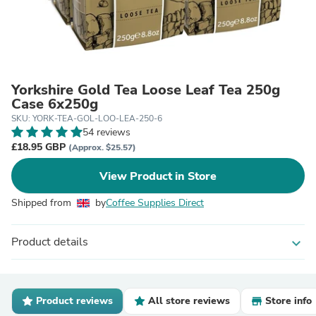
Yorkshire Gold Tea Loose Leaf Tea 250g
Case 6x250g
SKU: YORK-TEA-GOL-LOO-LEA-250-6
54 reviews
£18.95 GBP
(Approx. $25.57)
View Product in Store
Shipped from
by
Coffee Supplies Direct
Product details
expand_more
Product reviews
All store reviews
Store info