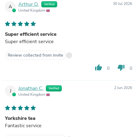
Arthur D.
30 Jul 2026
Verified
A
United Kingdom
Super efficient service
Super efficient service
Review collected from invite
thumb_up
thumb_down
0
0
Jonathan C.
2 Jun 2026
Verified
J
United Kingdom
Yorkshire tea
Fantastic service