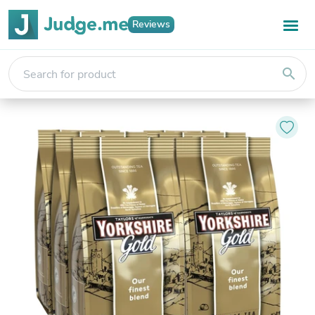
Reviews
search