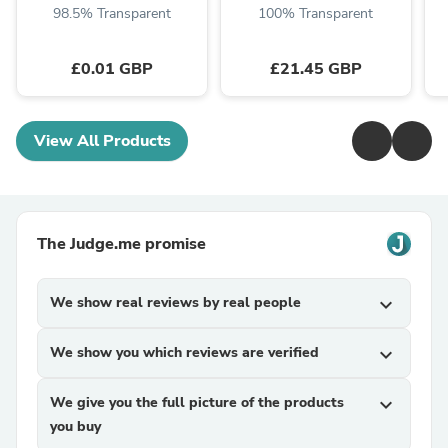
98.5% Transparent
100% Transparent
£0.01 GBP
£21.45 GBP
View All Products
The Judge.me promise
We show real reviews by real people
expand_more
We show you which reviews are verified
expand_more
We give you the full picture of the products
expand_more
you buy