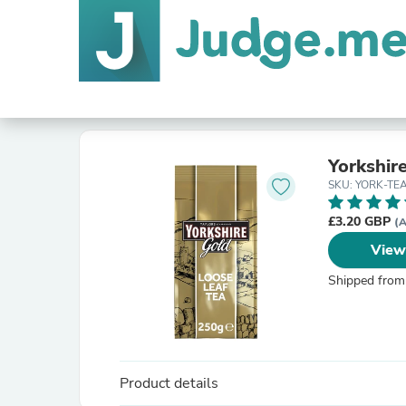
Yorkshir
SKU: YORK-TE
£3.20 GBP
(A
View
Shipped from
Product details