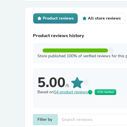
Product reviews
All store reviews
Product reviews history
Store published 100% of verified reviews for this 
5.00
/5
Based on
54 product reviews
33% Verified
Filter by