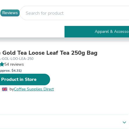
Reviews
Apparel & Accesso
Electronics
Furniture
Tables
e Gold Tea Loose Leaf Tea 250g Bag
Accent Tables
A-GOL-LOO-LEA-250
Apparel & Accessories
54 reviews
Clothing
pprox. $4.31)
Activewear
 Product in Store
Health & Beauty
Health Care
by
Coffee Supplies Direct
Electronics Accessories
Home & Garden
Bathroom Accessories
Bath Mats & Rugs
Bath Pillows
Baby & Toddler Clothing
expand_more
Communications