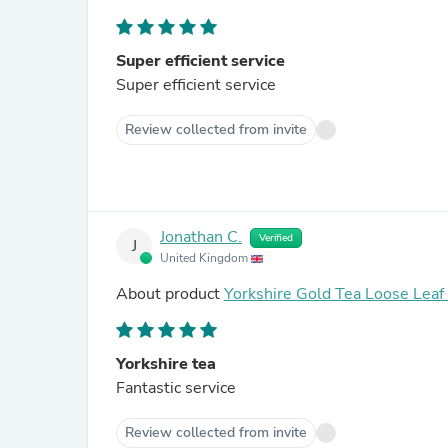
Super efficient service
Super efficient service
Review collected from invite
Jonathan C.
Verified
J
United Kingdom
About product
Yorkshire Gold Tea Loose Lea
Yorkshire tea
Fantastic service
Review collected from invite