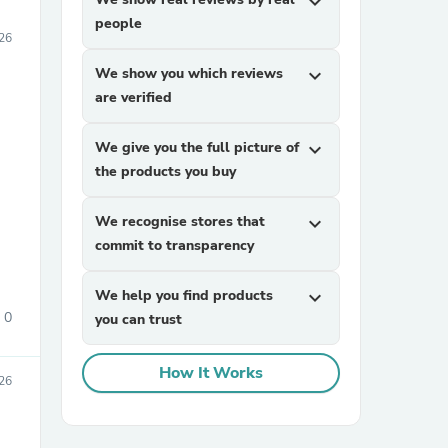
expand_more
people
026
We show you which reviews
expand_more
are verified
We give you the full picture of
expand_more
the products you buy
We recognise stores that
expand_more
commit to transparency
We help you find products
expand_more
0
you can trust
How It Works
026