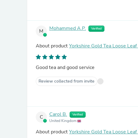
Mohammed A.P.
Verified
M
About product
Yorkshire Gold Tea Loose Lea
Good tea and good service
Review collected from invite
Carol B.
Verified
C
United Kingdom
About product
Yorkshire Gold Tea Loose Lea