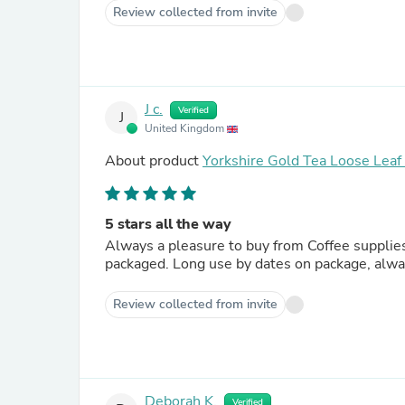
Review collected from invite
J c.
Verified
J
United Kingdom
About product
Yorkshire Gold Tea Loose Lea
5 stars all the way
Always a pleasure to buy from Coffee supplies direct. Whatever you choose to buy it comes perfectly
packaged. Long use by dates on package, alwa
Review collected from invite
Deborah K.
Verified