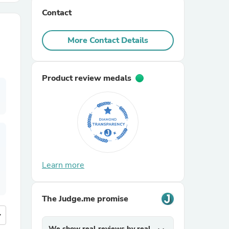
Contact
r Chairs
More Contact Details
Product review medals
es
Learn more
ing
The Judge.me promise
more
We show real reviews by real