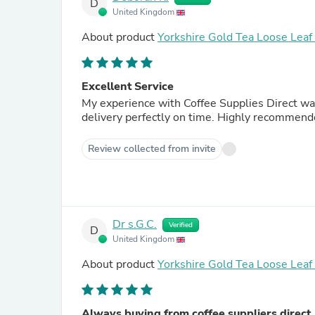
D
United Kingdom
About product
Yorkshire Gold Tea Loose Lea
Excellent Service
My experience with Coffee Supplies Direct was
delivery perfectly on time. Highly recommend
Review collected from invite
Dr s.G.C.
Verified
D
United Kingdom
About product
Yorkshire Gold Tea Loose Lea
Always buying from coffee suppliers direct