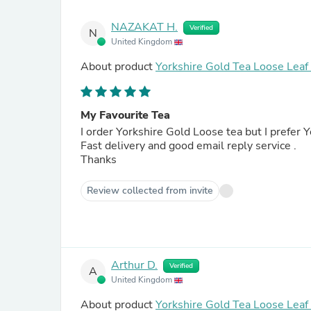
NAZAKAT H.
Verified
N
United Kingdom
About product
Yorkshire Gold Tea Loose Lea
My Favourite Tea
I order Yorkshire Gold Loose tea but I prefer
Fast delivery and good email reply service .
Thanks
Review collected from invite
Arthur D.
Verified
A
United Kingdom
About product
Yorkshire Gold Tea Loose Lea