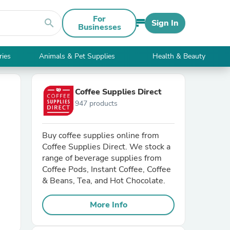
For
search
Sign In
Businesses
ries
Animals & Pet Supplies
Health & Beauty
Coffee Supplies Direct
947 products
Buy coffee supplies online from
Coffee Supplies Direct. We stock a
range of beverage supplies from
Coffee Pods, Instant Coffee, Coffee
& Beans, Tea, and Hot Chocolate.
More Info