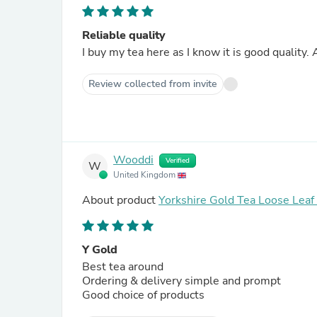
Reliable quality
I buy my tea here as I know it is good quality
Review collected from invite
Wooddi
Verified
W
United Kingdom
About product
Yorkshire Gold Tea Loose Lea
Y Gold
Best tea around
Ordering & delivery simple and prompt
Good choice of products