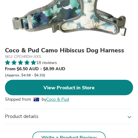
Coco & Pud Camo Hibiscus Dog Harness
SKU: CPCHRDH-XXS
18 reviews
From $6.50 AUD - $8.99 AUD
(Approx. $4.58 - $6.33)
View Product in Store
Shipped from
by
Coco & Pud
Product details
expand_more
Write a Product Review