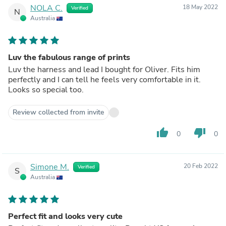
NOLA C.
18 May 2022
Verified
N
Australia
Luv the fabulous range of prints
Luv the harness and lead I bought for Oliver. Fits him
perfectly and I can tell he feels very comfortable in it.
Looks so special too.
Review collected from invite
thumb_up
thumb_down
0
0
Simone M.
20 Feb 2022
Verified
S
Australia
Perfect fit and looks very cute