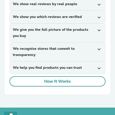
We show real reviews by real people
expand_more
We show you which reviews are verified
expand_more
We give you the full picture of the products
expand_more
you buy
We recognise stores that commit to
expand_more
transparency
We help you find products you can trust
expand_more
How It Works