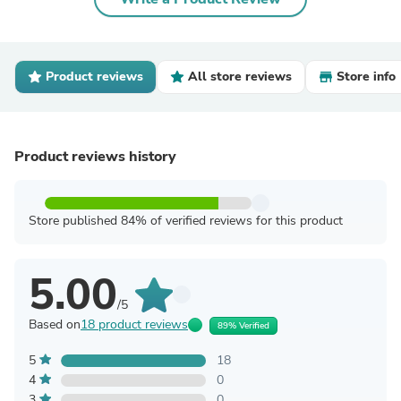
Product reviews
All store reviews
Store info
Product reviews history
Store published 84% of verified reviews for this product
5.00
/5
Based on
18 product reviews
89% Verified
5
18
4
0
3
0