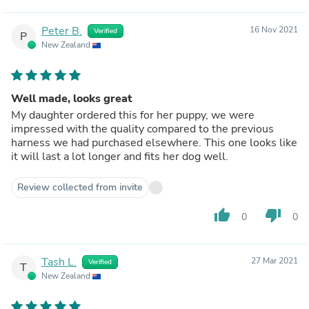
Peter B.
16 Nov 2021
Verified
P
New Zealand
Well made, looks great
My daughter ordered this for her puppy, we were
impressed with the quality compared to the previous
harness we had purchased elsewhere. This one looks like
it will last a lot longer and fits her dog well.
Review collected from invite
thumb_up
thumb_down
0
0
Tash L.
27 Mar 2021
Verified
T
New Zealand