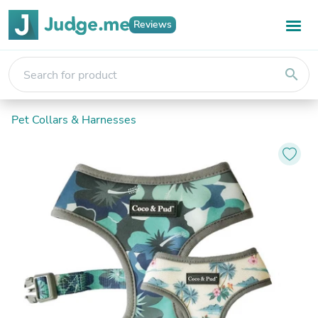
Reviews
search
Pet Collars & Harnesses