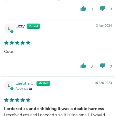
thumb_up
thumb_down
0
0
Lizzy
3 Apr 2024
Verified
L
Cute
thumb_up
thumb_down
0
0
Laetitia C.
16 Sep 2023
Verified
L
Australia
I ordered xs and s thibking it was a double harness
I received ces and I needed s so it is too small. I would