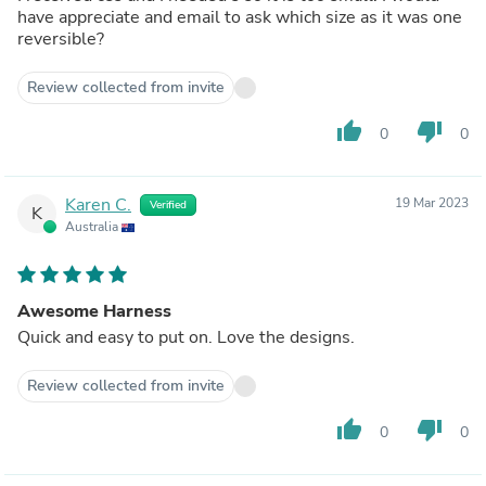
have appreciate and email to ask which size as it was one
reversible?
Review collected from invite
thumb_up
thumb_down
0
0
Karen C.
19 Mar 2023
Verified
K
Australia
Awesome Harness
Quick and easy to put on. Love the designs.
Review collected from invite
thumb_up
thumb_down
0
0