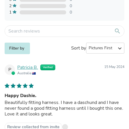
2
0
1
0
search
Sort by
expand_more
Filter by
Patricia B.
15 May 2024
Verified
P
Australia
Happy Dashie.
Beautifully fitting harness. I have a daschund and I have
never found a good fitting harness until I bought this one.
Love it and looks great.
Review collected from invite