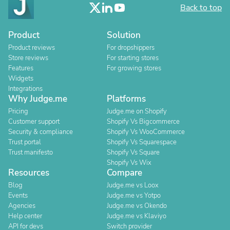
Back to top
Product
Solution
Product reviews
For dropshippers
Store reviews
For starting stores
Features
For growing stores
Widgets
Integrations
Why Judge.me
Platforms
Pricing
Judge.me on Shopify
Customer support
Shopify Vs Bigcommerce
Security & compliance
Shopify Vs WooCommerce
Trust portal
Shopify Vs Squarespace
Trust manifesto
Shopify Vs Square
Shopify Vs Wix
Resources
Compare
Blog
Judge.me vs Loox
Events
Judge.me vs Yotpo
Agencies
Judge.me vs Okendo
Help center
Judge.me vs Klaviyo
API for devs
Switch provider