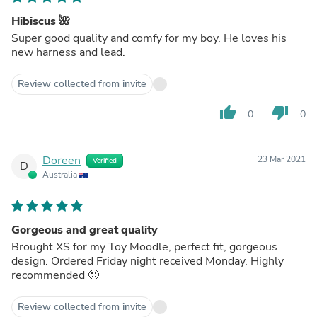
Hibiscus 🌺
Super good quality and comfy for my boy. He loves his
new harness and lead.
Review collected from invite
thumb_up
thumb_down
0
0
Doreen
23 Mar 2021
Verified
D
Australia
Gorgeous and great quality
Brought XS for my Toy Moodle, perfect fit, gorgeous
design. Ordered Friday night received Monday. Highly
recommended 🙂
Review collected from invite