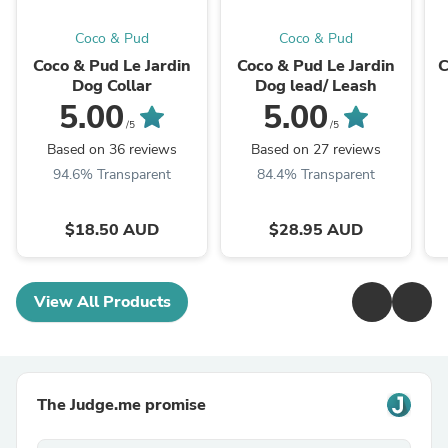
Coco & Pud
Coco & Pud
Coco & Pud Le Jardin
Coco & Pud Le Jardin
C
Dog Collar
Dog lead/ Leash
5.00
5.00
/5
/5
Based on 36 reviews
Based on 27 reviews
94.6% Transparent
84.4% Transparent
$18.50 AUD
$28.95 AUD
View All Products
The Judge.me promise