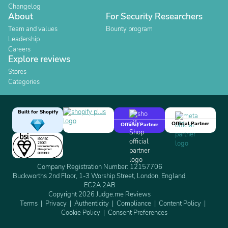
Changelog
About
For Security Researchers
Team and values
Bounty program
Leadership
Careers
Explore reviews
Stores
Categories
Built for Shopify
Official Partner
Official Partner
Company Registration Number: 12157706
Buckworths 2nd Floor, 1-3 Worship Street, London, England,
EC2A 2AB
Copyright 2026 Judge.me Reviews
Terms
Privacy
Authenticity
Compliance
Content Policy
Cookie Policy
Consent Preferences