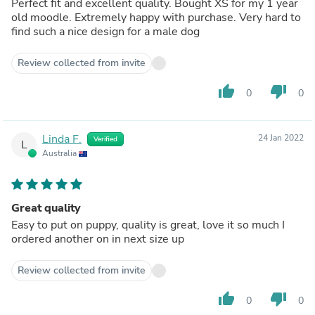
Perfect fit and excellent quality. Bought XS for my 1 year
old moodle. Extremely happy with purchase. Very hard to
find such a nice design for a male dog
Review collected from invite
thumb_up
thumb_down
0
0
Linda F.
24 Jan 2022
Verified
L
Australia
Great quality
Easy to put on puppy, quality is great, love it so much I
ordered another on in next size up
Review collected from invite
thumb_up
thumb_down
0
0