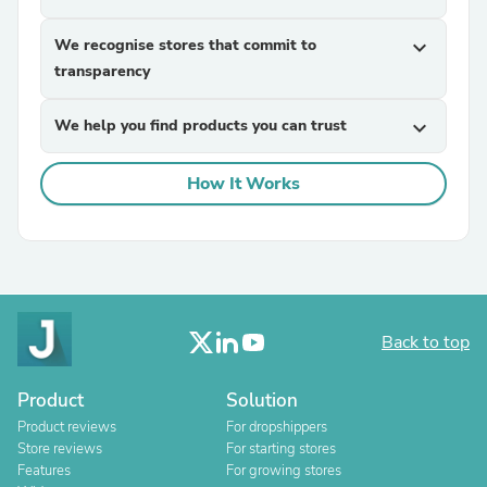
We recognise stores that commit to
expand_more
transparency
We help you find products you can trust
expand_more
How It Works
Back to top
Product
Solution
Product reviews
For dropshippers
Store reviews
For starting stores
Features
For growing stores