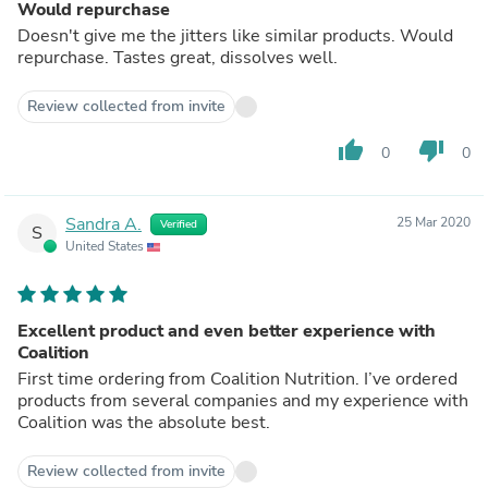
Would repurchase
Doesn't give me the jitters like similar products. Would
repurchase. Tastes great, dissolves well.
Review collected from invite
thumb_up
thumb_down
0
0
Sandra A.
25 Mar 2020
Verified
S
United States
Excellent product and even better experience with
Coalition
First time ordering from Coalition Nutrition. I’ve ordered
products from several companies and my experience with
Coalition was the absolute best.
Review collected from invite