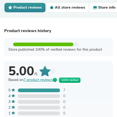
Product reviews
All store reviews
Store info
Product reviews history
Store published 100% of verified reviews for this product
5.00
/5
Based on
7 product reviews
100% Verified
5
7
4
0
3
0
2
0
1
0