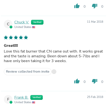
thumb_up
thumb_down
0
0
Chuck V.
11 Mar 2018
Verified
C
United States
Great!!!!
Love this fat burner that CN came out with. It works great
and the taste is amazing. Been down about 5-7lbs and I
have only been taking it for 3 weeks.
Review collected from invite
thumb_up
thumb_down
0
0
Frank B.
25 Feb 2018
Verified
F
United States