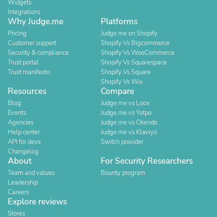
Widgets
Integrations
Why Judge.me
Platforms
Pricing
Judge.me on Shopify
Customer support
Shopify Vs Bigcommerce
Security & compliance
Shopify Vs WooCommerce
Trust portal
Shopify Vs Squarespace
Trust manifesto
Shopify Vs Square
Shopify Vs Wix
Resources
Compare
Blog
Judge.me vs Loox
Events
Judge.me vs Yotpo
Agencies
Judge.me vs Okendo
Help center
Judge.me vs Klaviyo
API for devs
Switch provider
Changelog
About
For Security Researchers
Team and values
Bounty program
Leadership
Careers
Explore reviews
Stores