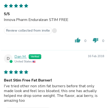
5/5
Innova Pharm Enduralean STIM FREE
Review collected from invite
thumb_up
thumb_down
0
0
Dan M.
16 Feb 2018
Verified
D
United States
Best Stim Free Fat Burner!
I've tried other non stim fat burners before that only
made look and feel less bloated, this one has actually
helped me drop some weight. The flavor, acai berry, is
amazing too