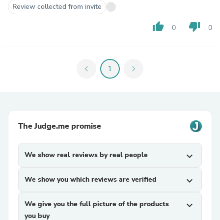
Review collected from invite
thumb_up
thumb_down
0
0
chevron_left
1
chevron_right
The Judge.me promise
We show real reviews by real people
expand_more
We show you which reviews are verified
expand_more
We give you the full picture of the products
expand_more
you buy