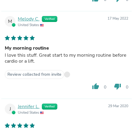
Melody C.
17 May 2022
Verified
M
United States
My morning routine
I love this stuff. Great start to my morning routine before
cardio or a lift.
Review collected from invite
thumb_up
thumb_down
0
0
Jennifer L.
29 Mar 2020
Verified
J
United States