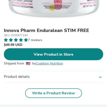
Innova Pharm Enduralean STIM FREE
SKU: 9105477244
7 reviews
$49.99 USD
View Product in Store
Shipped from
by
Coalition Nutrition
Product details
expand_more
Write a Product Review