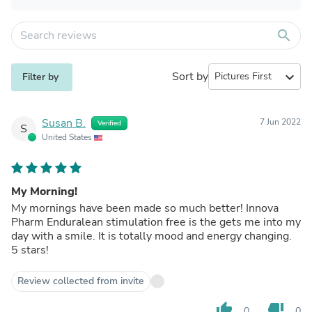
search
Sort by
expand_more
Filter by
Susan B.
7 Jun 2022
Verified
S
United States
My Morning!
My mornings have been made so much better! Innova
Pharm Enduralean stimulation free is the gets me into my
day with a smile. It is totally mood and energy changing.
5 stars!
Review collected from invite
thumb_up
thumb_down
0
0