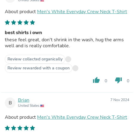
About product
Men's White Everyday Crew Neck T-Shirt
best shirts i own
these feel great, don't shrink in the wash, hug the arms
well and is really comfortable.
Review collected organically
Review rewarded with a coupon
thumb_up
thumb_down
0
0
Brian
7 Nov 2024
B
United States
About product
Men's White Everyday Crew Neck T-Shirt