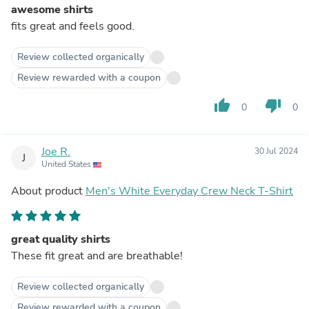
awesome shirts
fits great and feels good.
Review collected organically
Review rewarded with a coupon
thumb_up
thumb_down
0
0
Joe R.
30 Jul 2024
J
United States
About product
Men's White Everyday Crew Neck T-Shirt
great quality shirts
These fit great and are breathable!
Review collected organically
Review rewarded with a coupon