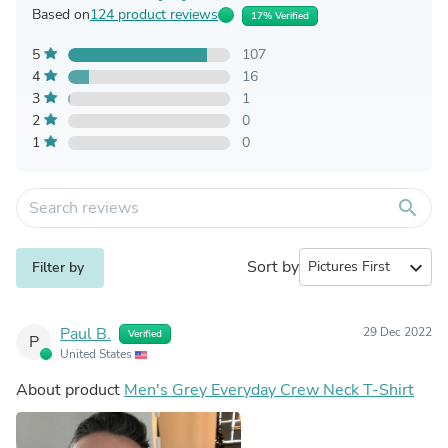
Based on
124 product reviews
17% Verified
5
107
4
16
3
1
2
0
1
0
search
Sort by
expand_more
Filter by
Paul B.
29 Dec 2022
Verified
P
United States
About product
Men's Grey Everyday Crew Neck T-Shirt