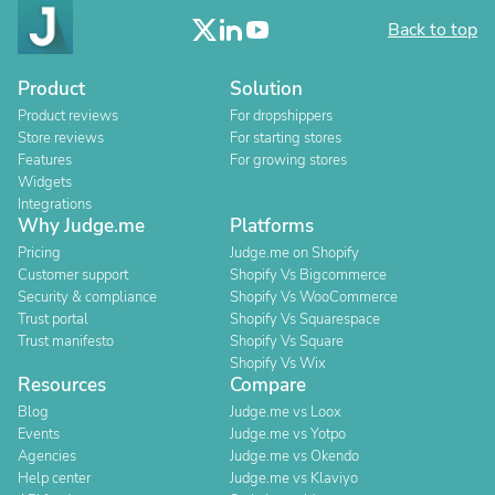
Back to top
Product
Solution
Product reviews
For dropshippers
Store reviews
For starting stores
Features
For growing stores
Widgets
Integrations
Why Judge.me
Platforms
Pricing
Judge.me on Shopify
Customer support
Shopify Vs Bigcommerce
Security & compliance
Shopify Vs WooCommerce
Trust portal
Shopify Vs Squarespace
Trust manifesto
Shopify Vs Square
Shopify Vs Wix
Resources
Compare
Blog
Judge.me vs Loox
Events
Judge.me vs Yotpo
Agencies
Judge.me vs Okendo
Help center
Judge.me vs Klaviyo