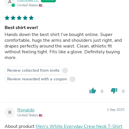
A
United States
Best shirt ever!
Hands down the best shirt I’ve bought online. Super
comfortable, hugs the arms and shoulders just right, and
drapes perfectly around the waist. Clean, athletic fit
without feeling tight. Fits like a glove. Definitely buying
more.
Review collected from invite
Review rewarded with a coupon
thumb_up
thumb_down
0
0
Ronaldo
1 Sep 2025
R
United States
About product
Men's White Everyday Crew Neck T-Shirt