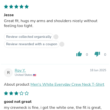
Jesse
Great fit, hugs my arms and shoulders nicely without
feeling too tight.
Review collected organically
Review rewarded with a coupon
thumb_up
thumb_down
0
0
Roy Y.
18 Jun 2025
R
United States
About product
Men's White Everyday Crew Neck T-Shirt
good not great
my crewneck is fine, i got the white one, the fit is great,