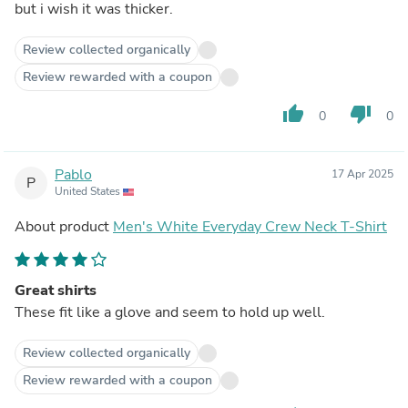
but i wish it was thicker.
Review collected organically
Review rewarded with a coupon
thumb_up
thumb_down
0
0
Pablo
17 Apr 2025
P
United States
About product
Men's White Everyday Crew Neck T-Shirt
Great shirts
These fit like a glove and seem to hold up well.
Review collected organically
Review rewarded with a coupon