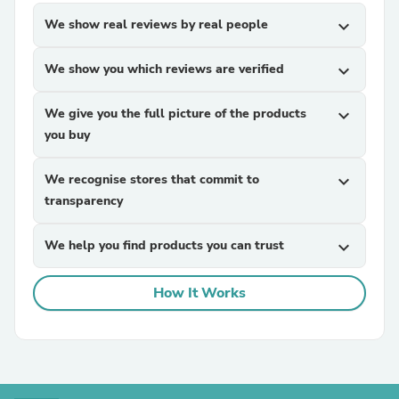
We show real reviews by real people
expand_more
We show you which reviews are verified
expand_more
We give you the full picture of the products
expand_more
you buy
We recognise stores that commit to
expand_more
transparency
We help you find products you can trust
expand_more
How It Works