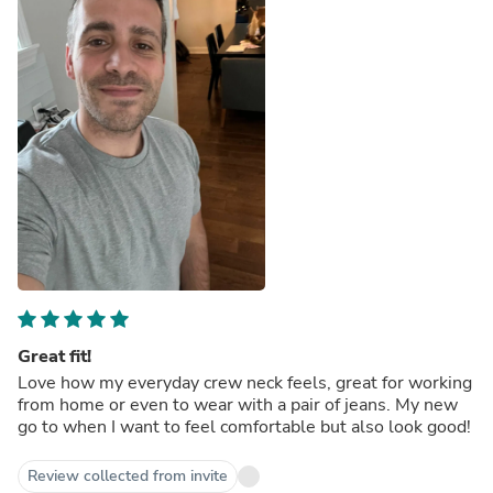
Great fit!
Love how my everyday crew neck feels, great for working
from home or even to wear with a pair of jeans. My new
go to when I want to feel comfortable but also look good!
Review collected from invite