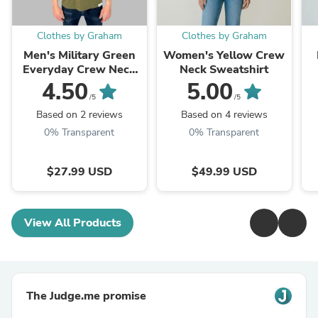
Clothes by Graham
Clothes by Graham
Men's Military Green
Women's Yellow Crew
Everyday Crew Neck
Neck Sweatshirt
T-Shirt
4.50
5.00
/5
/5
Based on 2 reviews
Based on 4 reviews
0% Transparent
0% Transparent
$27.99 USD
$49.99 USD
View All Products
The Judge.me promise