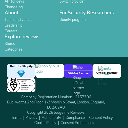
API for devs
Switch provider
Changelog
About
For Security Researchers
Team and values
Bounty program
Leadership
Careers
Explore reviews
Stores
Categories
Built for Shopify
Official Partner
Official Partner
Company Registration Number: 12157706
Buckworths 2nd Floor, 1-3 Worship Street, London, England,
EC2A 2AB
Copyright 2026 Judge.me Reviews
Terms
Privacy
Authenticity
Compliance
Content Policy
Cookie Policy
Consent Preferences