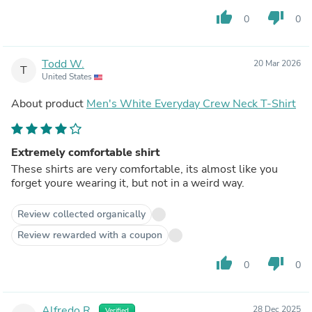
thumb_up
thumb_down
0
0
Todd W.
20 Mar 2026
T
United States
About product
Men's White Everyday Crew Neck T-Shirt
Extremely comfortable shirt
These shirts are very comfortable, its almost like you
forget youre wearing it, but not in a weird way.
Review collected organically
Review rewarded with a coupon
thumb_up
thumb_down
0
0
Alfredo R.
28 Dec 2025
Verified