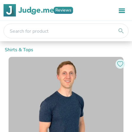
Reviews
search
Shirts & Tops