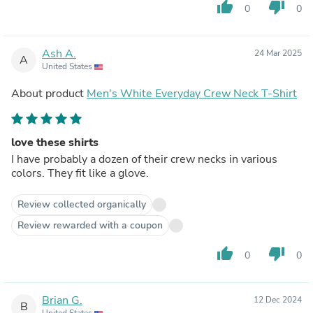
thumb_up
thumb_down
0
0
Ash A.
24 Mar 2025
A
United States
About product
Men's White Everyday Crew Neck T-Shirt
love these shirts
I have probably a dozen of their crew necks in various
colors. They fit like a glove.
Review collected organically
Review rewarded with a coupon
thumb_up
thumb_down
0
0
Brian G.
12 Dec 2024
B
United States