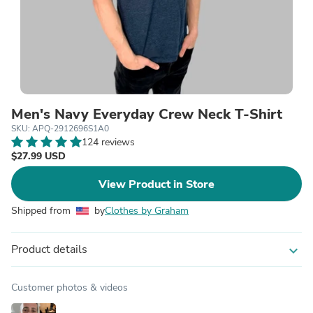
Men's Navy Everyday Crew Neck T-Shirt
SKU: APQ-2912696S1A0
124 reviews
$27.99 USD
View Product in Store
Shipped from
by
Clothes by Graham
Product details
expand_more
Customer photos & videos