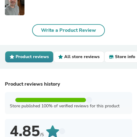
Write a Product Review
Product reviews
All store reviews
Store info
Product reviews history
Store published 100% of verified reviews for this product
4.85
/5