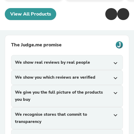
View All Products
The Judge.me promise
We show real reviews by real people
expand_more
We show you which reviews are verified
expand_more
We give you the full picture of the products
expand_more
you buy
We recognise stores that commit to
expand_more
transparency