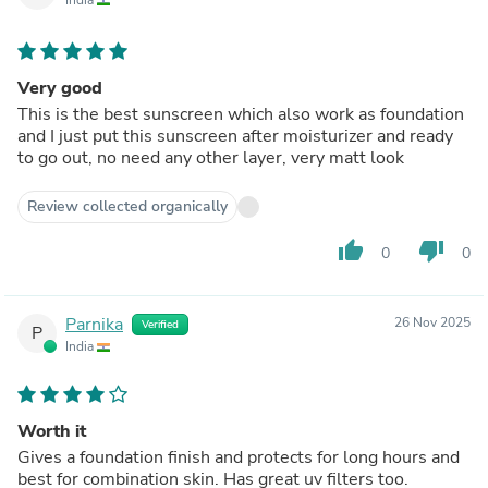
India
Very good
This is the best sunscreen which also work as foundation
and I just put this sunscreen after moisturizer and ready
to go out, no need any other layer, very matt look
Review collected organically
thumb_up
thumb_down
0
0
Parnika
26 Nov 2025
Verified
P
India
Worth it
Gives a foundation finish and protects for long hours and
best for combination skin. Has great uv filters too.