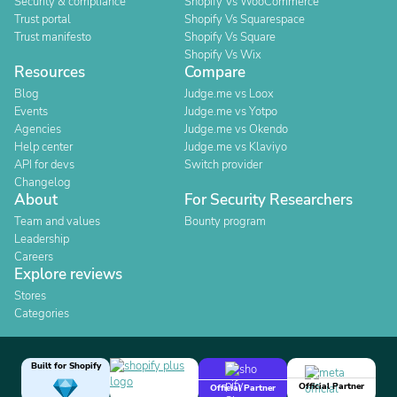
Security & compliance
Shopify Vs WooCommerce
Trust portal
Shopify Vs Squarespace
Trust manifesto
Shopify Vs Square
Shopify Vs Wix
Resources
Compare
Blog
Judge.me vs Loox
Events
Judge.me vs Yotpo
Agencies
Judge.me vs Okendo
Help center
Judge.me vs Klaviyo
API for devs
Switch provider
Changelog
About
For Security Researchers
Team and values
Bounty program
Leadership
Careers
Explore reviews
Stores
Categories
Built for Shopify
Official Partner
Official Partner