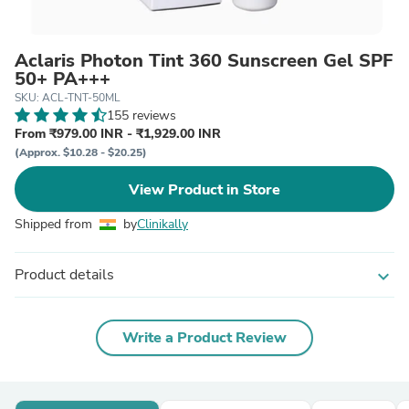
Aclaris Photon Tint 360 Sunscreen Gel SPF
50+ PA+++
SKU: ACL-TNT-50ML
155 reviews
From ₹979.00 INR - ₹1,929.00 INR
(Approx. $10.28 - $20.25)
View Product in Store
Shipped from
by
Clinikally
Product details
expand_more
Write a Product Review