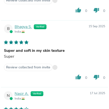
Review collected from invite
thumb_up
thumb_down
0
0
Bhagya S.
15 Sep 2025
Verified
B
India
Super and soft in my skin texture
Super
Review collected from invite
thumb_up
thumb_down
0
0
Nasir A.
17 Jul 2025
Verified
N
India