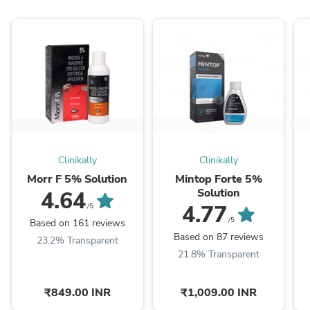
Clinikally
Clinikally
Morr F 5% Solution
Mintop Forte 5%
Solution
4.64
4.77
/5
/5
Based on 161 reviews
Based on 87 reviews
23.2% Transparent
21.8% Transparent
₹849.00 INR
₹1,009.00 INR