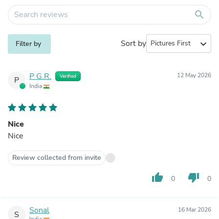
search
Sort by
expand_more
Filter by
P G.R.
12 May 2026
Verified
P
India
Nice
Nice
Review collected from invite
thumb_up
thumb_down
0
0
Sonal
16 Mar 2026
S