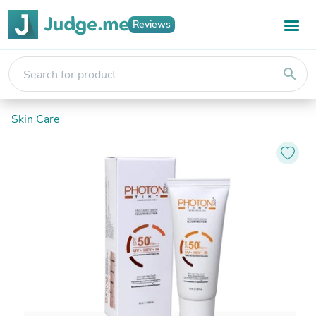
Reviews
search
Skin Care