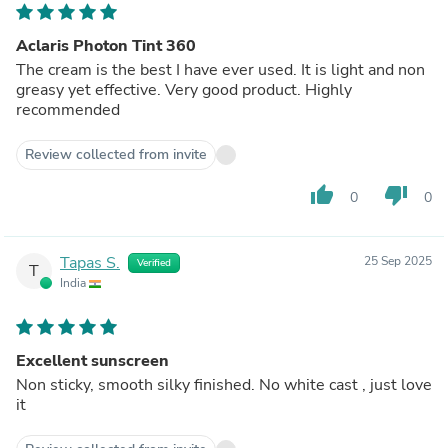
Aclaris Photon Tint 360
The cream is the best I have ever used. It is light and non
greasy yet effective. Very good product. Highly
recommended
Review collected from invite
thumb_up
thumb_down
0
0
Tapas S.
25 Sep 2025
Verified
T
India
Excellent sunscreen
Non sticky, smooth silky finished. No white cast , just love
it