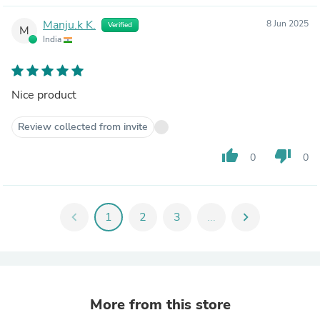
Manju.k K.
8 Jun 2025
Verified
M
India
Nice product
Review collected from invite
thumb_up
thumb_down
0
0
chevron_left
1
2
3
...
chevron_right
More from this store