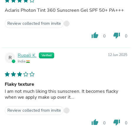
Aclaris Photon Tint 360 Sunscreen Gel SPF 50+ PA+++
Review collected from invite
thumb_up
thumb_down
0
0
Rupali K.
12 Jun 2025
Verified
R
India
Flaky texture
I am not much liking this sunscreen. It becomes flacky
when we apply make up over it...
Review collected from invite
thumb_up
thumb_down
0
0