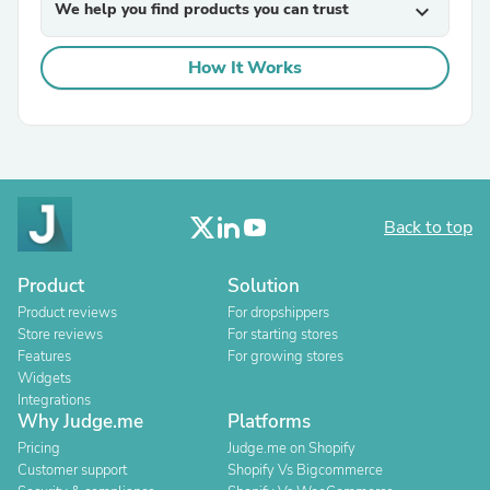
We help you find products you can trust
expand_more
How It Works
Back to top
Product
Solution
Product reviews
For dropshippers
Store reviews
For starting stores
Features
For growing stores
Widgets
Integrations
Why Judge.me
Platforms
Pricing
Judge.me on Shopify
Customer support
Shopify Vs Bigcommerce