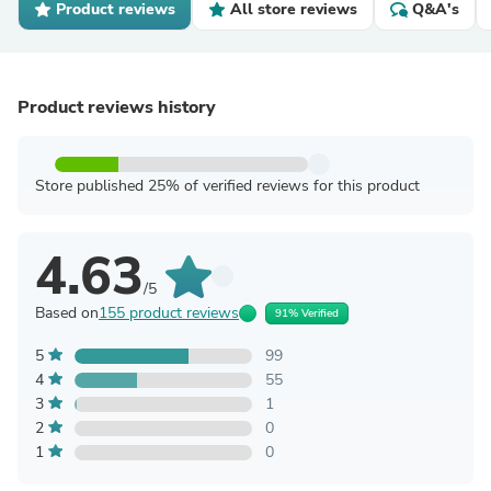
Product reviews
All store reviews
Q&A's
Product reviews history
Store published 25% of verified reviews for this product
4.63
/5
Based on
155 product reviews
91% Verified
5
99
4
55
3
1
2
0
1
0