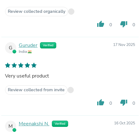
Review collected organically
thumb_up
thumb_down
0
0
Guruder
17 Nov 2025
Verified
G
India
Very useful product
Review collected from invite
thumb_up
thumb_down
0
0
Meenakshi N.
16 Oct 2025
Verified
M