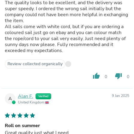
The quality looks to be excellent, and the delivery was
super speedy. I ordered the wrong sail initially but the
company could not have been more helpful in exchanging
the item.
All sails come with white cord, but if you are ordering a
coloured sail just go on ebay and you can colour match
the rope/cord to your sail very easily. Just need plenty of
sunny days now please. Fully recommended and it
exceeded my expectations.
Review collected organically
thumb_up
thumb_down
0
0
Alan F.
9 Jan 2025
Verified
A
United Kingdom
Roll on summer
Great quality just what I need