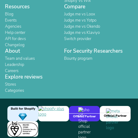
Shopify Vs Wix
Resources
Compare
Blog
Judge.me vs Loox
Events
Judge.me vs Yotpo
Agencies
Judge.me vs Okendo
Help center
Judge.me vs Klaviyo
API for devs
Switch provider
Changelog
About
For Security Researchers
Team and values
Bounty program
Leadership
Careers
Explore reviews
Stores
Categories
Built for Shopify
Official Partner
Official Partner