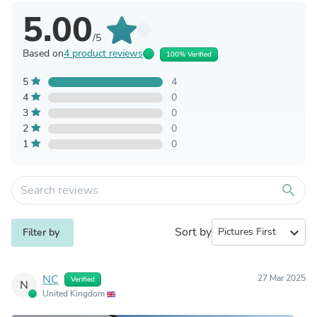
5.00
/5
Based on
4 product reviews
100% Verified
5
4
4
0
3
0
2
0
1
0
search
Sort by
expand_more
Filter by
NC
27 Mar 2025
Verified
N
United Kingdom