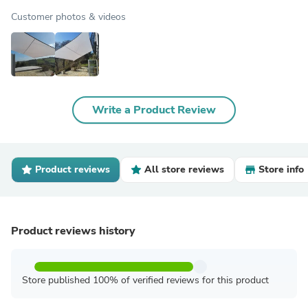
Customer photos & videos
Write a Product Review
Product reviews
All store reviews
Store info
Product reviews history
Store published 100% of verified reviews for this product