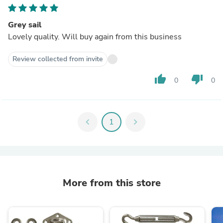
Grey sail
Lovely quality. Will buy again from this business
Review collected from invite
thumb_up
thumb_down
0
0
chevron_left
1
chevron_right
More from this store