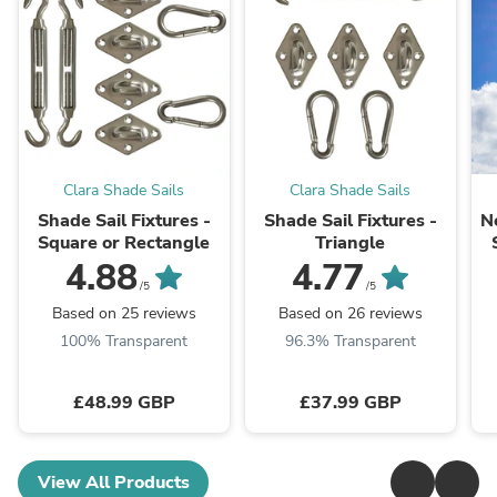
Clara Shade Sails
Clara Shade Sails
Shade Sail Fixtures -
Shade Sail Fixtures -
N
Square or Rectangle
Triangle
4.88
4.77
/5
/5
Based on 25 reviews
Based on 26 reviews
100% Transparent
96.3% Transparent
£48.99 GBP
£37.99 GBP
View All Products