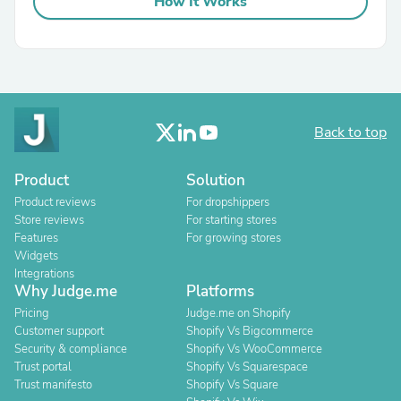
How It Works
Back to top
Product
Solution
Product reviews
For dropshippers
Store reviews
For starting stores
Features
For growing stores
Widgets
Integrations
Why Judge.me
Platforms
Pricing
Judge.me on Shopify
Customer support
Shopify Vs Bigcommerce
Security & compliance
Shopify Vs WooCommerce
Trust portal
Shopify Vs Squarespace
Trust manifesto
Shopify Vs Square