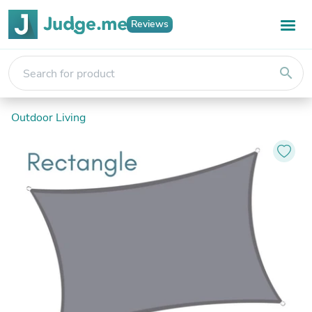
Reviews
search
Outdoor Living