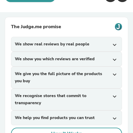
The Judge.me promise
We show real reviews by real people
expand_more
We show you which reviews are verified
expand_more
We give you the full picture of the products
expand_more
you buy
We recognise stores that commit to
expand_more
transparency
We help you find products you can trust
expand_more