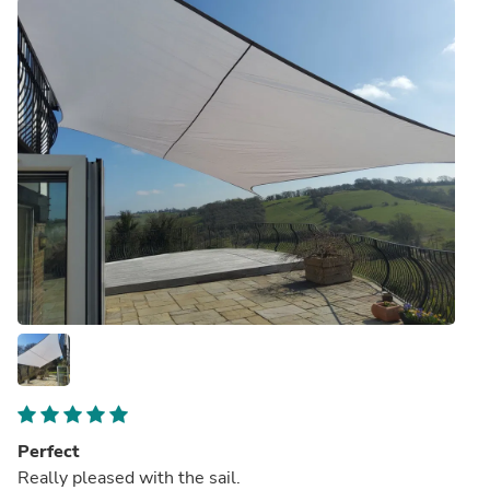
Perfect
Really pleased with the sail.