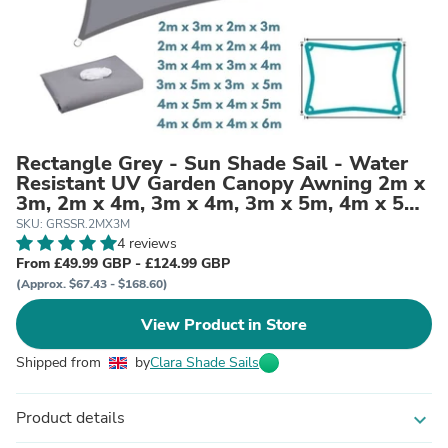
Rectangle Grey - Sun Shade Sail - Water
Resistant UV Garden Canopy Awning 2m x
3m, 2m x 4m, 3m x 4m, 3m x 5m, 4m x 5m,
4m x 6m
SKU: GRSSR.2MX3M
4 reviews
From £49.99 GBP - £124.99 GBP
(Approx. $67.43 - $168.60)
View Product in Store
Shipped from
by
Clara Shade Sails
Product details
expand_more