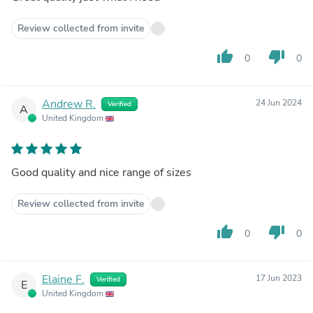
Review collected from invite
thumb_up
thumb_down
0
0
Andrew R.
24 Jun 2024
Verified
A
United Kingdom
Good quality and nice range of sizes
Review collected from invite
thumb_up
thumb_down
0
0
Elaine F.
17 Jun 2023
Verified
E
United Kingdom