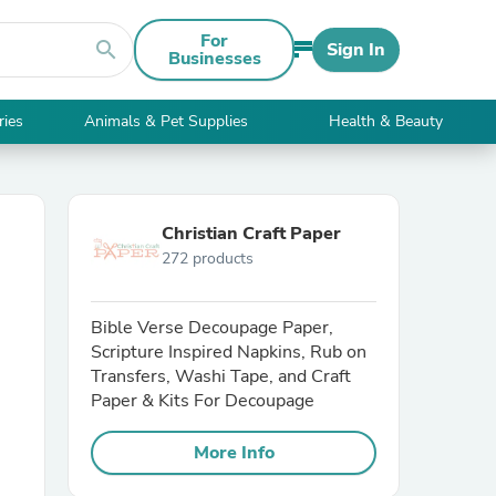
For
search
Sign In
Businesses
ries
Animals & Pet Supplies
Health & Beauty
Christian Craft Paper
272 products
Bible Verse Decoupage Paper,
Scripture Inspired Napkins, Rub on
Transfers, Washi Tape, and Craft
Paper & Kits For Decoupage
More Info