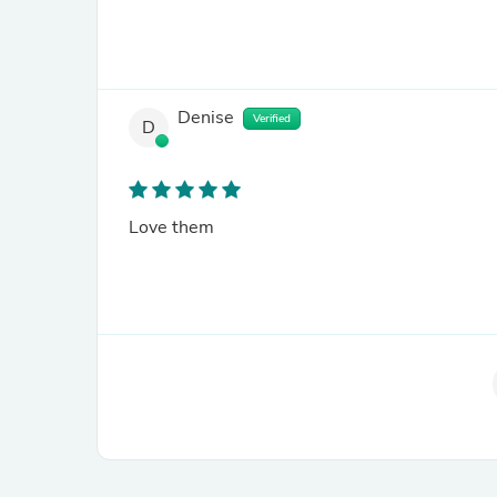
Denise
Verified
D
Love them