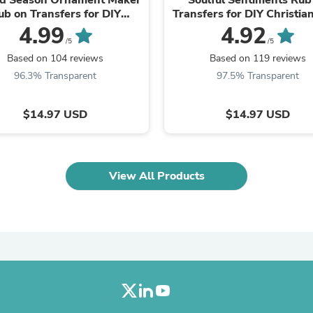
Oral Care
ub on Transfers for DIY
Transfers for DIY Christian
Outdoor Furniture
Christian Ornaments
4.99
4.92
Outdoor Furniture Sets
/5
/5
Laundry Appliances
Outdoor Seating
Based on 104 reviews
Based on 119 reviews
Outdoor Tables
96.3% Transparent
97.5% Transparent
Costumes & Accessories
Costume Accessories
Vacuums
$14.97 USD
$14.97 USD
Personal Lubricants
Reptile & Amphibian Supplies
Small Animal Supplies
Live Animals
View All Products
Pet Bed Accessories
Pet Bowls, Feeders & Waterer
Pet Carriers & Crates
Pet Collars & Harnesses
Pet Id Tags
Pet Leashes
Pet Strollers
Pet Vitamins & Supplements
Water Heaters
Household Supplies