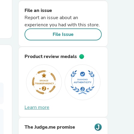
File an issue
r Chairs
Report an issue about an
experience you had with this store.
File Issue
Product review medals
es
ing
Learn more
The Judge.me promise