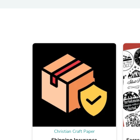
Christian Craft Paper
Shipping Insurance
Sacr