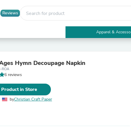
Reviews
Apparel & Accesso
Electronics
Furniture
Tables
Accent Tables
 Ages Hymn Decoupage Napkin
Apparel & Accessories
M-ROA
Clothing
6 reviews
Activewear
Health & Beauty
Health Care
 Product in Store
Electronics Accessories
Home & Garden
by
Christian Craft Paper
Bathroom Accessories
Bath Mats & Rugs
Bath Pillows
Baby & Toddler Clothing
Communications