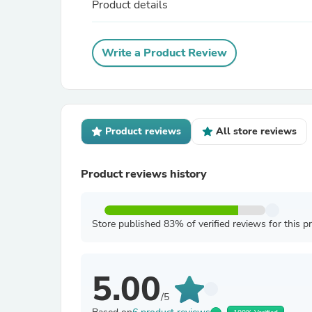
Product details
Write a Product Review
Product reviews
All store reviews
Product reviews history
Store published 83% of verified reviews for this p
5.00
/5