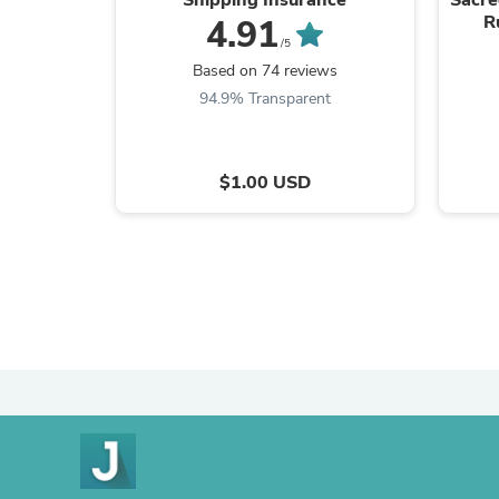
R
4.91
/5
Based on 74 reviews
94.9% Transparent
$1.00 USD