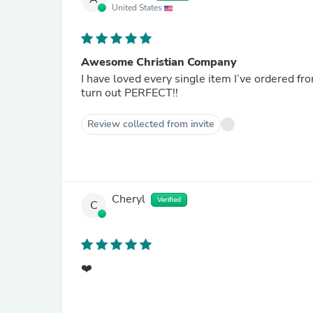
United States
Awesome Christian Company
I have loved every single item I’ve ordered from this company. Easy instructions
turn out PERFECT!!
Review collected from invite
Cheryl
Verified
C
❤️