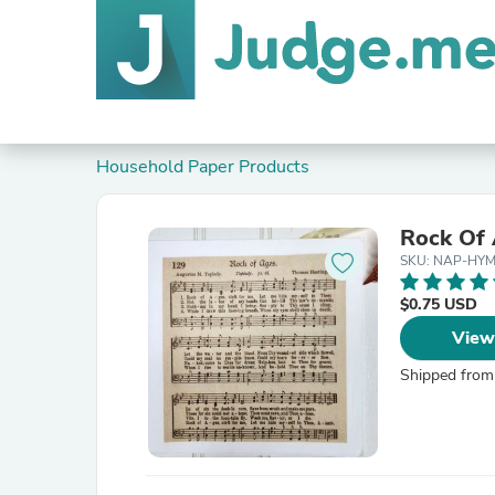
Household Paper Products
Rock Of
SKU: NAP-HY
$0.75 USD
View
Shipped from