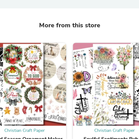
Laptops
Household Appliance Accessor
Air Conditioner Accessories
Air Purifier Accessories
More from this store
Pet Grooming Supplies
Living Room Furniture Sets
Fan Accessories
Massage & Relaxation
Neckties
Mattresses
Memory
Laundry Appliance Accessories
Mobility & Accessibility
Patio Heater Accessories
Vacuum Accessories
Household Appliances
Climate Control Appliances
Pinback Buttons
Sunglasses
Nightstands
Floor & Steam Cleaners
Christian Craft Paper
Christian Craft Paper
Office Chairs
ed Season Ornament Maker
Soulful Sentiments Rub