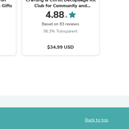
 Gifts
Club for Community and
Creativity on Craft Nights
4.88
/5
Based on 83 reviews
B
96.3% Transparent
9
$34.99 USD
s
Back to top