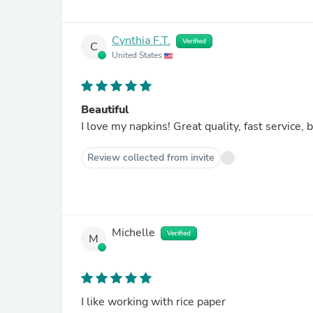
Cynthia F.T.
Verified
C
United States
Beautiful
I love my napkins! Great quali
Review collected from invite
Michelle
Verified
M
I like working with rice paper