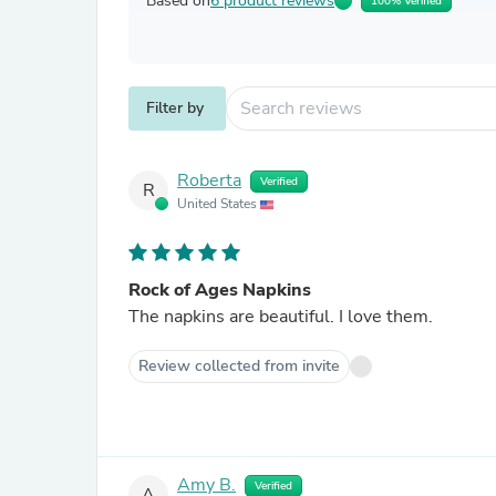
Based on
6 product reviews
100% Verified
Filter by
Roberta
Verified
R
United States
Rock of Ages Napkins
The napkins are beautiful. I love them.
Review collected from invite
Amy B.
Verified
A