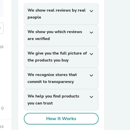
We show real reviews by real
expand_more
people
more
We show you which reviews
expand_more
are verified
026
We give you the full picture of
expand_more
the products you buy
We recognise stores that
expand_more
commit to transparency
We help you find products
expand_more
you can trust
0
How It Works
24