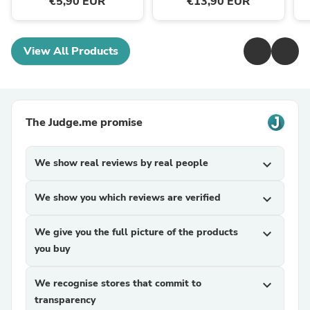
€5,90 EUR
€13,90 EUR
View All Products
The Judge.me promise
We show real reviews by real people
expand_more
We show you which reviews are verified
expand_more
We give you the full picture of the products
expand_more
you buy
We recognise stores that commit to
expand_more
transparency