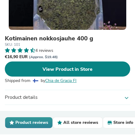
Kotimainen nokkosjauhe 400 g
SKU: 101
4 reviews
€16,90 EUR
(Approx. $19.48)
View Product in Store
Shipped from
by
Chia de Gracia FI
Product details
expand_more
Product reviews
All store reviews
Store info