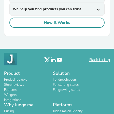
We help you find products you can trust
expand_more
How It Works
Back to top
Product
Solution
Product reviews
For dropshippers
Store reviews
For starting stores
Features
For growing stores
Widgets
Integrations
Why Judge.me
Platforms
Pricing
Judge.me on Shopify