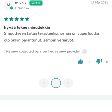
mika k.
17 Mar 2021
Verified
M
Finland
hyvää tekee minullekkin
Smoothieen laitan terästeeksi. sehän on superfoodia.
olo onkin parantunut, samoin veriarvot.
Review collected by a verified review provider
thumb_up
thumb_down
0
0
chevron_left
1
chevron_right