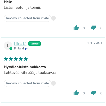
Hele
Lisäaineeton ja toimii.
Review collected from invite
thumb_up
thumb_down
0
0
Liina K.
1 Nov 2021
Verified
L
Finland
Hyvälaatuista nokkosta
Lehtevää, vihreää ja tuoksuvaa
Review collected from invite
thumb_up
thumb_down
0
0