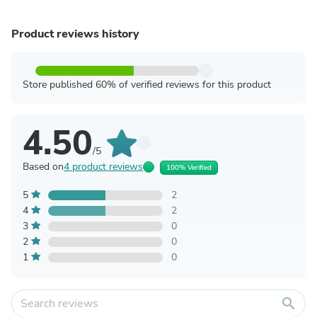
Product reviews history
Store published 60% of verified reviews for this product
4.50
/5
Based on
4 product reviews
100% Verified
5
2
4
2
3
0
2
0
1
0
search