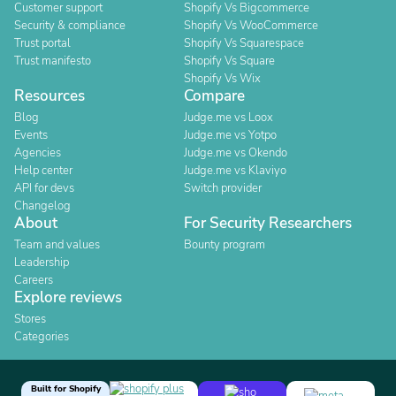
Customer support
Shopify Vs Bigcommerce
Security & compliance
Shopify Vs WooCommerce
Trust portal
Shopify Vs Squarespace
Trust manifesto
Shopify Vs Square
Shopify Vs Wix
Resources
Compare
Blog
Judge.me vs Loox
Events
Judge.me vs Yotpo
Agencies
Judge.me vs Okendo
Help center
Judge.me vs Klaviyo
API for devs
Switch provider
Changelog
About
For Security Researchers
Team and values
Bounty program
Leadership
Careers
Explore reviews
Stores
Categories
Built for Shopify