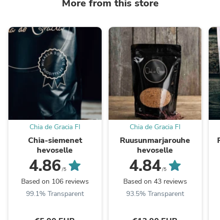
More from this store
Chia de Gracia FI
Chia de Gracia FI
Chia-siemenet
Ruusunmarjarouhe
hevoselle
hevoselle
4.86
4.84
/5
/5
Based on 106 reviews
Based on 43 reviews
99.1% Transparent
93.5% Transparent