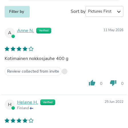
Sort by
expand_more
Filter by
Anne N.
11 May 2026
Verified
A
Kotimainen nokkosjauhe 400 g
Review collected from invite
thumb_up
thumb_down
0
0
Helene H.
25 Jun 2022
Verified
H
Finland