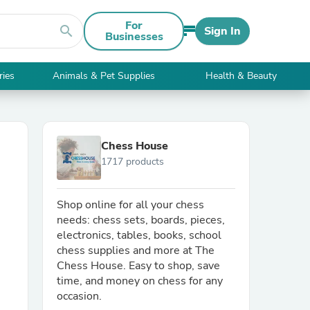
For
search
Sign In
Businesses
ries
Animals & Pet Supplies
Health & Beauty
Chess House
1717 products
Shop online for all your chess
needs: chess sets, boards, pieces,
electronics, tables, books, school
chess supplies and more at The
Chess House. Easy to shop, save
time, and money on chess for any
occasion.