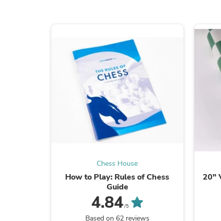
Chess House
How to Play: Rules of Chess
20" 
Guide
4.84
/5
Based on 62 reviews