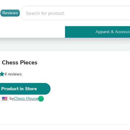
Reviews
Apparel & Accesso
Electronics
Furniture
Tables
Accent Tables
 Chess Pieces
Apparel & Accessories
Clothing
4 reviews
Activewear
Health & Beauty
Health Care
 Product in Store
Electronics Accessories
Home & Garden
by
Chess House
Bathroom Accessories
Bath Mats & Rugs
Bath Pillows
Baby & Toddler Clothing
Communications