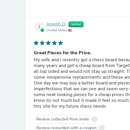
Joseph D.
Verified
J
United States
Great Pieces for the Price.
My wife and I recently got a chess board beca
many years and got a cheap board from Target,
all lop sided and would not stay up straight. The boa
some inexpensive replacements and these are perfect. They look nice and are well made but
One day we may buy a better board and pieces but th
imperfections that we can see and seem very we
some neat looking pieces for a cheap prices th
know its not much but it made it feel so much m
this site for my future chess needs.
Review collected from invite
Review rewarded with a coupon