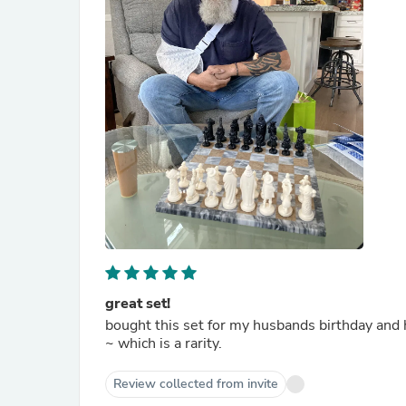
great set!
bought this set for my husbands birthday and he is very pleased. i like them 
~ which is a rarity.
Review collected from invite