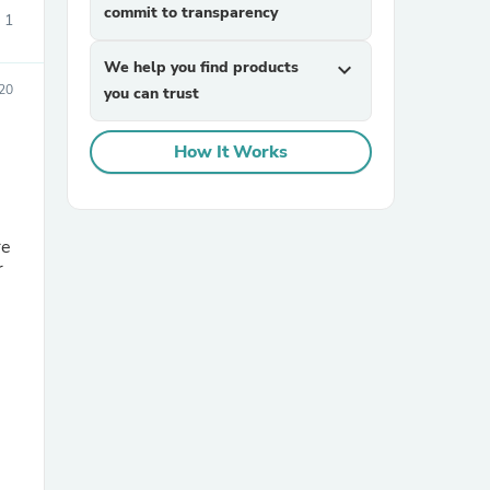
commit to transparency
1
We help you find products
expand_more
20
you can trust
How It Works
re