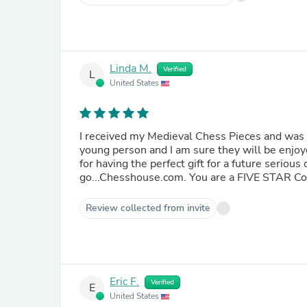
Linda M.
Verified
L
United States
I received my Medieval Chess Pieces and was delighted with them. These
young person and I am sure they will be enjoyed for many years to c
for having the perfect gift for a future serious chess player! For future ches
Review collected from invite
Eric F.
Verified
E
United States