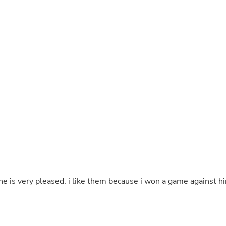
Buffets & Sideboards
Outfit Sets
Shorts
Cable Management
Cables
Bird Supplies
Chaises
Skorts
Clothing Accessories
Baby & Toddler Clothing Acces
Decor
Artificial Flora
Artwork
Bandanas & Headties
Computer Accessories
Computer Components
Video
Computer Monitors
because i won a game against him
Computer Servers
Cosmetics
Belts
Headwear