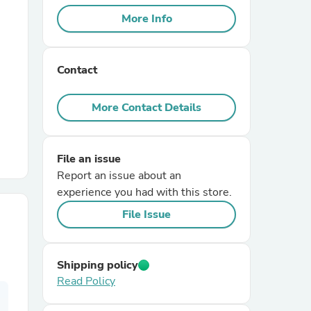
More Info
r Chairs
Contact
More Contact Details
File an issue
es
Report an issue about an
experience you had with this store.
File Issue
ing
Shipping policy
Read Policy