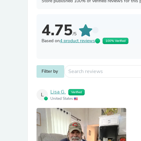
Store published 100% of verified reviews for this 
4.75
/5
Based on
4 product reviews
100% Verified
Filter by
Lisa G.
Verified
L
United States