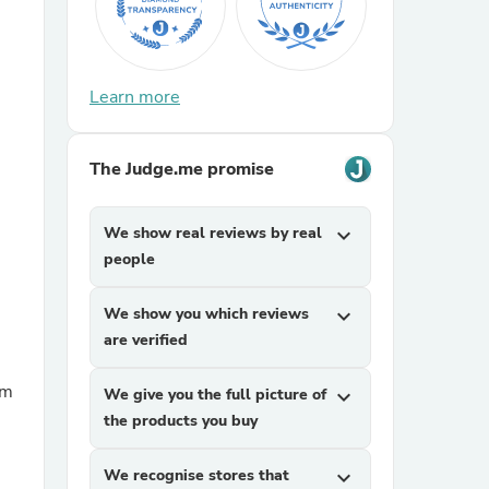
Learn more
The Judge.me promise
sories
We show real reviews by real
expand_more
people
We show you which reviews
expand_more
are verified
We give you the full picture of
expand_more
the products you buy
We recognise stores that
expand_more