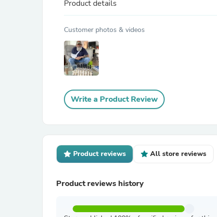
Product details
Customer photos & videos
Write a Product Review
Product reviews
All store reviews
Product reviews history