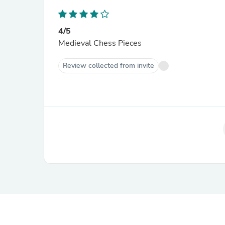
4/5
Medieval Chess Pieces
Review collected from invite