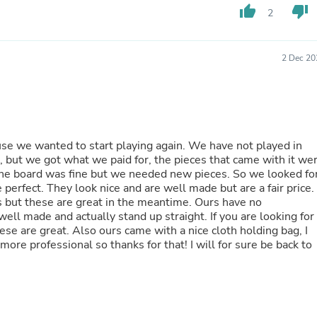
Hair Accessories
thumb_up
thumb_down
2
Baskets
Scarves & Shawls
Deodorant & Anti Perspirant
2 Dec 20
Office Furniture
Desks
Desktop Computers
Dj & Specialty Audio
Cat Supplies
Chair & Sofa Cushions
use we wanted to start playing again. We have not played in
Clocks
 but we got what we paid for, the pieces that came with it we
Dressers
rd was fine but we needed new pieces. So we looked for
Ear Care
 are a fair price.
Face Masks
ese are great in the meantime. Ours have no
Electronics Films & Shields
ll made and actually stand up straight. If you are looking for
Door Mats
ese are great. Also ours came with a nice cloth holding bag, I
Figurines
ore professional so thanks for that! I will for sure be back to
Flags & Windsocks
Home Decor Decals
Home Fragrance Accessories
Home Fragrances
First Aid
Dog Supplies