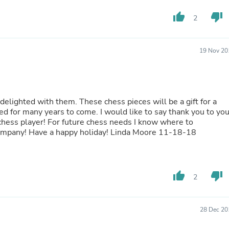
Fitness & Nutrition
thumb_up
thumb_down
2
Folding Chairs & Stools
Folding Tables
Foot Care
Rugs
19 Nov 20
Seasonal & Holiday Decoration
Belt Buckles
Gaming Chairs
Throw Pillows
 chess pieces will be a gift for a
Bridal Accessories
ome. I would like to say thank you to you
Vases
s needs I know where to
Hair Care
go...Chesshouse.com. You are a FIVE STAR Company! Have a happy holiday! Linda Moore 11-18-18
Wallpaper
Cufflinks
Gloves & Mittens
Headboards & Footboards
Jewelry Cleaning & Care
thumb_up
thumb_down
2
Jewelry Holders
Hats
Kitchen & Dining Furniture Set
28 Dec 20
Kitchen & Dining Room Chairs
Kitchen & Dining Room Tables