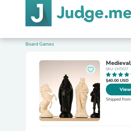
Board Games
Medieval
SKU: CHTX27
$40.00 USD
View
Shipped from