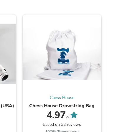
s
Chess House
 (USA)
Chess House Drawstring Bag
24 x 8 
4.97
/5
Based on 32 reviews
B
100% Transparent
9