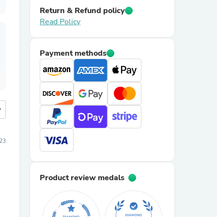
Return & Refund policy
Read Policy
Payment methods
more
23
Product review medals