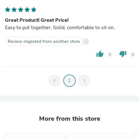
Great Product! Great Price!
Easy to put together, Solid, comfortable to sit on.
Review migrated from another store
thumb_up
thumb_down
0
0
chevron_left
1
chevron_right
More from this store