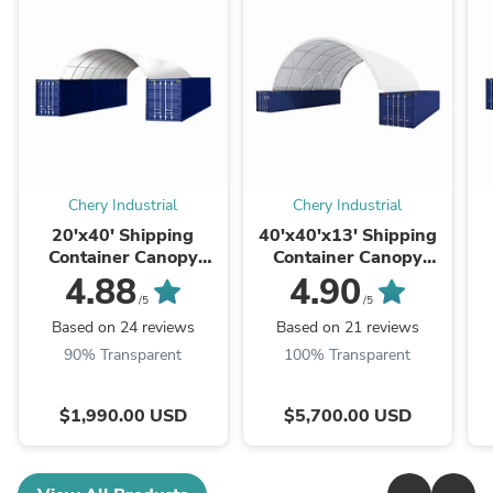
Chery Industrial
Chery Industrial
20'x40' Shipping
40'x40'x13' Shipping
Container Canopy
Container Canopy
Shelter
Shelter
4.88
4.90
/5
/5
Based on 24 reviews
Based on 21 reviews
90% Transparent
100% Transparent
$1,990.00 USD
$5,700.00 USD