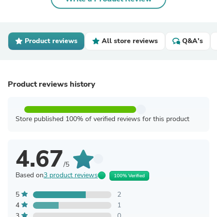
Product reviews
All store reviews
Q&A's
Product reviews history
Store published 100% of verified reviews for this product
4.67
/5
Based on
3 product reviews
100% Verified
5
2
4
1
3
0