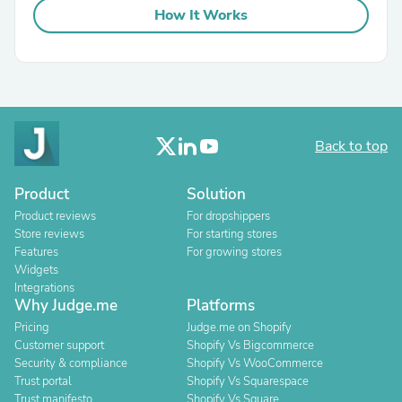
How It Works
Back to top
Product
Solution
Product reviews
For dropshippers
Store reviews
For starting stores
Features
For growing stores
Widgets
Integrations
Why Judge.me
Platforms
Pricing
Judge.me on Shopify
Customer support
Shopify Vs Bigcommerce
Security & compliance
Shopify Vs WooCommerce
Trust portal
Shopify Vs Squarespace
Trust manifesto
Shopify Vs Square