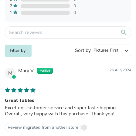
2
0
1
0
search
Sort by
expand_more
Filter by
Mary V.
26 Aug 2024
Verified
M
Great Tables
Excellent customer service and super fast shipping.
Overall, very happy with this purchase. Thank you!
Review migrated from another store