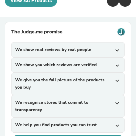
View All Products
The Judge.me promise
We show real reviews by real people
expand_more
We show you which reviews are verified
expand_more
We give you the full picture of the products
expand_more
you buy
We recognise stores that commit to
expand_more
transparency
We help you find products you can trust
expand_more