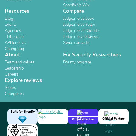
Shopify Vs Wix
Resources
Compare
Blog
Judge.me vs Loox
Events
Judge.me vs Yotpo
Agencies
Judge.me vs Okendo
Help center
Judge.me vs Klaviyo
API for devs
Switch provider
Changelog
About
For Security Researchers
Team and values
Bounty program
Leadership
Careers
Explore reviews
Stores
Categories
Built for Shopify
Official Partner
Official Partner