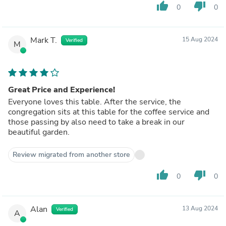
thumb_up
thumb_down
0
0
Mark T.
15 Aug 2024
Verified
M
Great Price and Experience!
Everyone loves this table. After the service, the
congregation sits at this table for the coffee service and
those passing by also need to take a break in our
beautiful garden.
Review migrated from another store
thumb_up
thumb_down
0
0
Alan
13 Aug 2024
Verified
A