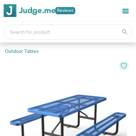
Reviews
search
Outdoor Tables