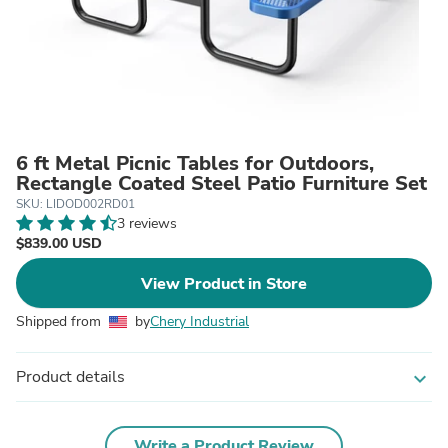
6 ft Metal Picnic Tables for Outdoors,
Rectangle Coated Steel Patio Furniture Set
SKU: LIDOD002RD01
3 reviews
$839.00 USD
View Product in Store
Shipped from
by
Chery Industrial
Product details
expand_more
Write a Product Review