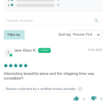
1
0
search
Sort by
expand_more
Filter by
Jane-Ellen R.
5 Oct 2023
Verified
J
Absolutely beautiful piece and the shipping time was
incredible!!!
Review collected by a verified review provider
thumb_up
thumb_down
0
0