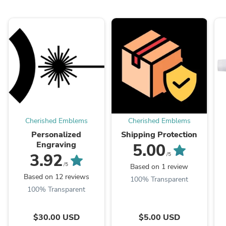
Cherished Emblems
Cherished Emblems
Personalized
Shipping Protection
Engraving
5.00
3.92
/5
/5
Based on 1 review
Based on 12 reviews
100% Transparent
100% Transparent
$30.00 USD
$5.00 USD