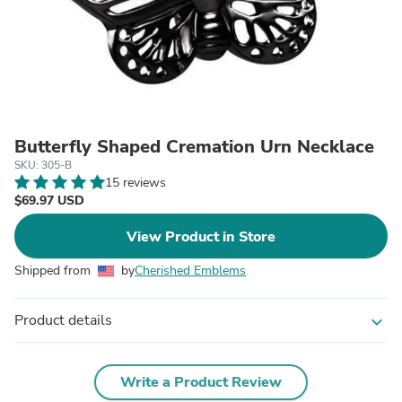
Butterfly Shaped Cremation Urn Necklace
SKU: 305-B
15 reviews
$69.97 USD
View Product in Store
Shipped from
by
Cherished Emblems
Product details
expand_more
Write a Product Review