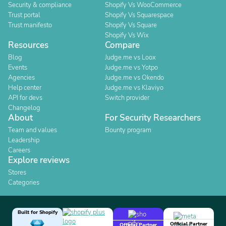
Security & compliance
Shopify Vs WooCommerce
Trust portal
Shopify Vs Squarespace
Trust manifesto
Shopify Vs Square
Shopify Vs Wix
Resources
Compare
Blog
Judge.me vs Loox
Events
Judge.me vs Yotpo
Agencies
Judge.me vs Okendo
Help center
Judge.me vs Klaviyo
API for devs
Switch provider
Changelog
About
For Security Researchers
Team and values
Bounty program
Leadership
Careers
Explore reviews
Stores
Categories
Built for Shopify
Official Partner
Official Partner