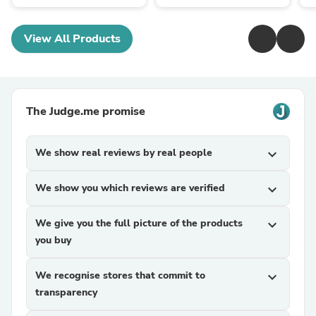
View All Products
The Judge.me promise
We show real reviews by real people
expand_more
We show you which reviews are verified
expand_more
We give you the full picture of the products
expand_more
you buy
We recognise stores that commit to
expand_more
transparency