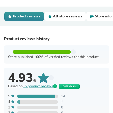
Product reviews
All store reviews
Store info
Product reviews history
Store published 100% of verified reviews for this product
4.93
/5
Based on
15 product reviews
100% Verified
5
14
4
1
3
0
2
0