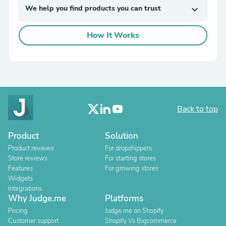
We help you find products you can trust
expand_more
How It Works
Back to top
Product
Solution
Product reviews
For dropshippers
Store reviews
For starting stores
Features
For growing stores
Widgets
Integrations
Why Judge.me
Platforms
Pricing
Judge.me on Shopify
Customer support
Shopify Vs Bigcommerce