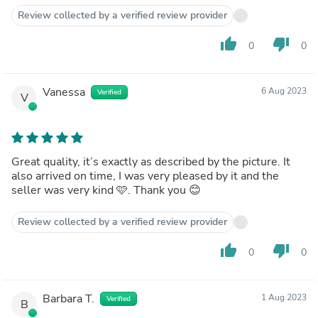
Review collected by a verified review provider
thumb_up
thumb_down
0
0
Vanessa
6 Aug 2023
Verified
V
Great quality, it’s exactly as described by the picture. It
also arrived on time, I was very pleased by it and the
seller was very kind 🩷. Thank you 😊
Review collected by a verified review provider
thumb_up
thumb_down
0
0
Barbara T.
1 Aug 2023
Verified
B