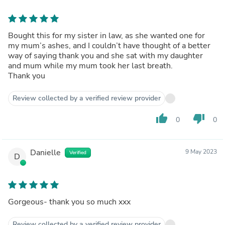
Bought this for my sister in law, as she wanted one for
my mum’s ashes, and I couldn’t have thought of a better
way of saying thank you and she sat with my daughter
and mum while my mum took her last breath.
Thank you
Review collected by a verified review provider
thumb_up
thumb_down
0
0
Danielle
9 May 2023
Verified
D
Gorgeous- thank you so much xxx
Review collected by a verified review provider