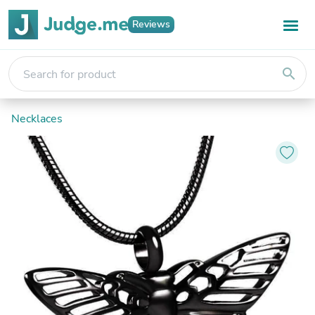
Reviews
search
Necklaces