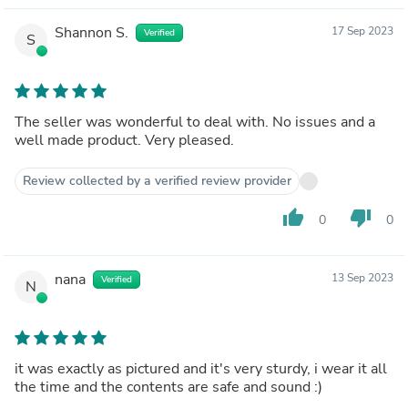
Shannon S.
17 Sep 2023
Verified
S
The seller was wonderful to deal with. No issues and a
well made product. Very pleased.
Review collected by a verified review provider
thumb_up
thumb_down
0
0
nana
13 Sep 2023
Verified
N
it was exactly as pictured and it's very sturdy, i wear it all
the time and the contents are safe and sound :)