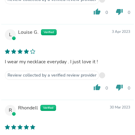
thumb_up
thumb_down
0
0
Louise G.
3 Apr 2023
Verified
L
I wear my necklace everyday . I just love it !
Review collected by a verified review provider
thumb_up
thumb_down
0
0
Rhondell
30 Mar 2023
Verified
R