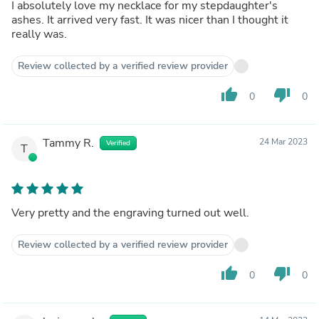
I absolutely love my necklace for my stepdaughter's
ashes. It arrived very fast. It was nicer than I thought it
really was.
Review collected by a verified review provider
thumb_up
thumb_down
0
0
Tammy R.
24 Mar 2023
Verified
T
Very pretty and the engraving turned out well.
Review collected by a verified review provider
thumb_up
thumb_down
0
0