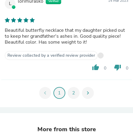
lorimurasko
14 Mar 2023
Verified
L
Beautiful butterfly necklace that my daughter picked out
to keep her grandfather's ashes in. Good quality piece!
Beautiful color. Has some weight to it!
Review collected by a verified review provider
thumb_up
thumb_down
0
0
chevron_left
1
2
chevron_right
More from this store