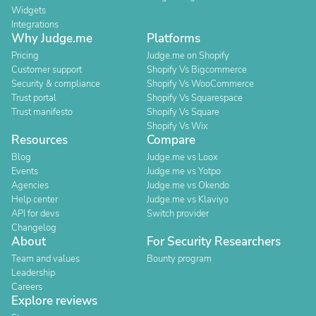
Widgets
Integrations
Why Judge.me
Platforms
Pricing
Judge.me on Shopify
Customer support
Shopify Vs Bigcommerce
Security & compliance
Shopify Vs WooCommerce
Trust portal
Shopify Vs Squarespace
Trust manifesto
Shopify Vs Square
Shopify Vs Wix
Resources
Compare
Blog
Judge.me vs Loox
Events
Judge.me vs Yotpo
Agencies
Judge.me vs Okendo
Help center
Judge.me vs Klaviyo
API for devs
Switch provider
Changelog
About
For Security Researchers
Team and values
Bounty program
Leadership
Careers
Explore reviews