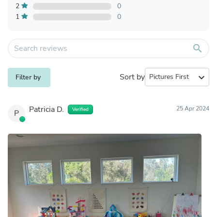
2
0
1
0
search
Sort by
expand_more
Filter by
Patricia D.
25 Apr 2024
Verified
P