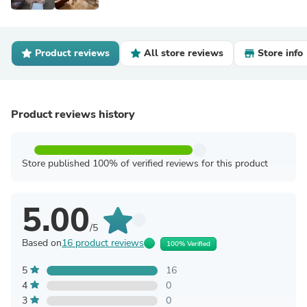
Product reviews
All store reviews
Store info
Product reviews history
Store published 100% of verified reviews for this product
5.00
/5
Based on
16 product reviews
100% Verified
5
16
4
0
3
0