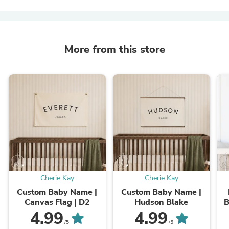
More from this store
Cherie Kay
Cherie Kay
Custom Baby Name |
Custom Baby Name |
Canvas Flag | D2
Hudson Blake
B
4.99
4.99
B
/5
/5