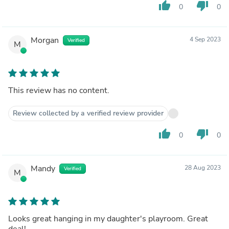
thumb_up
thumb_down
0
0
Morgan
4 Sep 2023
Verified
M
This review has no content.
Review collected by a verified review provider
thumb_up
thumb_down
0
0
Mandy
28 Aug 2023
Verified
M
Looks great hanging in my daughter's playroom. Great
deal!