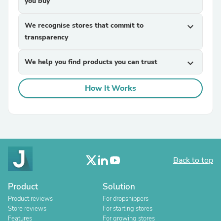
you buy
We recognise stores that commit to
expand_more
transparency
We help you find products you can trust
expand_more
How It Works
Back to top
Product
Solution
Product reviews
For dropshippers
Store reviews
For starting stores
Features
For growing stores