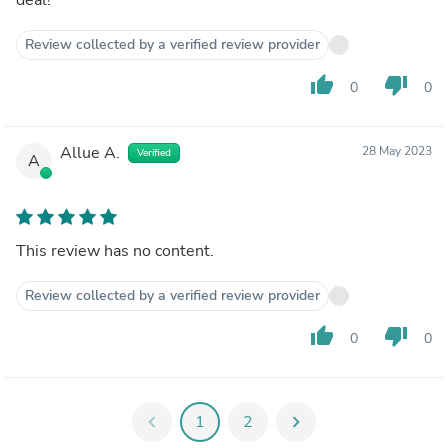
Review collected by a verified review provider
thumb_up
thumb_down
0
0
Allue A.
28 May 2023
Verified
A
This review has no content.
Review collected by a verified review provider
thumb_up
thumb_down
0
0
chevron_left
1
2
chevron_right