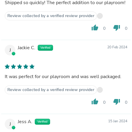
Shipped so quickly! The perfect addition to our playroom!
Review collected by a verified review provider
thumb_up
thumb_down
0
0
Jackie C.
20 Feb 2024
Verified
J
It was perfect for our playroom and was well packaged.
Review collected by a verified review provider
thumb_up
thumb_down
0
0
Jess A.
15 Jan 2024
Verified
J