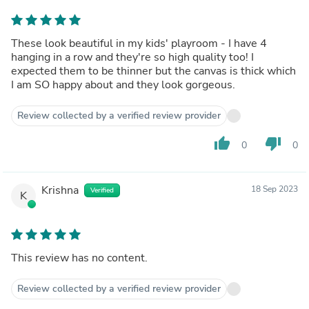
These look beautiful in my kids' playroom - I have 4
hanging in a row and they're so high quality too! I
expected them to be thinner but the canvas is thick which
I am SO happy about and they look gorgeous.
Review collected by a verified review provider
thumb_up
thumb_down
0
0
Krishna
18 Sep 2023
Verified
K
This review has no content.
Review collected by a verified review provider