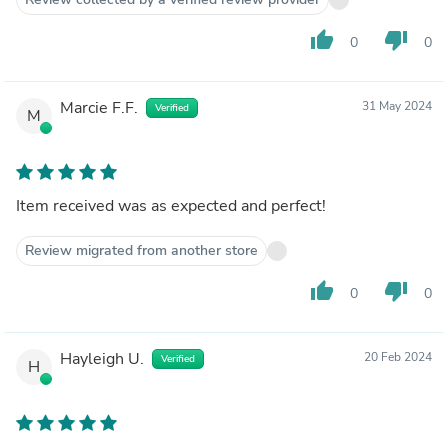
thumb_up
thumb_down
0
0
Marcie F.F.
31 May 2024
Verified
M
Item received was as expected and perfect!
Review migrated from another store
thumb_up
thumb_down
0
0
Hayleigh U.
20 Feb 2024
Verified
H