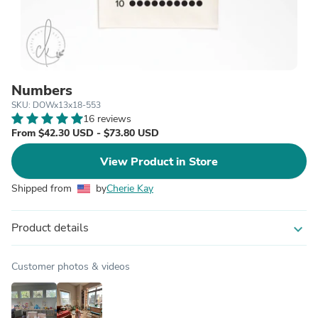
Numbers
SKU: DOWx13x18-553
16 reviews
From $42.30 USD - $73.80 USD
View Product in Store
Shipped from
by
Cherie Kay
Product details
expand_more
Customer photos & videos