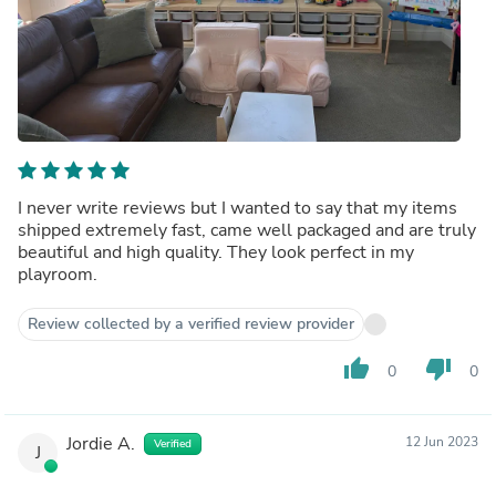
I never write reviews but I wanted to say that my items
shipped extremely fast, came well packaged and are truly
beautiful and high quality. They look perfect in my
playroom.
Review collected by a verified review provider
thumb_up
thumb_down
0
0
Jordie A.
12 Jun 2023
Verified
J