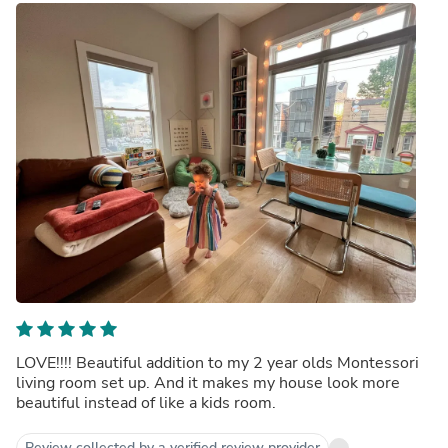
LOVE!!!! Beautiful addition to my 2 year olds Montessori
living room set up. And it makes my house look more
beautiful instead of like a kids room.
Review collected by a verified review provider