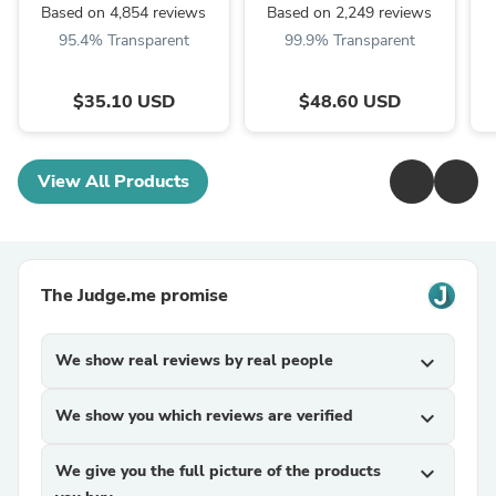
Based on 4,854 reviews
Based on 2,249 reviews
95.4% Transparent
99.9% Transparent
$35.10 USD
$48.60 USD
View All Products
The Judge.me promise
We show real reviews by real people
expand_more
We show you which reviews are verified
expand_more
We give you the full picture of the products
expand_more