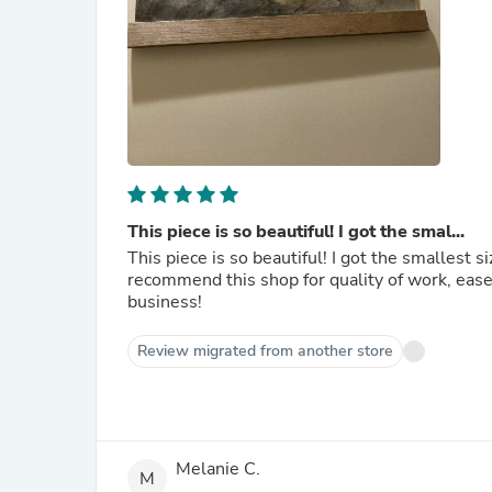
This piece is so beautiful! I got the smal...
This piece is so beautiful! I got the smallest
recommend this shop for quality of work, ease 
business!
Review migrated from another store
Melanie C.
M