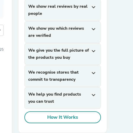
We show real reviews by real
expand_more
people
We show you which reviews
expand_more
more
are verified
025
We give you the full picture of
expand_more
the products you buy
We recognise stores that
expand_more
commit to transparency
We help you find products
expand_more
you can trust
How It Works