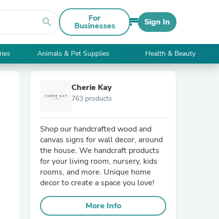
For
search
Sign In
Businesses
ries
Animals & Pet Supplies
Health & Beauty
Cherie Kay
763 products
Shop our handcrafted wood and
canvas signs for wall decor, around
the house. We handcraft products
for your living room, nursery, kids
rooms, and more. Unique home
decor to create a space you love!
More Info