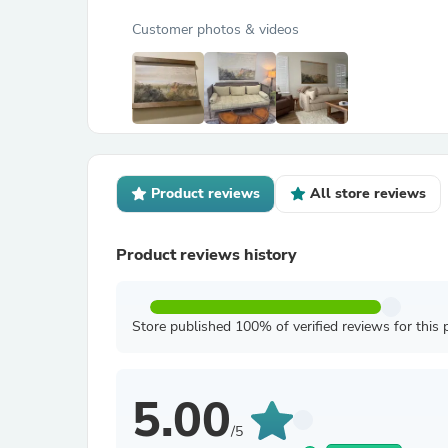
Customer photos & videos
Product reviews
All store reviews
Product reviews history
Store published 100% of verified reviews for this 
5.00
/5