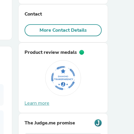
Contact
r Chairs
More Contact Details
Product review medals
es
ing
Learn more
The Judge.me promise