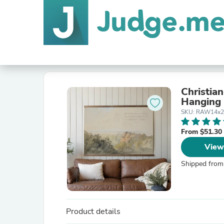
Christian
Hanging 
SKU: RAW14x2
From $51.30
View
Shipped from
Product details