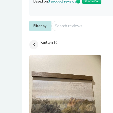
Based on
3 product reviews
33% Verified
Filter by
Kaitlyn P.
K