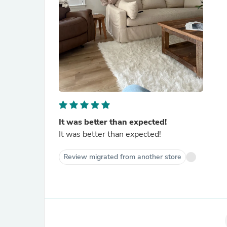
It was better than expected!
It was better than expected!
Review migrated from another store