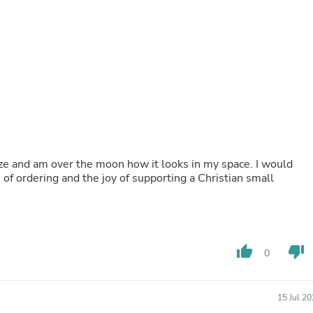
Buffets & Sideboards
Outfit Sets
Shorts
Cable Management
Cables
Bird Supplies
Chaises
Skorts
Clothing Accessories
Baby & Toddler Clothing Acces
Decor
 size and am over the moon how it looks in my space. I would
Artificial Flora
of ordering and the joy of supporting a Christian small
Artwork
Bandanas & Headties
Computer Accessories
Computer Components
Video
Computer Monitors
thumb_up
thumb_down
0
Computer Servers
Cosmetics
Belts
15 Jul 2
Headwear