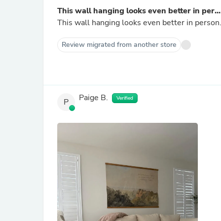
This wall hanging looks even better in per...
This wall hanging looks even better in person.
Review migrated from another store
Paige B.
Verified
P