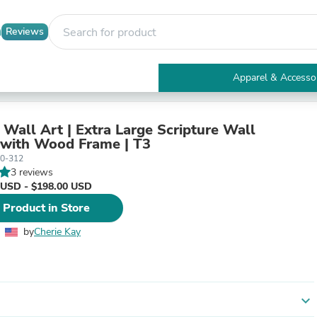
Reviews
Apparel & Accesso
Electronics
Furniture
Tables
 Wall Art | Extra Large Scripture Wall
Accent Tables
with Wood Frame | T3
Apparel & Accessories
0-312
Clothing
3 reviews
Activewear
 USD - $198.00 USD
Health & Beauty
 Product in Store
Health Care
Electronics Accessories
by
Cherie Kay
Home & Garden
Bathroom Accessories
Bath Mats & Rugs
Bath Pillows
Baby & Toddler Clothing
expand_more
Communications