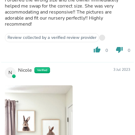
helped me swap for the correct size. She was very
accommodating and responsive!! The pictures are
adorable and fit our nursery perfectly!! Highly
recommend!
Review collected by a verified review provider
thumb_up
thumb_down
0
0
Nicole
3 Jul 2023
Verified
N