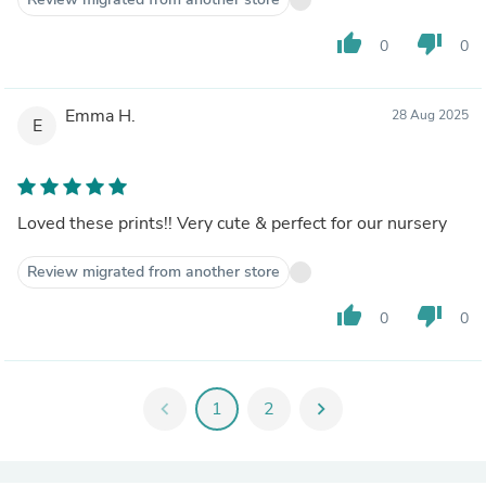
thumb_up
thumb_down
0
0
Emma H.
28 Aug 2025
E
Loved these prints!! Very cute & perfect for our nursery
Review migrated from another store
thumb_up
thumb_down
0
0
chevron_left
1
2
chevron_right