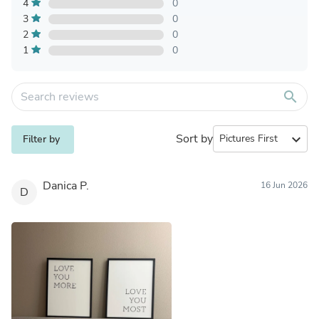
4
0
3
0
2
0
1
0
search
Sort by
expand_more
Filter by
Danica P.
16 Jun 2026
D