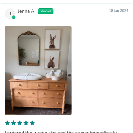
Jenna A.
18 Jan 2024
Verified
J
I ordered the wrong size and the owner immediately