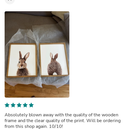
Absolutely blown away with the quality of the wooden
frame and the clear quality of the print. Will be ordering
from this shop again. 10/10!