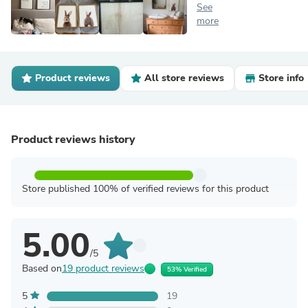
See
more
Product reviews
All store reviews
Store info
Product reviews history
Store published 100% of verified reviews for this product
5.00
/5
Based on
19 product reviews
53% Verified
5
19