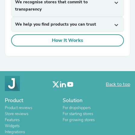
We recognise stores that commit to
expand_more
transparency
We help you find products you can trust
expand_more
How It Works
Back to top
Product
Solution
Product reviews
For dropshippers
Store reviews
For starting stores
Features
For growing stores
Widgets
Integrations