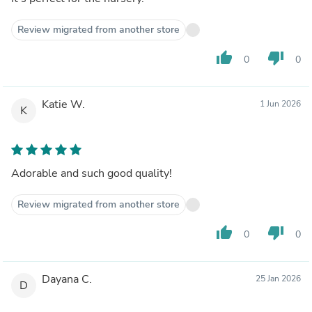
Review migrated from another store
thumb_up
thumb_down
0
0
Katie W.
1 Jun 2026
K
Adorable and such good quality!
Review migrated from another store
thumb_up
thumb_down
0
0
Dayana C.
25 Jan 2026
D