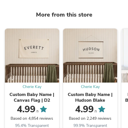
More from this store
Cherie Kay
Cherie Kay
Custom Baby Name |
Custom Baby Name |
Canvas Flag | D2
Hudson Blake
B
4.99
4.99
B
/5
/5
Based on 4,854 reviews
Based on 2,249 reviews
95.4% Transparent
99.9% Transparent