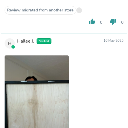
Review migrated from another store
thumb_up
thumb_down
0
0
Hailee J.
16 May 2025
Verified
H