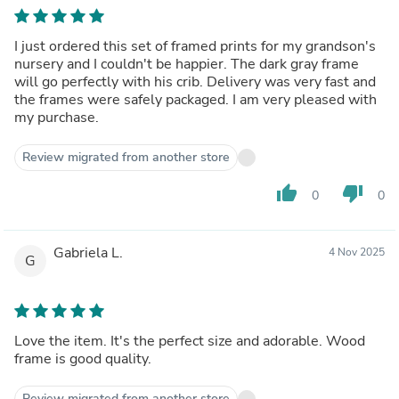
I just ordered this set of framed prints for my grandson's
nursery and I couldn't be happier. The dark gray frame
will go perfectly with his crib. Delivery was very fast and
the frames were safely packaged. I am very pleased with
my purchase.
Review migrated from another store
thumb_up
thumb_down
0
0
Gabriela L.
4 Nov 2025
G
Love the item. It's the perfect size and adorable. Wood
frame is good quality.
Review migrated from another store