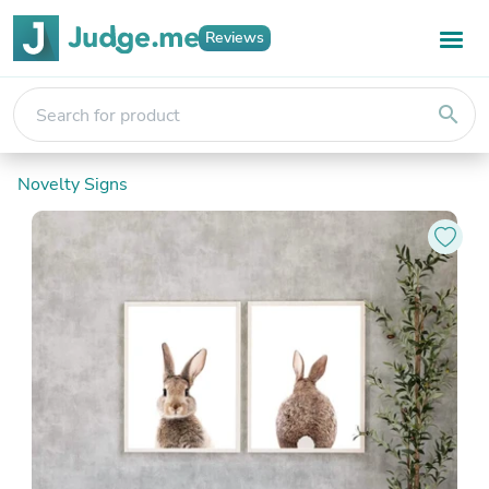
Reviews
search
Novelty Signs