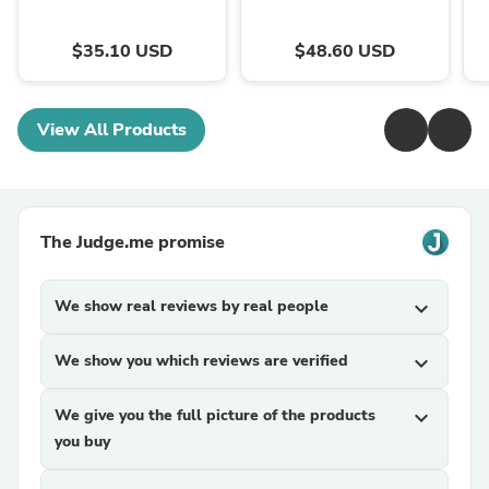
$35.10 USD
$48.60 USD
View All Products
The Judge.me promise
We show real reviews by real people
expand_more
We show you which reviews are verified
expand_more
We give you the full picture of the products
expand_more
you buy