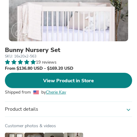
Bunny Nursery Set
SKU: 16x20x2-563
19 reviews
From $136.80 USD - $169.20 USD
View Product in Store
Shipped from
by
Cherie Kay
Product details
expand_more
Customer photos & videos