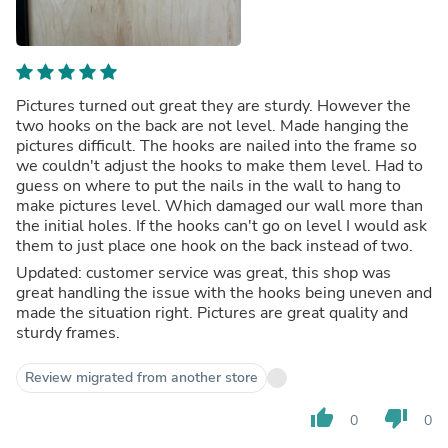
Pictures turned out great they are sturdy. However the
two hooks on the back are not level. Made hanging the
pictures difficult. The hooks are nailed into the frame so
we couldn't adjust the hooks to make them level. Had to
guess on where to put the nails in the wall to hang to
make pictures level. Which damaged our wall more than
the initial holes. If the hooks can't go on level I would ask
them to just place one hook on the back instead of two.
Updated: customer service was great, this shop was
great handling the issue with the hooks being uneven and
made the situation right. Pictures are great quality and
sturdy frames.
Review migrated from another store
thumb_up
thumb_down
0
0