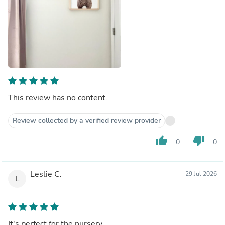
This review has no content.
Review collected by a verified review provider
thumb_up
thumb_down
0
0
Leslie C.
29 Jul 2026
L
It's perfect for the nursery.