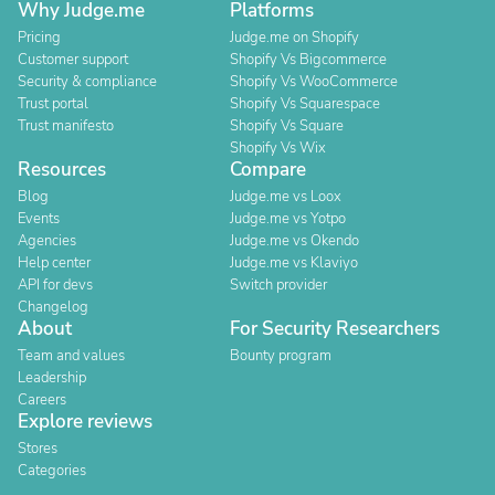
Why Judge.me
Platforms
Pricing
Judge.me on Shopify
Customer support
Shopify Vs Bigcommerce
Security & compliance
Shopify Vs WooCommerce
Trust portal
Shopify Vs Squarespace
Trust manifesto
Shopify Vs Square
Shopify Vs Wix
Resources
Compare
Blog
Judge.me vs Loox
Events
Judge.me vs Yotpo
Agencies
Judge.me vs Okendo
Help center
Judge.me vs Klaviyo
API for devs
Switch provider
Changelog
About
For Security Researchers
Team and values
Bounty program
Leadership
Careers
Explore reviews
Stores
Categories