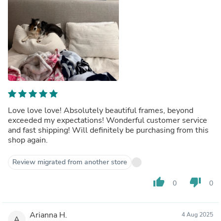
Love love love! Absolutely beautiful frames, beyond
exceeded my expectations! Wonderful customer service
and fast shipping! Will definitely be purchasing from this
shop again.
Review migrated from another store
thumb_up
thumb_down
0
0
Arianna H.
4 Aug 2025
A