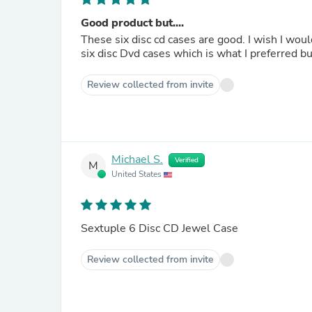
Good product but....
These six disc cd cases are good. I wish I wou
six disc Dvd cases which is what I preferred bu
Review collected from invite
Michael S.
Verified
M
United States
Sextuple 6 Disc CD Jewel Case
Review collected from invite