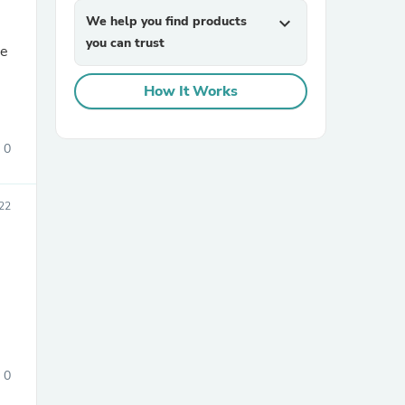
We help you find products
expand_more
you can trust
he
How It Works
0
sories
22
0