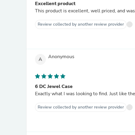
Excellent product
This product is excellent, well priced, and was
Review collected by another review provider
Anonymous
A
6 DC Jewel Case
Exactly what I was looking to find. Just like t
Review collected by another review provider