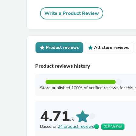
Write a Product Review
Product reviews
All store reviews
Product reviews history
Store published 100% of verified reviews for this 
4.71
/5
Based on
24 product reviews
21% Verified