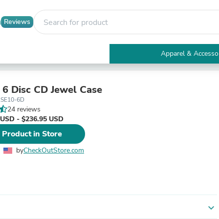
Reviews
Apparel & Accesso
Electronics
Furniture
Tables
 6 Disc CD Jewel Case
Accent Tables
SE10-6D
Apparel & Accessories
24 reviews
Clothing
 USD - $236.95 USD
Activewear
 Product in Store
Health & Beauty
Health Care
by
CheckOutStore.com
Electronics Accessories
Home & Garden
Bathroom Accessories
Bath Mats & Rugs
Bath Pillows
Baby & Toddler Clothing
expand_more
Communications