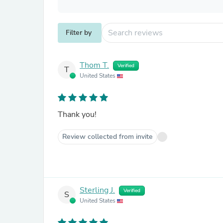
Filter by
Thom T.
Verified
T
United States
Thank you!
Review collected from invite
Sterling J.
Verified
S
United States