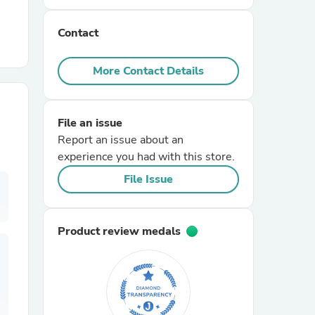
Contact
r Chairs
More Contact Details
File an issue
Report an issue about an
experience you had with this store.
es
File Issue
Product review medals
ing