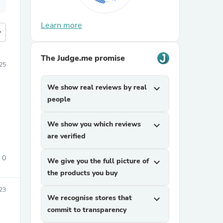
Learn more
more
The Judge.me promise
025
We show real reviews by real
expand_more
people
We show you which reviews
expand_more
are verified
0
We give you the full picture of
expand_more
the products you buy
23
We recognise stores that
expand_more
commit to transparency