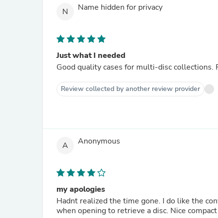
Name hidden for privacy
N
Just what I needed
Good quality cases for multi-disc collections. 
Review collected by another review provider
Anonymous
A
my apologies
Hadnt realized the time gone. I do like the co
when opening to retrieve a disc. Nice compact s