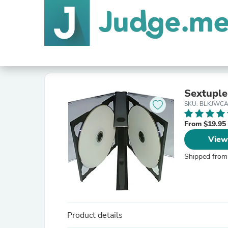
Sextuple
SKU: BLKJWCA
From $19.95
View
Shipped from
Product details