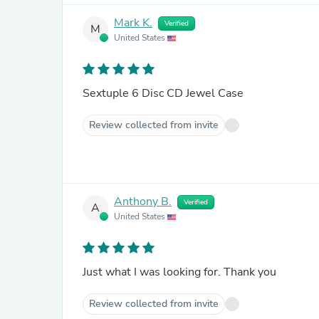
Mark K.
Verified
M
United States
Sextuple 6 Disc CD Jewel Case
Review collected from invite
Anthony B.
Verified
A
United States
Just what I was looking for. Thank you
Review collected from invite