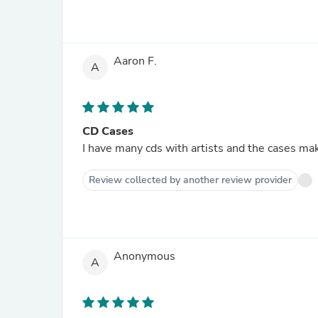
Aaron F.
A
CD Cases
I have many cds with artists and the cases make
Review collected by another review provider
Anonymous
A