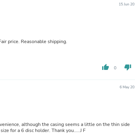
Oral Care
15 Jun 20
Outdoor Furniture
Outdoor Furniture Sets
Laundry Appliances
Outdoor Seating
Outdoor Tables
Costumes & Accessories
Fair price. Reasonable shipping.
Costume Accessories
Vacuums
Personal Lubricants
Reptile & Amphibian Supplies
thumb_up
thumb_down
Small Animal Supplies
0
Live Animals
Pet Bed Accessories
Pet Bowls, Feeders & Waterer
6 May 20
Pet Carriers & Crates
Pet Collars & Harnesses
Pet Id Tags
Pet Leashes
Pet Strollers
Pet Vitamins & Supplements
nvenience, although the casing seems a little on the thin side
Water Heaters
ize for a 6 disc holder. Thank you.....J F
Household Supplies