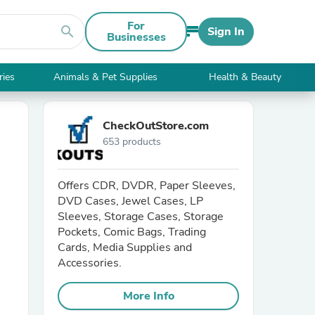
For
search
Sign In
Businesses
ries
Animals & Pet Supplies
Health & Beauty
CheckOutStore.com
653 products
Offers CDR, DVDR, Paper Sleeves,
DVD Cases, Jewel Cases, LP
Sleeves, Storage Cases, Storage
Pockets, Comic Bags, Trading
Cards, Media Supplies and
Accessories.
More Info