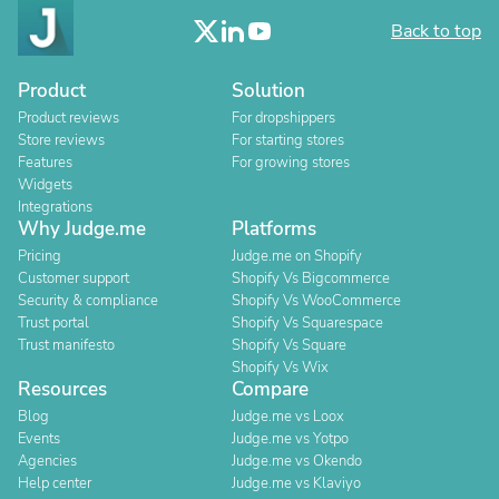
Back to top
Product
Solution
Product reviews
For dropshippers
Store reviews
For starting stores
Features
For growing stores
Widgets
Integrations
Why Judge.me
Platforms
Pricing
Judge.me on Shopify
Customer support
Shopify Vs Bigcommerce
Security & compliance
Shopify Vs WooCommerce
Trust portal
Shopify Vs Squarespace
Trust manifesto
Shopify Vs Square
Shopify Vs Wix
Resources
Compare
Blog
Judge.me vs Loox
Events
Judge.me vs Yotpo
Agencies
Judge.me vs Okendo
Help center
Judge.me vs Klaviyo