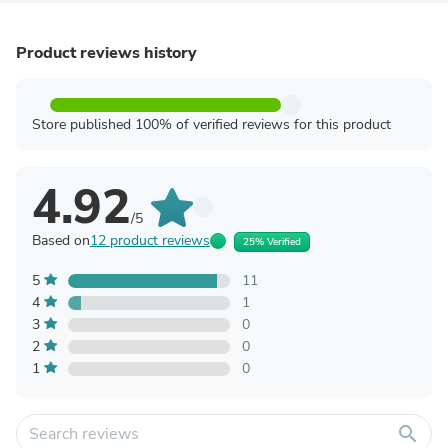
Product reviews history
Store published 100% of verified reviews for this product
4.92
/5
Based on
12 product reviews
25% Verified
5
11
4
1
3
0
2
0
1
0
search