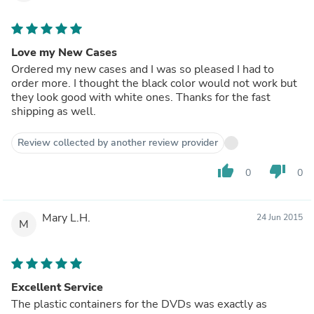
Love my New Cases
Ordered my new cases and I was so pleased I had to
order more. I thought the black color would not work but
they look good with white ones. Thanks for the fast
shipping as well.
Review collected by another review provider
thumb_up
thumb_down
0
0
Mary L.H.
24 Jun 2015
M
Excellent Service
The plastic containers for the DVDs was exactly as