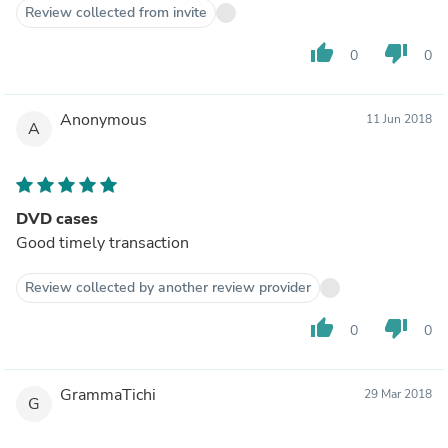
Review collected from invite
thumb_up
thumb_down
0
0
Anonymous
11 Jun 2018
A
DVD cases
Good timely transaction
Review collected by another review provider
thumb_up
thumb_down
0
0
GrammaTichi
29 Mar 2018
G