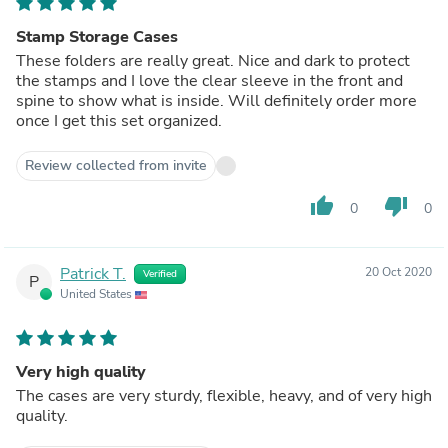
Stamp Storage Cases
These folders are really great. Nice and dark to protect
the stamps and I love the clear sleeve in the front and
spine to show what is inside. Will definitely order more
once I get this set organized.
Review collected from invite
thumb_up
thumb_down
0
0
Patrick T.
20 Oct 2020
Verified
P
United States
Very high quality
The cases are very sturdy, flexible, heavy, and of very high
quality.