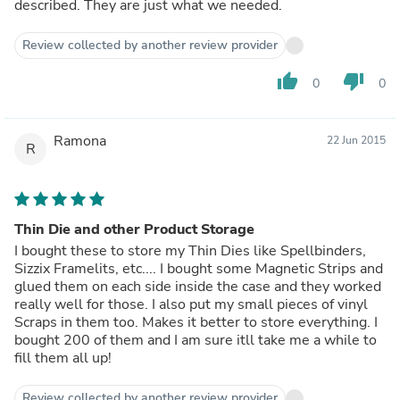
described. They are just what we needed.
Review collected by another review provider
thumb_up
thumb_down
0
0
Ramona
22 Jun 2015
R
Thin Die and other Product Storage
I bought these to store my Thin Dies like Spellbinders,
Sizzix Framelits, etc.... I bought some Magnetic Strips and
glued them on each side inside the case and they worked
really well for those. I also put my small pieces of vinyl
Scraps in them too. Makes it better to store everything. I
bought 200 of them and I am sure itll take me a while to
fill them all up!
Review collected by another review provider