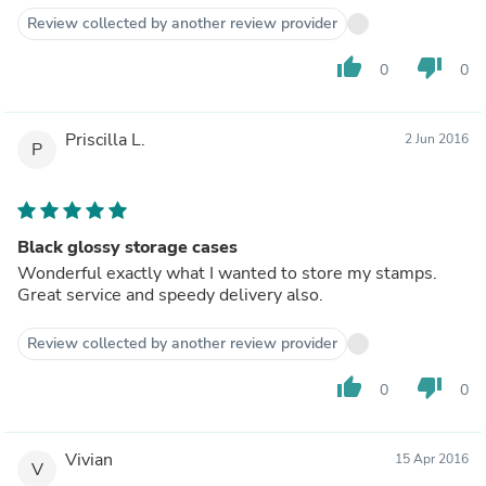
Review collected by another review provider
thumb_up
thumb_down
0
0
Priscilla L.
2 Jun 2016
P
Black glossy storage cases
Wonderful exactly what I wanted to store my stamps.
Great service and speedy delivery also.
Review collected by another review provider
thumb_up
thumb_down
0
0
Vivian
15 Apr 2016
V