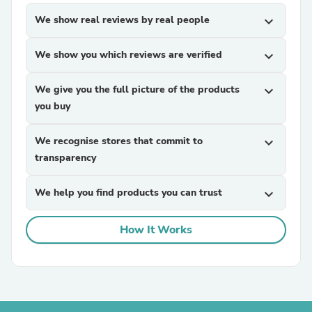
We show real reviews by real people
expand_more
We show you which reviews are verified
expand_more
We give you the full picture of the products
expand_more
you buy
We recognise stores that commit to
expand_more
transparency
We help you find products you can trust
expand_more
How It Works