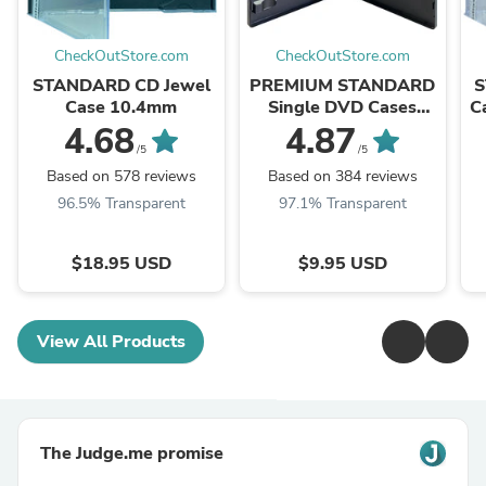
CheckOutStore.com
CheckOutStore.com
STANDARD CD Jewel
PREMIUM STANDARD
S
Case 10.4mm
Single DVD Cases
C
14MM (100% New
4.68
4.87
Material)
/5
/5
Based on 578 reviews
Based on 384 reviews
96.5% Transparent
97.1% Transparent
$18.95 USD
$9.95 USD
View All Products
The Judge.me promise