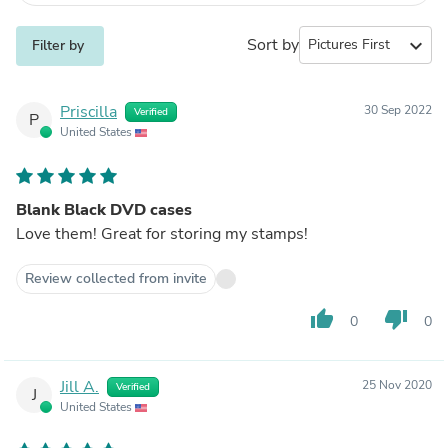
Sort by
expand_more
Filter by
Priscilla
30 Sep 2022
Verified
P
United States
Blank Black DVD cases
Love them! Great for storing my stamps!
Review collected from invite
thumb_up
thumb_down
0
0
Jill A.
25 Nov 2020
Verified
J
United States