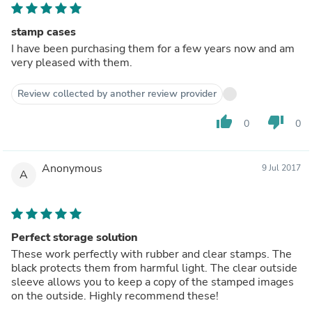
stamp cases
I have been purchasing them for a few years now and am
very pleased with them.
Review collected by another review provider
thumb_up
thumb_down
0
0
Anonymous
9 Jul 2017
A
Perfect storage solution
These work perfectly with rubber and clear stamps. The
black protects them from harmful light. The clear outside
sleeve allows you to keep a copy of the stamped images
on the outside. Highly recommend these!