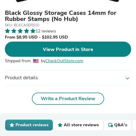
Black Glossy Storage Cases 14mm for
Rubber Stamps (No Hub)
SKU: BLKCASERS10
12 reviews
From $8.95 USD - $102.95 USD
View Product in Store
Shipped from
by
CheckOutStore.com
Product details
expand_more
Write a Product Review
Product reviews
All store reviews
Q&A's