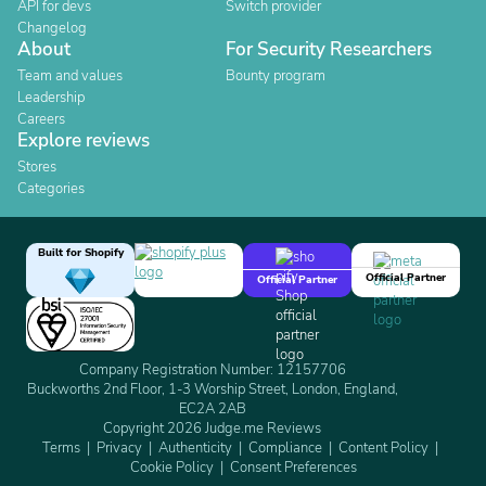
API for devs
Switch provider
Changelog
About
For Security Researchers
Team and values
Bounty program
Leadership
Careers
Explore reviews
Stores
Categories
Built for Shopify
Official Partner
Official Partner
Company Registration Number: 12157706
Buckworths 2nd Floor, 1-3 Worship Street, London, England,
EC2A 2AB
Copyright 2026 Judge.me Reviews
Terms
Privacy
Authenticity
Compliance
Content Policy
Cookie Policy
Consent Preferences