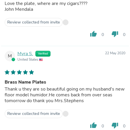
Love the plate, where are my cigars????
John Mendala
Review collected from invite
thumb_up
thumb_down
0
0
Myra S.
22 May 2020
Verified
M
United States
Brass Name Plates
Thank u they are so beautiful going on my husband's new
floor model humidor.He comes back from over seas
tomorrow do thank you Mrs.Stephens
Review collected from invite
thumb_up
thumb_down
0
0