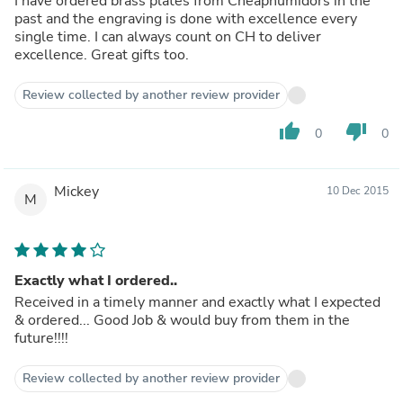
I have ordered brass plates from Cheaphumidors in the
past and the engraving is done with excellence every
single time. I can always count on CH to deliver
excellence. Great gifts too.
Review collected by another review provider
thumb_up
thumb_down
0
0
Mickey
10 Dec 2015
M
Exactly what I ordered..
Received in a timely manner and exactly what I expected
& ordered... Good Job & would buy from them in the
future!!!!
Review collected by another review provider