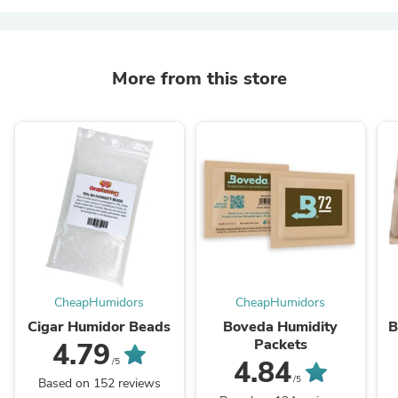
More from this store
CheapHumidors
CheapHumidors
Cigar Humidor Beads
Boveda Humidity
B
Packets
4.79
4.84
/5
/5
Based on 152 reviews