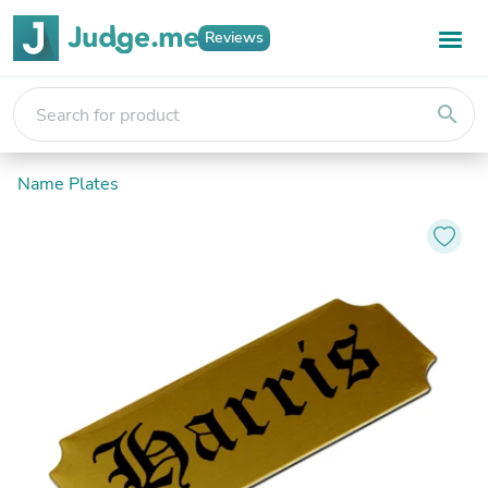
Reviews
search
Name Plates