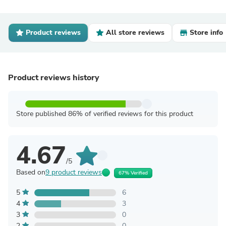
Product reviews
All store reviews
Store info
Product reviews history
Store published 86% of verified reviews for this product
4.67
/5
Based on
9 product reviews
67% Verified
5
6
4
3
3
0
2
0