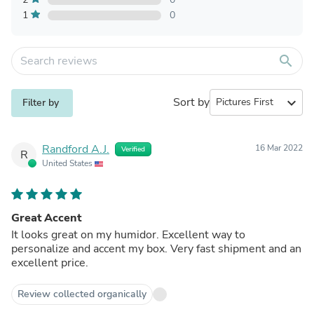
1
0
search
Sort by
expand_more
Filter by
Randford A.J.
16 Mar 2022
Verified
R
United States
Great Accent
It looks great on my humidor. Excellent way to
personalize and accent my box. Very fast shipment and an
excellent price.
Review collected organically