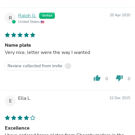
Ralph G.
20 Apr 2020
Verified
R
United States
Name plate
Very nice, letter were the way I wanted
Review collected from invite
thumb_up
thumb_down
0
0
Ella L.
22 Dec 2015
E
Excellence