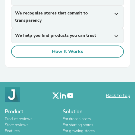
We recognise stores that commit to
expand_more
transparency
We help you find products you can trust
expand_more
How It Works
Back to top
Product
Solution
Product reviews
For dropshippers
Store reviews
For starting stores
Features
For growing stores