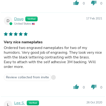
thumb_up
thumb_down
0
0
Doug
17 Feb 2021
Verified
D
United States
Very nice nameplates
Ordered two engraved nameplates for two of my
humidors. Very good job of engraving. They look very nice
with the black lettering contrasting with the brass.
Easy to attach with the self adhesive 3M backing. Will
order more.
Review collected from invite
thumb_up
thumb_down
0
0
Lee S.
26 Oct 2020
Verified
L