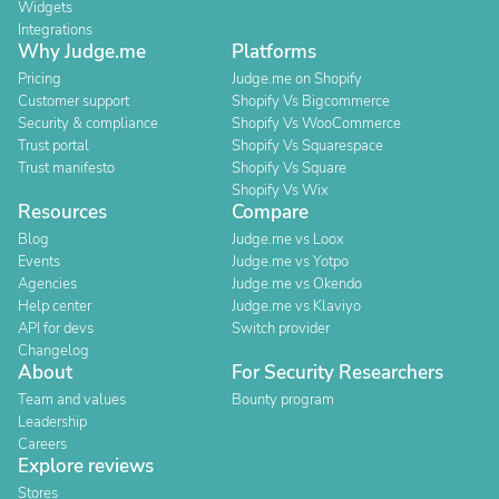
Widgets
Integrations
Why Judge.me
Platforms
Pricing
Judge.me on Shopify
Customer support
Shopify Vs Bigcommerce
Security & compliance
Shopify Vs WooCommerce
Trust portal
Shopify Vs Squarespace
Trust manifesto
Shopify Vs Square
Shopify Vs Wix
Resources
Compare
Blog
Judge.me vs Loox
Events
Judge.me vs Yotpo
Agencies
Judge.me vs Okendo
Help center
Judge.me vs Klaviyo
API for devs
Switch provider
Changelog
About
For Security Researchers
Team and values
Bounty program
Leadership
Careers
Explore reviews
Stores