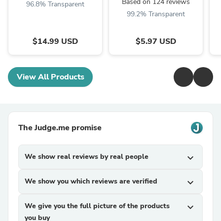
Based on 124 reviews
96.8% Transparent
99.2% Transparent
$14.99 USD
$5.97 USD
View All Products
The Judge.me promise
We show real reviews by real people
expand_more
We show you which reviews are verified
expand_more
We give you the full picture of the products
expand_more
you buy