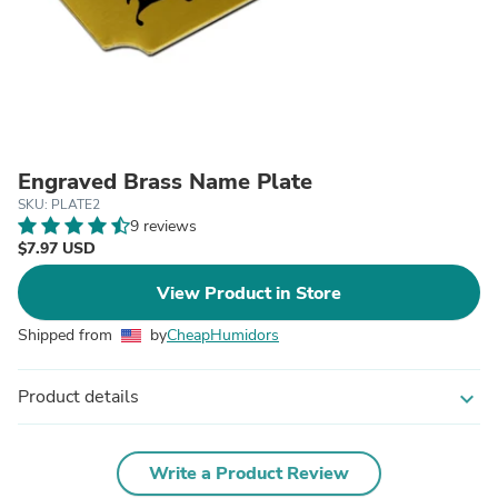
Engraved Brass Name Plate
SKU: PLATE2
9 reviews
$7.97 USD
View Product in Store
Shipped from
by
CheapHumidors
Product details
expand_more
Write a Product Review