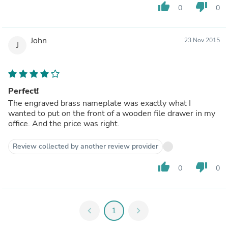
thumb_up
thumb_down
0
0
John
23 Nov 2015
J
Perfect!
The engraved brass nameplate was exactly what I
wanted to put on the front of a wooden file drawer in my
office. And the price was right.
Review collected by another review provider
thumb_up
thumb_down
0
0
chevron_left
1
chevron_right