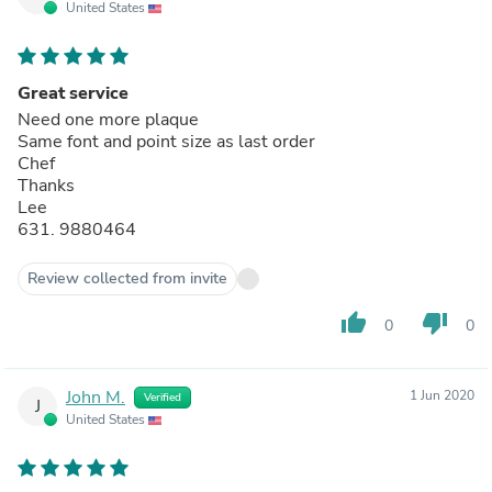
United States
Great service
Need one more plaque
Same font and point size as last order
Chef
Thanks
Lee
631. 9880464
Review collected from invite
thumb_up
thumb_down
0
0
John M.
1 Jun 2020
Verified
J
United States