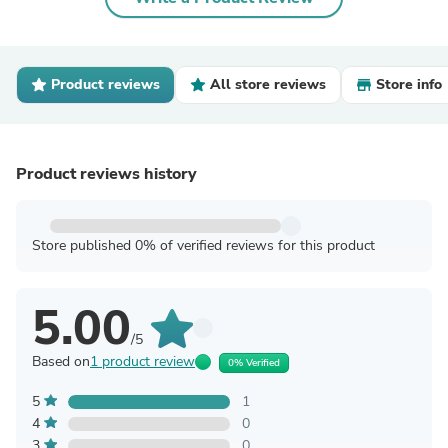
Product reviews
All store reviews
Store info
Product reviews history
Store published 0% of verified reviews for this product
5.00
/5
Based on
1 product review
0% Verified
5
1
4
0
3
0