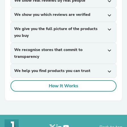
We show real reviews by real people
expand_more
We show you which reviews are verified
expand_more
We give you the full picture of the products
expand_more
you buy
We recognise stores that commit to
expand_more
transparency
We help you find products you can trust
expand_more
How It Works