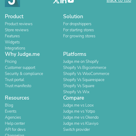
Back to top
Product
Solution
Product reviews
For dropshippers
Store reviews
For starting stores
Features
For growing stores
Widgets
Integrations
Why Judge.me
Platforms
Pricing
Judge.me on Shopify
Customer support
Shopify Vs Bigcommerce
Security & compliance
Shopify Vs WooCommerce
Trust portal
Shopify Vs Squarespace
Trust manifesto
Shopify Vs Square
Shopify Vs Wix
Resources
Compare
Blog
Judge.me vs Loox
Events
Judge.me vs Yotpo
Agencies
Judge.me vs Okendo
Help center
Judge.me vs Klaviyo
API for devs
Switch provider
Changelog