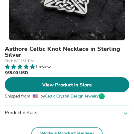
Asthore Celtic Knot Necklace in Sterling
Silver
SKU: WG261-Red-1
1 review
$68.00 USD
View Product in Store
Shipped from
by
Celtic Crystal Design Jewelry
Product details
expand_more
Write a Product Review