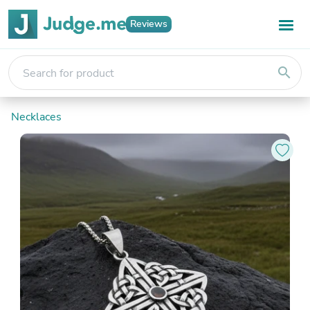
Reviews
search
Necklaces