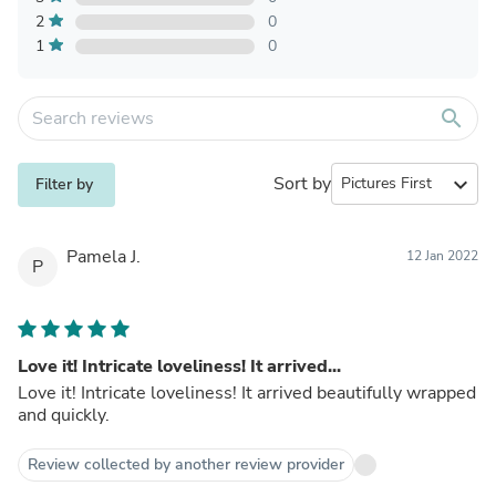
2
0
1
0
search
Sort by
expand_more
Filter by
Pamela J.
12 Jan 2022
P
Love it! Intricate loveliness! It arrived...
Love it! Intricate loveliness! It arrived beautifully wrapped
and quickly.
Review collected by another review provider