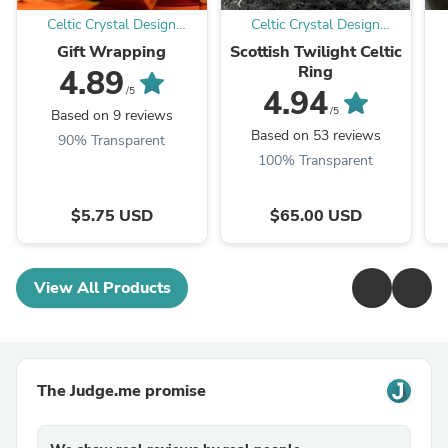
Celtic Crystal Design
Celtic Crystal Design
Jewelry
Jewelry
Gift Wrapping
Scottish Twilight Celtic
Ring
4.89
4.94
/5
/5
Based on 9 reviews
Based on 53 reviews
90% Transparent
100% Transparent
$5.75 USD
$65.00 USD
View All Products
The Judge.me promise