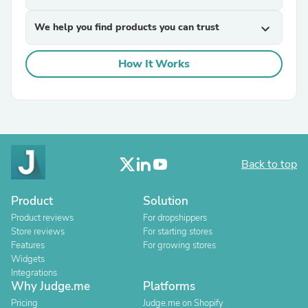
We help you find products you can trust
expand_more
How It Works
Back to top
Product
Solution
Product reviews
For dropshippers
Store reviews
For starting stores
Features
For growing stores
Widgets
Integrations
Why Judge.me
Platforms
Pricing
Judge.me on Shopify