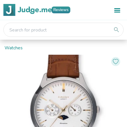
Reviews
search
Watches