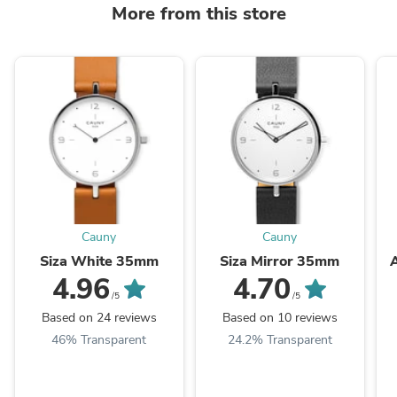
More from this store
Cauny
Cauny
Siza White 35mm
Siza Mirror 35mm
4.96
4.70
/5
/5
Based on 24 reviews
Based on 10 reviews
46% Transparent
24.2% Transparent