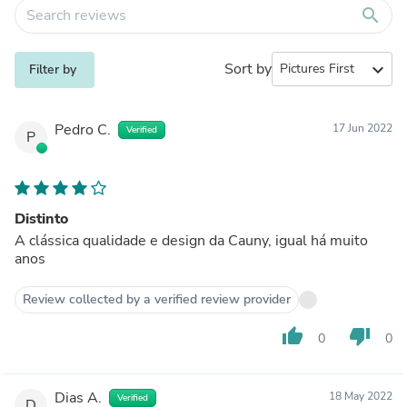
search
Sort by
expand_more
Filter by
Pedro C.
17 Jun 2022
Verified
P
Distinto
A clássica qualidade e design da Cauny, igual há muito
anos
Review collected by a verified review provider
thumb_up
thumb_down
0
0
Dias A.
18 May 2022
Verified
D