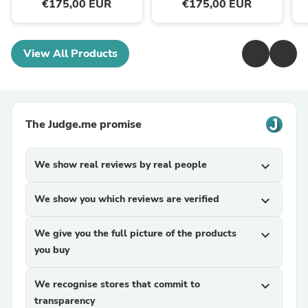
€175,00 EUR
€175,00 EUR
View All Products
The Judge.me promise
We show real reviews by real people
expand_more
We show you which reviews are verified
expand_more
We give you the full picture of the products
expand_more
you buy
We recognise stores that commit to
expand_more
transparency