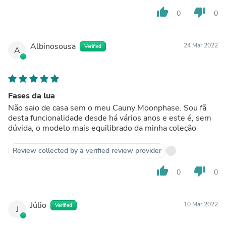
thumb_up
thumb_down
0
0
Albinosousa
24 Mar 2022
Verified
A
Fases da lua
Não saio de casa sem o meu Cauny Moonphase. Sou fã
desta funcionalidade desde há vários anos e este é, sem
dúvida, o modelo mais equilibrado da minha coleção
Review collected by a verified review provider
thumb_up
thumb_down
0
0
Júlio
10 Mar 2022
Verified
J