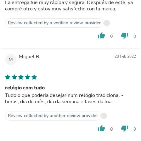
La entrega fue muy rápida y segura. Después de este, ya
compré otro y estoy muy satisfecho con la marca.
Review collected by a verified review provider
thumb_up
thumb_down
0
0
Miguel R.
28 Feb 2022
M
relógio com tudo
Tudo o que poderia desejar num relógio tradicional -
horas, dia do mês, dia da semana e fases da lua
Review collected by another review provider
thumb_up
thumb_down
0
0