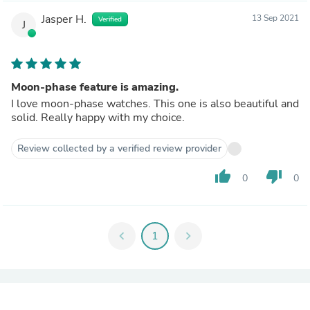
Jasper H.
13 Sep 2021
Verified
J
Moon-phase feature is amazing.
I love moon-phase watches. This one is also beautiful and
solid. Really happy with my choice.
Review collected by a verified review provider
thumb_up
thumb_down
0
0
chevron_left
1
chevron_right