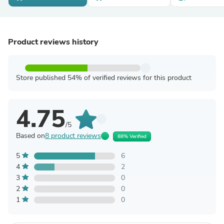
Product reviews history
Store published 54% of verified reviews for this product
4.75
/5
Based on
8 product reviews
88% Verified
5
6
4
2
3
0
2
0
1
0