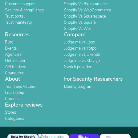
Customer support
Shopify Vs Bigcommerce
Security & compliance
Shopify Vs WooCommerce
Trust portal
Shopify Vs Squarespace
Trust manifesto
Shopify Vs Square
Shopify Vs Wix
Resources
Compare
Blog
Judge.me vs Loox
Events
Judge.me vs Yotpo
Agencies
Judge.me vs Okendo
Help center
Judge.me vs Klaviyo
API for devs
Switch provider
Changelog
About
For Security Researchers
Team and values
Bounty program
Leadership
Careers
Explore reviews
Stores
Categories
Built for Shopify