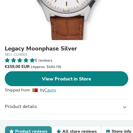
Legacy Moonphase Silver
SKU: CLM001
8 reviews
€159,00 EUR
(Approx. $183.79)
View Product in Store
Shipped from
by
Cauny
Product details
expand_more
Product reviews
All store reviews
Store info