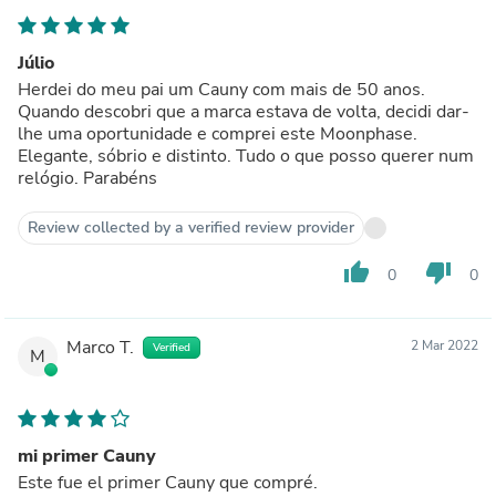
Júlio
Herdei do meu pai um Cauny com mais de 50 anos.
Quando descobri que a marca estava de volta, decidi dar-
lhe uma oportunidade e comprei este Moonphase.
Elegante, sóbrio e distinto. Tudo o que posso querer num
relógio. Parabéns
Review collected by a verified review provider
thumb_up
thumb_down
0
0
Marco T.
2 Mar 2022
Verified
M
mi primer Cauny
Este fue el primer Cauny que compré.