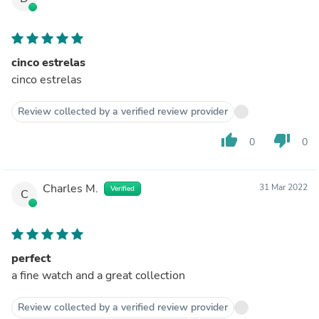
cinco estrelas
cinco estrelas
Review collected by a verified review provider
thumb_up
thumb_down
0
0
Charles M.
31 Mar 2022
Verified
C
perfect
a fine watch and a great collection
Review collected by a verified review provider