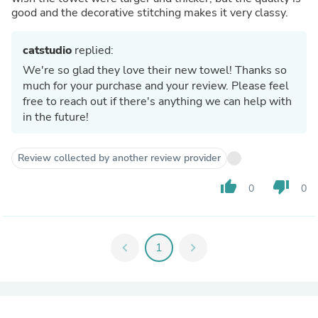
good and the decorative stitching makes it very classy.
catstudio
replied:
We're so glad they love their new towel! Thanks so
much for your purchase and your review. Please feel
free to reach out if there's anything we can help with
in the future!
Review collected by another review provider
thumb_up
thumb_down
0
0
chevron_left
1
chevron_right