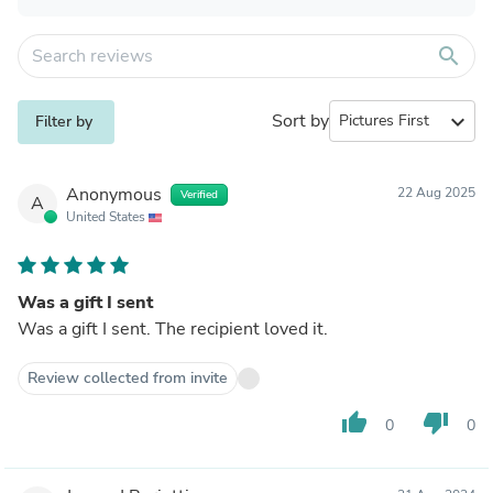
search
Sort by
expand_more
Filter by
Anonymous
22 Aug 2025
Verified
A
United States
Was a gift I sent
Was a gift I sent. The recipient loved it.
Review collected from invite
thumb_up
thumb_down
0
0