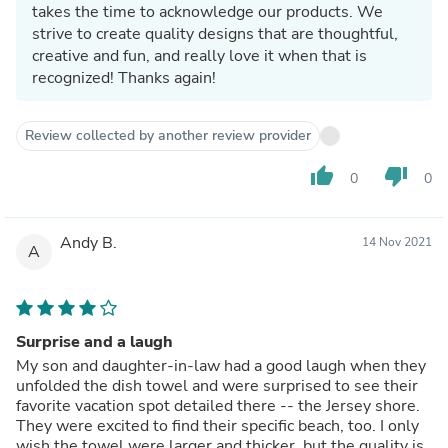
takes the time to acknowledge our products. We
strive to create quality designs that are thoughtful,
creative and fun, and really love it when that is
recognized! Thanks again!
Review collected by another review provider
thumb_up
thumb_down
0
0
Andy B.
14 Nov 2021
A
Surprise and a laugh
My son and daughter-in-law had a good laugh when they
unfolded the dish towel and were surprised to see their
favorite vacation spot detailed there -- the Jersey shore.
They were excited to find their specific beach, too. I only
wish the towel were larger and thicker, but the quality is