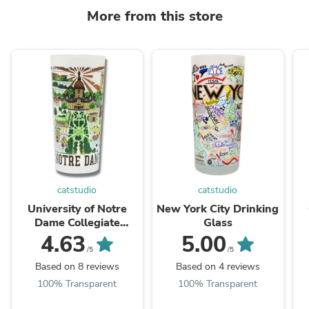
More from this store
catstudio
catstudio
University of Notre
New York City Drinking
Dame Collegiate
Glass
Drinking Glass
4.63
5.00
/5
/5
Based on 8 reviews
Based on 4 reviews
100% Transparent
100% Transparent