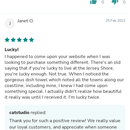
thumb_up
thumb_down
0
0
Janet O.
25 Feb 2022
J
Lucky!
I happened to come upon your website when I was
looking to purchase something different. There's an old
saying that if you're lucky to live at the Jersey Shore,
you're lucky enough. Not true. When I noticed the
gorgeous dish towel which noted all the towns along our
coastline, including mine, I knew I had come upon
something special. I actually didn't realize how beautiful
it really was until I received it. I'm lucky twice.
catstudio
replied:
Thank you for such a positive review! We really value
our loyal customers, and appreciate when someone