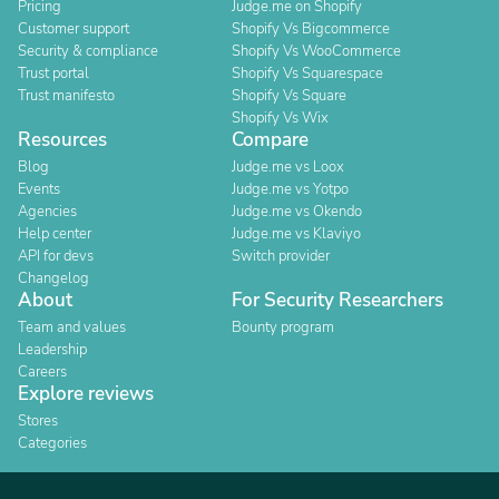
Pricing
Judge.me on Shopify
Customer support
Shopify Vs Bigcommerce
Security & compliance
Shopify Vs WooCommerce
Trust portal
Shopify Vs Squarespace
Trust manifesto
Shopify Vs Square
Shopify Vs Wix
Resources
Compare
Blog
Judge.me vs Loox
Events
Judge.me vs Yotpo
Agencies
Judge.me vs Okendo
Help center
Judge.me vs Klaviyo
API for devs
Switch provider
Changelog
About
For Security Researchers
Team and values
Bounty program
Leadership
Careers
Explore reviews
Stores
Categories