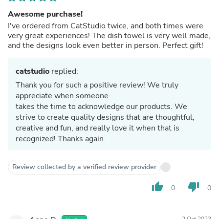
Awesome purchase!
I've ordered from CatStudio twice, and both times were
very great experiences! The dish towel is very well made,
and the designs look even better in person. Perfect gift!
catstudio
replied:
Thank you for such a positive review! We truly
appreciate when someone
takes the time to acknowledge our products. We
strive to create quality designs that are thoughtful,
creative and fun, and really love it when that is
recognized! Thanks again.
Review collected by a verified review provider
thumb_up
thumb_down
0
0
2 Oct 2023