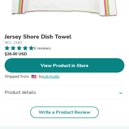
Jersey Shore Dish Towel
SKU: 154D
6 reviews
$26.00 USD
View Product in Store
Shipped from
by
catstudio
Product details
expand_more
Write a Product Review