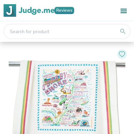
Reviews
search