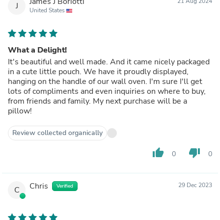
James J Boriotti
21 Aug 2024
J
United States
What a Delight!
It's beautiful and well made. And it came nicely packaged
in a cute little pouch. We have it proudly displayed,
hanging on the handle of our wall oven. I'm sure I'll get
lots of compliments and even inquiries on where to buy,
from friends and family. My next purchase will be a
pillow!
Review collected organically
thumb_up
thumb_down
0
0
Chris
29 Dec 2023
Verified
C