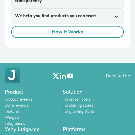
transparency
We help you find products you can trust
expand_more
How It Works
Back to top
Product
Solution
Product reviews
For dropshippers
Store reviews
For starting stores
Features
For growing stores
Widgets
Integrations
Why Judge.me
Platforms