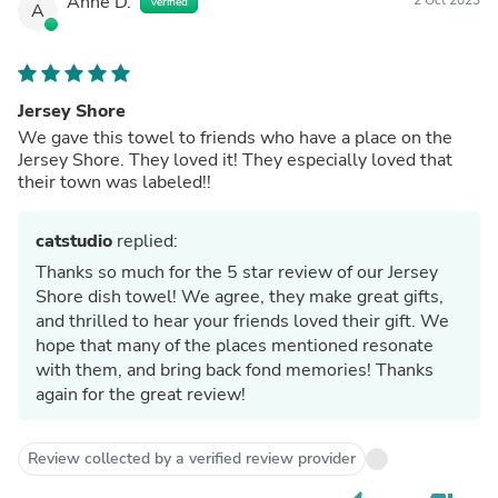
Anne D.
Verified
A
Jersey Shore
We gave this towel to friends who have a place on the
Jersey Shore. They loved it! They especially loved that
their town was labeled!!
catstudio
replied:
Thanks so much for the 5 star review of our Jersey
Shore dish towel! We agree, they make great gifts,
and thrilled to hear your friends loved their gift. We
hope that many of the places mentioned resonate
with them, and bring back fond memories! Thanks
again for the great review!
Review collected by a verified review provider