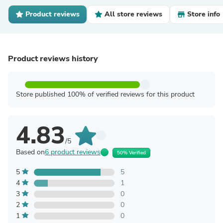
Product reviews
All store reviews
Store info
Product reviews history
Store published 100% of verified reviews for this product
4.83
/5
Based on
6 product reviews
50% Verified
5
5
4
1
3
0
2
0
1
0