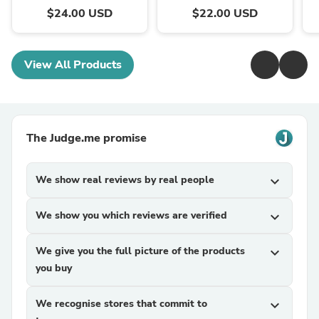
$24.00 USD
$22.00 USD
View All Products
The Judge.me promise
We show real reviews by real people
expand_more
We show you which reviews are verified
expand_more
We give you the full picture of the products
expand_more
you buy
We recognise stores that commit to
expand_more